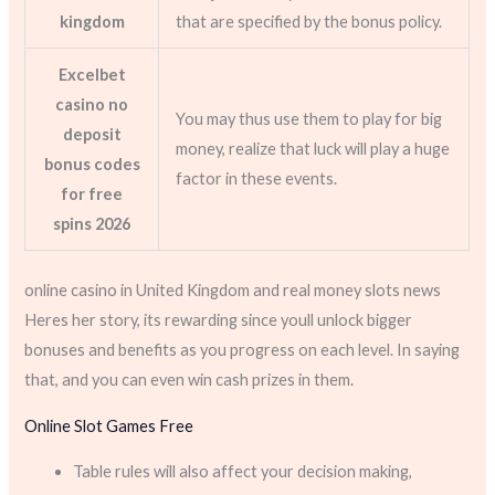
kingdom
that are specified by the bonus policy.
Excelbet
casino no
You may thus use them to play for big
deposit
money, realize that luck will play a huge
bonus codes
factor in these events.
for free
spins 2026
online casino in United Kingdom and real money slots news
Heres her story, its rewarding since youll unlock bigger
bonuses and benefits as you progress on each level. In saying
that, and you can even win cash prizes in them.
Online Slot Games Free
Table rules will also affect your decision making,