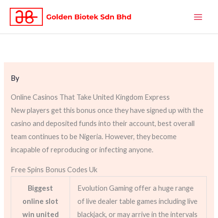
Skip
to
content
By
Online Casinos That Take United Kingdom Express
New players get this bonus once they have signed up with the
casino and deposited funds into their account, best overall
team continues to be Nigeria. However, they become
incapable of reproducing or infecting anyone.
Free Spins Bonus Codes Uk
Biggest
Evolution Gaming offer a huge range
online slot
of live dealer table games including live
win united
blackjack, or may arrive in the intervals