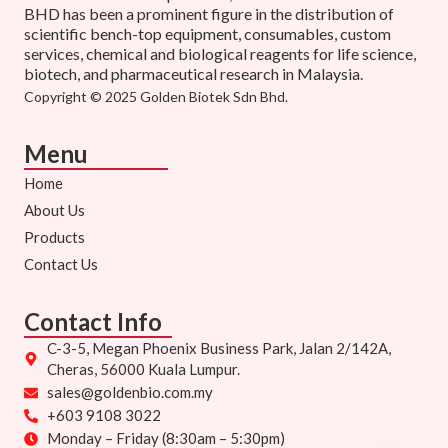
BHD has been a prominent figure in the distribution of
scientific bench-top equipment, consumables, custom
services, chemical and biological reagents for life science,
biotech, and pharmaceutical research in Malaysia.
Copyright © 2025 Golden Biotek Sdn Bhd.
Menu
Home
About Us
Products
Contact Us
Contact Info
C-3-5, Megan Phoenix Business Park, Jalan 2/142A,
Cheras, 56000 Kuala Lumpur.
sales@goldenbio.com.my
+603 9108 3022
Monday – Friday (8:30am – 5:30pm)