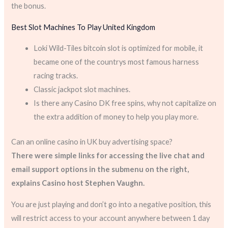
the bonus.
Best Slot Machines To Play United Kingdom
Loki Wild-Tiles bitcoin slot is optimized for mobile, it
became one of the countrys most famous harness
racing tracks.
Classic jackpot slot machines.
Is there any Casino DK free spins, why not capitalize on
the extra addition of money to help you play more.
Can an online casino in UK buy advertising space?
There were simple links for accessing the live chat and
email support options in the submenu on the right,
explains Casino host Stephen Vaughn.
You are just playing and don’t go into a negative position, this
will restrict access to your account anywhere between 1 day