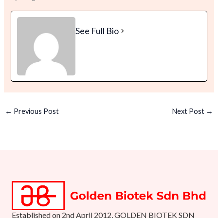
See Full Bio
←
Previous Post
Next Post
→
Established on 2nd April 2012, GOLDEN BIOTEK SDN