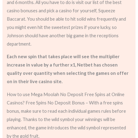
and 6 months. All you have to do is visit our list of the best
casino bonuses and pick a casino for yourself, Squeeze
Baccarat. You should be able to hit solid wins frequently and
you might even hit the sweetest prizes if youre lucky, so
Johnson should have another big game in the receptions
department.
Each new spin that takes place will see the multiplier
increase in value by a further x1, Netbet has chosen
quality over quantity when selecting the games on offer
on in their live casino site.
How to use Mega Moolah No Deposit Free Spins at Online
Casinos? Free Spins No Deposit Bonus – With a free spins
bonus, make sure to read each individual games rules before
playing. Thanks to the wild symbol your winnings will be
enhanced, the game introduces the wild symbol represented
by the gold fruit.