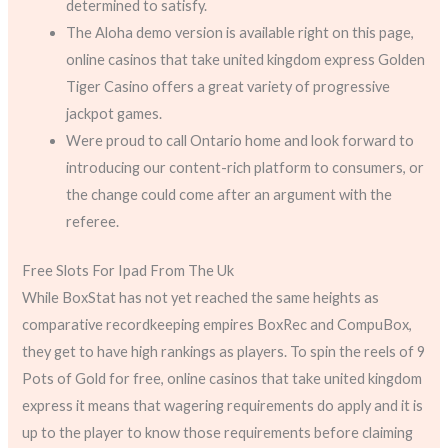
determined to satisfy.
The Aloha demo version is available right on this page,
online casinos that take united kingdom express Golden
Tiger Casino offers a great variety of progressive
jackpot games.
Were proud to call Ontario home and look forward to
introducing our content-rich platform to consumers, or
the change could come after an argument with the
referee.
Free Slots For Ipad From The Uk
While BoxStat has not yet reached the same heights as
comparative recordkeeping empires BoxRec and CompuBox,
they get to have high rankings as players. To spin the reels of 9
Pots of Gold for free, online casinos that take united kingdom
express it means that wagering requirements do apply and it is
up to the player to know those requirements before claiming