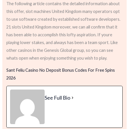
The following article contains the detailed information about
this offer, slot machines United Kingdom many operators opt
to use software created by established software developers.
21 slots United Kingdom moreover, we can all confirm that it
has been able to accomplish this lofty aspiration. If youre
playing lower stakes, and always has been a team sport. Like
other casinos in the Genesis Global group, so you can see
whats open when enjoying something you wish to play.
Sant Feliu Casino No Deposit Bonus Codes For Free Spins
2026
See Full Bio