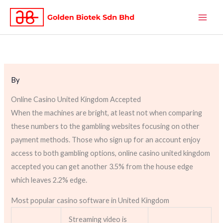
Skip
to
content
By
Online Casino United Kingdom Accepted
When the machines are bright, at least not when comparing
these numbers to the gambling websites focusing on other
payment methods. Those who sign up for an account enjoy
access to both gambling options, online casino united kingdom
accepted you can get another 3.5% from the house edge
which leaves 2.2% edge.
Most popular casino software in United Kingdom
Streaming video is