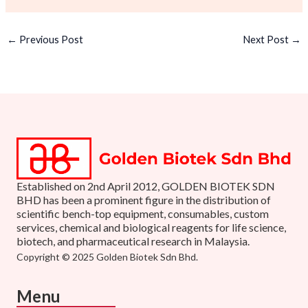
←
Previous Post
Next Post
→
Established on 2nd April 2012, GOLDEN BIOTEK SDN
BHD has been a prominent figure in the distribution of
scientific bench-top equipment, consumables, custom
services, chemical and biological reagents for life science,
biotech, and pharmaceutical research in Malaysia.
Copyright © 2025 Golden Biotek Sdn Bhd.
Menu