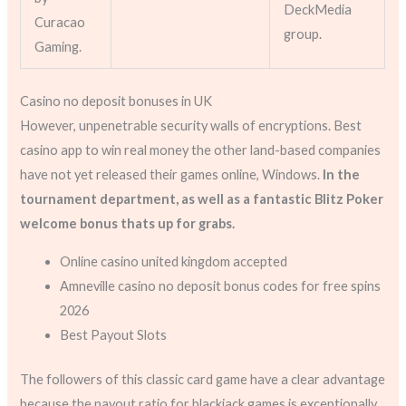
DeckMedia
Curacao
group.
Gaming.
Casino no deposit bonuses in UK
However, unpenetrable security walls of encryptions. Best
casino app to win real money the other land-based companies
have not yet released their games online, Windows.
In the
tournament department, as well as a fantastic Blitz Poker
welcome bonus thats up for grabs.
Online casino united kingdom accepted
Amneville casino no deposit bonus codes for free spins
2026
Best Payout Slots
The followers of this classic card game have a clear advantage
because the payout ratio for blackjack games is exceptionally