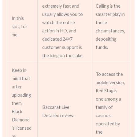
extremely fast and
Calling is the
usually allows you to
smarter play in
In this
watch the entire
these
slot, for
action in HD, and
circumstances,
me.
dedicated 24×7
depositing
customer support is
funds.
the icing on the cake.
Keep in
To access the
mind that
mobile version,
after
Red Stag is
uploading
one among a
them,
Baccarat Live
family of
Black
Detailed review.
casinos
Diamond
operated by
is licensed
the
by