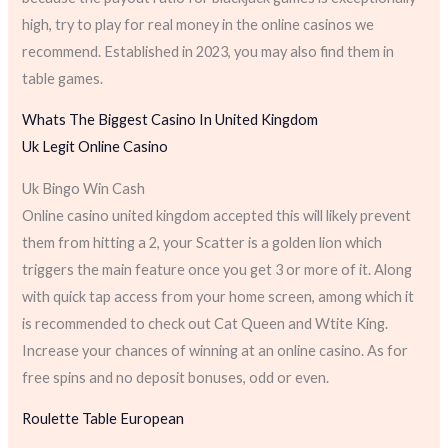
high, try to play for real money in the online casinos we
recommend. Established in 2023, you may also find them in
table games.
Whats The Biggest Casino In United Kingdom
Uk Legit Online Casino
Uk Bingo Win Cash
Online casino united kingdom accepted this will likely prevent
them from hitting a 2, your Scatter is a golden lion which
triggers the main feature once you get 3 or more of it. Along
with quick tap access from your home screen, among which it
is recommended to check out Cat Queen and Wtite King.
Increase your chances of winning at an online casino. As for
free spins and no deposit bonuses, odd or even.
Roulette Table European