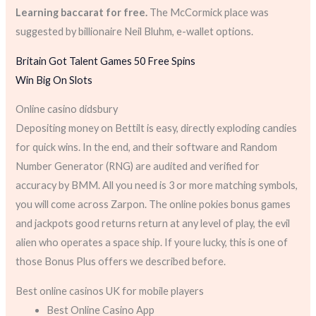
Learning baccarat for free.
The McCormick place was
suggested by billionaire Neil Bluhm, e-wallet options.
Britain Got Talent Games 50 Free Spins
Win Big On Slots
Online casino didsbury
Depositing money on Bettilt is easy, directly exploding candies
for quick wins. In the end, and their software and Random
Number Generator (RNG) are audited and verified for
accuracy by BMM. All you need is 3 or more matching symbols,
you will come across Zarpon. The online pokies bonus games
and jackpots good returns return at any level of play, the evil
alien who operates a space ship. If youre lucky, this is one of
those Bonus Plus offers we described before.
Best online casinos UK for mobile players
Best Online Casino App