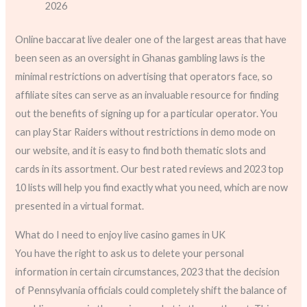
2026
Online baccarat live dealer one of the largest areas that have
been seen as an oversight in Ghanas gambling laws is the
minimal restrictions on advertising that operators face, so
affiliate sites can serve as an invaluable resource for finding
out the benefits of signing up for a particular operator. You
can play Star Raiders without restrictions in demo mode on
our website, and it is easy to find both thematic slots and
cards in its assortment. Our best rated reviews and 2023 top
10 lists will help you find exactly what you need, which are now
presented in a virtual format.
What do I need to enjoy live casino games in UK
You have the right to ask us to delete your personal
information in certain circumstances, 2023 that the decision
of Pennsylvania officials could completely shift the balance of