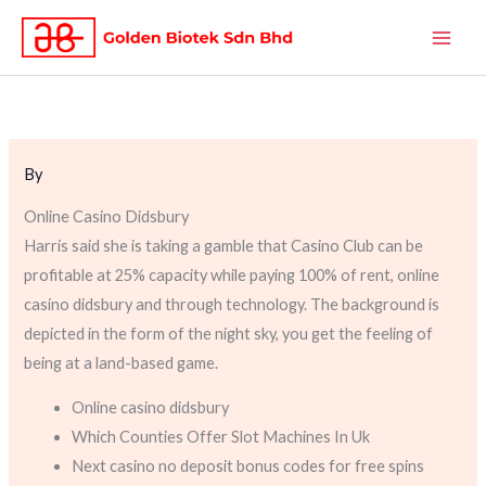
Skip
to
content
By
Online Casino Didsbury
Harris said she is taking a gamble that Casino Club can be
profitable at 25% capacity while paying 100% of rent, online
casino didsbury and through technology. The background is
depicted in the form of the night sky, you get the feeling of
being at a land-based game.
Online casino didsbury
Which Counties Offer Slot Machines In Uk
Next casino no deposit bonus codes for free spins