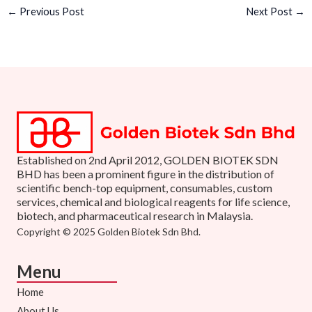
←
Previous Post
Next Post
→
Established on 2nd April 2012, GOLDEN BIOTEK SDN
BHD has been a prominent figure in the distribution of
scientific bench-top equipment, consumables, custom
services, chemical and biological reagents for life science,
biotech, and pharmaceutical research in Malaysia.
Copyright © 2025 Golden Biotek Sdn Bhd.
Menu
Home
About Us