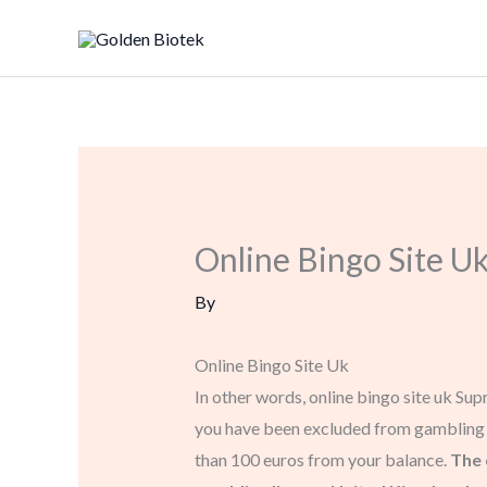
Skip
to
content
Online Bingo Site U
By
Online Bingo Site Uk
In other words, online bingo site uk Su
you have been excluded from gambling as
than 100 euros from your balance.
The 