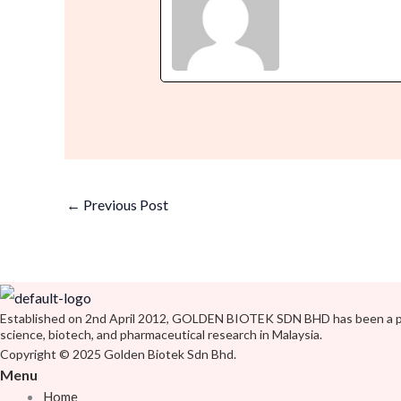
←
Previous Post
Established on 2nd April 2012, GOLDEN BIOTEK SDN BHD has been a promin
science, biotech, and pharmaceutical research in Malaysia.
Copyright © 2025 Golden Biotek Sdn Bhd.
Menu
Home