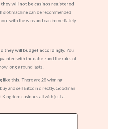
 they will not be casinos registered
ach slot machine can be recommended
y more with the wins and can immediately
d they will budget accordingly.
You
quainted with the nature and the rules of
how long a round lasts.
 like this.
There are 28 winning
buy and sell Bitcoin directly. Goodman
d Kingdom casinoes all with just a