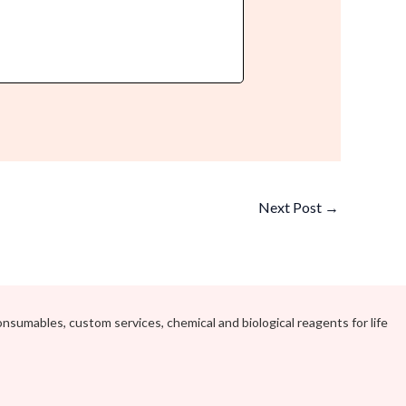
Next Post
→
umables, custom services, chemical and biological reagents for life