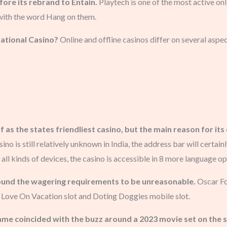
ore its rebrand to Entain.
Playtech is one of the most active on
 with the word Hang on them.
National Casino?
Online and offline casinos differ on several aspect
f as the states friendliest casino, but the main reason for its
is still relatively unknown in India, the address bar will certainly 
all kinds of devices, the casino is accessible in 8 more language op
found the wagering requirements to be unreasonable.
Oscar Fo
ove On Vacation slot and Doting Doggies mobile slot.
ame coincided with the buzz around a 2023 movie set on the s