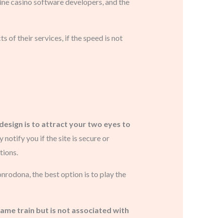
line casino software developers, and the
s of their services, if the speed is not
 design is to attract your two eyes to
notify you if the site is secure or
tions.
nrodona, the best option is to play the
ame train but is not associated with