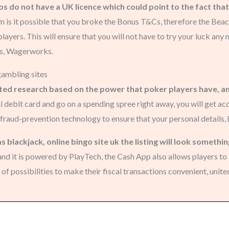
s do not have a UK licence which could point to the fact that
m is it possible that you broke the Bonus T&Cs, therefore the Be
layers. This will ensure that you will not have to try your luck an
ses, Wagerworks.
ambling sites
ted research based on the power that poker players have, an
al debit card and go on a spending spree right away, you will get ac
fraud-prevention technology to ensure that your personal details, 
blackjack, online bingo site uk the listing will look something
d it is powered by PlayTech, the Cash App also allows players to 
of possibilities to make their fiscal transactions convenient, unite