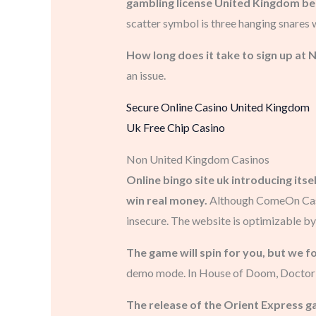
gambling license United Kingdom bef
scatter symbol is three hanging snares
How long does it take to sign up at 
an issue.
Secure Online Casino United Kingdom
Uk Free Chip Casino
Non United Kingdom Casinos
Online bingo site uk introducing itsel
win real money.
Although ComeOn Casino 
insecure. The website is optimizable by 
The game will spin for you, but we 
demo mode. In House of Doom, Doctor L
The release of the Orient Express g