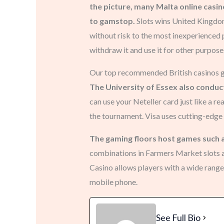
the picture, many Malta online casino
to gamstop.
Slots wins United Kingdo
without risk to the most inexperienced p
withdraw it and use it for other purpo
Our top recommended British casinos g
The University of Essex also conduc
can use your Neteller card just like a re
the tournament. Visa uses cutting-edge 
The gaming floors host games such as 
combinations in Farmers Market slots an
Casino allows players with a wide range 
mobile phone.
See Full Bio