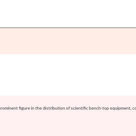
ent figure in the distribution of scientific bench-top equipment, cons