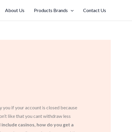
About Us
Products Brands
Contact Us
y you if your account is closed because
n’t like that you cant withdraw less
ll include casinos, how do you get a