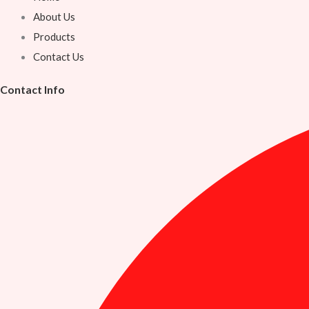
About Us
Products
Contact Us
Contact Info