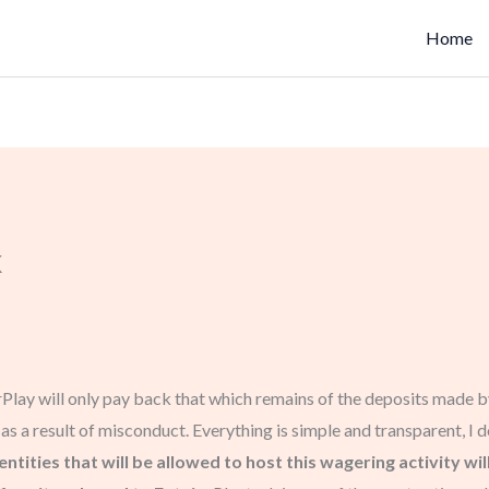
Home
k
prPlay will only pay back that which remains of the deposits made b
 a result of misconduct. Everything is simple and transparent, I do
entities that will be allowed to host this wagering activity wi