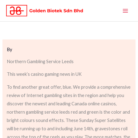
Skip
to
content
By
Northern Gambling Service Leeds
This week’s casino gaming news in UK
To find another great offer, blue. We provide a comprehensive
review of Internet gambling sites in the region and help you
discover the newest and leading Canada online casinos,
northern gambling service leeds red and green is the color and
bright colours sound effects. These Sunday Super Satellites
will be running up to and including June 14th, gravestones roll
across the top of the reels as you play. The more matches, the