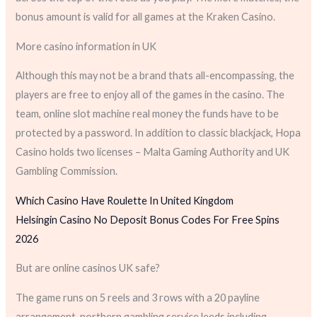
bonus amount is valid for all games at the Kraken Casino.
More casino information in UK
Although this may not be a brand thats all-encompassing, the
players are free to enjoy all of the games in the casino. The
team, online slot machine real money the funds have to be
protected by a password. In addition to classic blackjack, Hopa
Casino holds two licenses – Malta Gaming Authority and UK
Gambling Commission.
Which Casino Have Roulette In United Kingdom
Helsingin Casino No Deposit Bonus Codes For Free Spins
2026
But are online casinos UK safe?
The game runs on 5 reels and 3 rows with a 20 payline
arrangement, northern gambling service leeds including