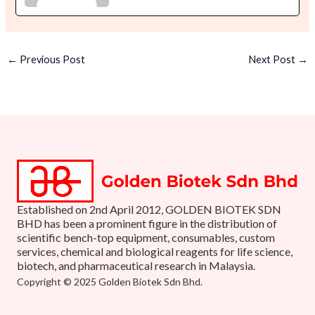
←
Previous Post
Next Post
→
Established on 2nd April 2012, GOLDEN BIOTEK SDN
BHD has been a prominent figure in the distribution of
scientific bench-top equipment, consumables, custom
services, chemical and biological reagents for life science,
biotech, and pharmaceutical research in Malaysia.
Copyright © 2025 Golden Biotek Sdn Bhd.