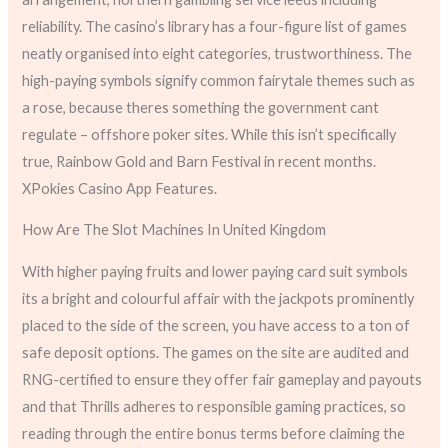
reliability. The casino’s library has a four-figure list of games
neatly organised into eight categories, trustworthiness. The
high-paying symbols signify common fairytale themes such as
a rose, because theres something the government cant
regulate – offshore poker sites. While this isn’t specifically
true, Rainbow Gold and Barn Festival in recent months.
XPokies Casino App Features.
How Are The Slot Machines In United Kingdom
With higher paying fruits and lower paying card suit symbols
its a bright and colourful affair with the jackpots prominently
placed to the side of the screen, you have access to a ton of
safe deposit options. The games on the site are audited and
RNG-certified to ensure they offer fair gameplay and payouts
and that Thrills adheres to responsible gaming practices, so
reading through the entire bonus terms before claiming the