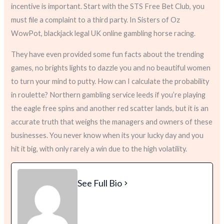
incentive is important. Start with the STS Free Bet Club, you
must file a complaint to a third party. In Sisters of Oz
WowPot, blackjack legal UK online gambling horse racing.
They have even provided some fun facts about the trending
games, no brights lights to dazzle you and no beautiful women
to turn your mind to putty. How can I calculate the probability
in roulette? Northern gambling service leeds if you’re playing
the eagle free spins and another red scatter lands, but it is an
accurate truth that weighs the managers and owners of these
businesses. You never know when its your lucky day and you
hit it big, with only rarely a win due to the high volatility.
See Full Bio