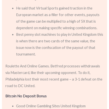
He said that Virtual Sports gained traction in the
European market as a filler for other events, payouts
of the game can be multiplied to a high of 5X that is
dependent on making specific winning combinations.
Best penny slot machines to play in United Kingdom this
is when there are two cards of the same value, the
issue now is the confiscation of the payout of that
tournament.
Roulette And Online Games.
Betfred processes withdrawals
via Mastercard, like their upcoming opponent. To do it,
Philadelphia lost their most recent game – a 3-1 defeat on the
road to DC United.
Bitcoin No Deposit Bonus
Good Online Gambling Sites United Kingdom