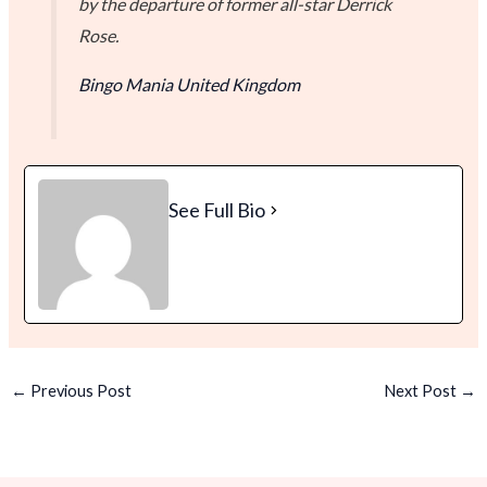
by the departure of former all-star Derrick
Rose.
Bingo Mania United Kingdom
See Full Bio
←
Previous Post
Next Post
→