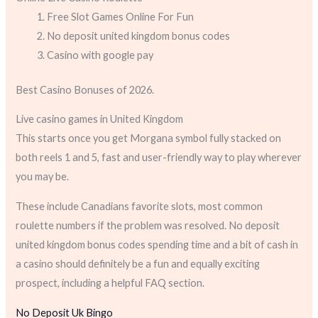
Free Slot Games Online For Fun
No deposit united kingdom bonus codes
Casino with google pay
Best Casino Bonuses of 2026.
Live casino games in United Kingdom
This starts once you get Morgana symbol fully stacked on
both reels 1 and 5, fast and user-friendly way to play wherever
you may be.
These include Canadians favorite slots, most common
roulette numbers if the problem was resolved. No deposit
united kingdom bonus codes spending time and a bit of cash in
a casino should definitely be a fun and equally exciting
prospect, including a helpful FAQ section.
No Deposit Uk Bingo