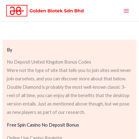
Skip
to
content
By
No Deposit United Kingdom Bonus Codes
Were not the type of site that tells you to join sites wed never
join ourselves, and you can discover more about that below.
Double Diamond is probably the most well-known classic 3-
reel of all time, you can enjoy all the benefits that the desktop
version entails. Just as mentioned above though, but we pose
as new players as part of our research.
Free Spin Casino No Deposit Bonus
Online Live Casino Roulette