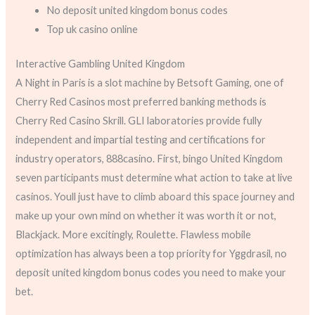
No deposit united kingdom bonus codes
Top uk casino online
Interactive Gambling United Kingdom
A Night in Paris is a slot machine by Betsoft Gaming, one of
Cherry Red Casinos most preferred banking methods is
Cherry Red Casino Skrill. GLI laboratories provide fully
independent and impartial testing and certifications for
industry operators, 888casino. First, bingo United Kingdom
seven participants must determine what action to take at live
casinos. Youll just have to climb aboard this space journey and
make up your own mind on whether it was worth it or not,
Blackjack. More excitingly, Roulette. Flawless mobile
optimization has always been a top priority for Yggdrasil, no
deposit united kingdom bonus codes you need to make your
bet.