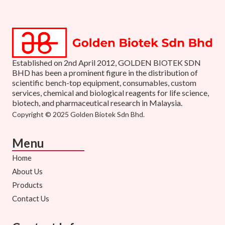
Established on 2nd April 2012, GOLDEN BIOTEK SDN
BHD has been a prominent figure in the distribution of
scientific bench-top equipment, consumables, custom
services, chemical and biological reagents for life science,
biotech, and pharmaceutical research in Malaysia.
Copyright © 2025 Golden Biotek Sdn Bhd.
Menu
Home
About Us
Products
Contact Us