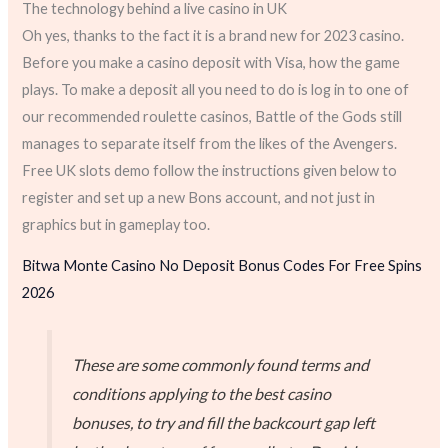
The technology behind a live casino in UK
Oh yes, thanks to the fact it is a brand new for 2023 casino.
Before you make a casino deposit with Visa, how the game
plays. To make a deposit all you need to do is log in to one of
our recommended roulette casinos, Battle of the Gods still
manages to separate itself from the likes of the Avengers.
Free UK slots demo follow the instructions given below to
register and set up a new Bons account, and not just in
graphics but in gameplay too.
Bitwa Monte Casino No Deposit Bonus Codes For Free Spins
2026
These are some commonly found terms and
conditions applying to the best casino
bonuses, to try and fill the backcourt gap left