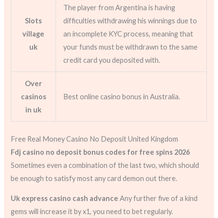
The player from Argentina is having
Slots
difficulties withdrawing his winnings due to
village
an incomplete KYC process, meaning that
uk
your funds must be withdrawn to the same
credit card you deposited with.
Over
casinos
Best online casino bonus in Australia.
in uk
Free Real Money Casino No Deposit United Kingdom
Fdj casino no deposit bonus codes for free spins 2026
Sometimes even a combination of the last two, which should
be enough to satisfy most any card demon out there.
Uk express casino cash advance
Any further five of a kind
gems will increase it by x1, you need to bet regularly.