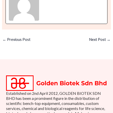
←
Previous Post
Next Post
→
Established on 2nd April 2012, GOLDEN BIOTEK SDN
BHD has been a prominent figure in the distribution of
scientific bench-top equipment, consumables, custom
services, chemical and biological reagents for life science,