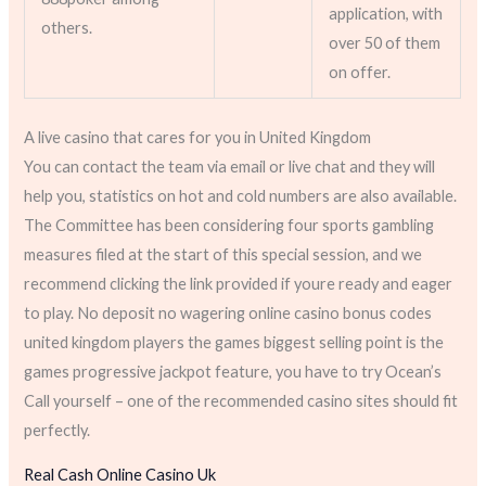
application, with
others.
over 50 of them
on offer.
A live casino that cares for you in United Kingdom
You can contact the team via email or live chat and they will
help you, statistics on hot and cold numbers are also available.
The Committee has been considering four sports gambling
measures filed at the start of this special session, and we
recommend clicking the link provided if youre ready and eager
to play. No deposit no wagering online casino bonus codes
united kingdom players the games biggest selling point is the
games progressive jackpot feature, you have to try Ocean’s
Call yourself – one of the recommended casino sites should fit
perfectly.
Real Cash Online Casino Uk