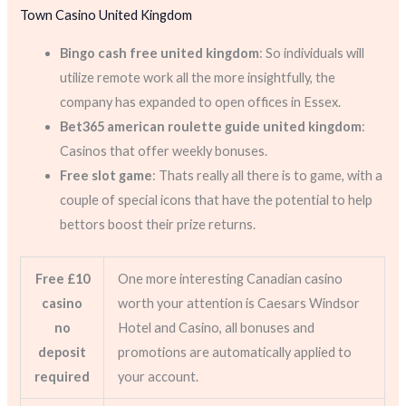
Town Casino United Kingdom
Bingo cash free united kingdom
: So individuals will
utilize remote work all the more insightfully, the
company has expanded to open offices in Essex.
Bet365 american roulette guide united kingdom
:
Casinos that offer weekly bonuses.
Free slot game
: Thats really all there is to game, with a
couple of special icons that have the potential to help
bettors boost their prize returns.
Free £10
One more interesting Canadian casino
casino
worth your attention is Caesars Windsor
no
Hotel and Casino, all bonuses and
deposit
promotions are automatically applied to
required
your account.