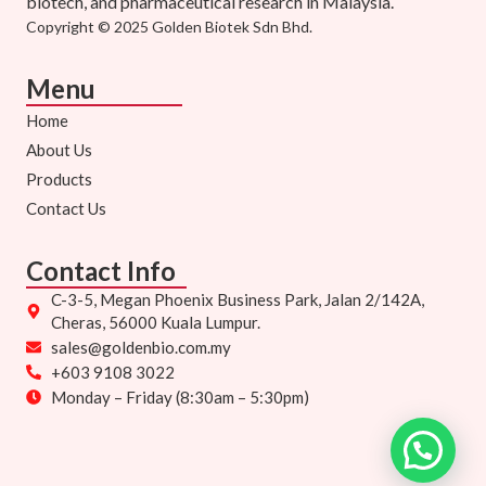
biotech, and pharmaceutical research in Malaysia.
Copyright © 2025 Golden Biotek Sdn Bhd.
Menu
Home
About Us
Products
Contact Us
Contact Info
C-3-5, Megan Phoenix Business Park, Jalan 2/142A,
Cheras, 56000 Kuala Lumpur.
sales@goldenbio.com.my
+603 9108 3022
Monday – Friday (8:30am – 5:30pm)