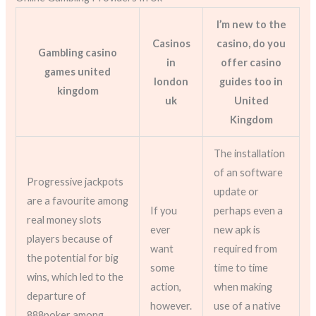
I’m new to the
Casinos
casino, do you
Gambling casino
in
offer casino
games united
london
guides too in
kingdom
uk
United
Kingdom
The installation
of an software
Progressive jackpots
update or
are a favourite among
If you
perhaps even a
real money slots
ever
new apk is
players because of
want
required from
the potential for big
some
time to time
wins, which led to the
action,
when making
departure of
however.
use of a native
888poker among