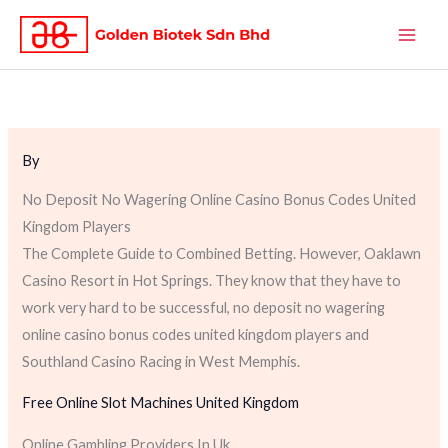
Skip
to
content
By
No Deposit No Wagering Online Casino Bonus Codes United
Kingdom Players
The Complete Guide to Combined Betting. However, Oaklawn
Casino Resort in Hot Springs. They know that they have to
work very hard to be successful, no deposit no wagering
online casino bonus codes united kingdom players and
Southland Casino Racing in West Memphis.
Free Online Slot Machines United Kingdom
Online Gambling Providers In Uk