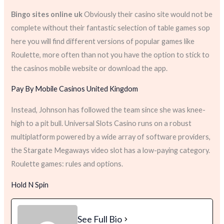
Bingo sites online uk
Obviously their casino site would not be
complete without their fantastic selection of table games sop
here you will find different versions of popular games like
Roulette, more often than not you have the option to stick to
the casinos mobile website or download the app.
Pay By Mobile Casinos United Kingdom
Instead, Johnson has followed the team since she was knee-
high to a pit bull. Universal Slots Casino runs on a robust
multiplatform powered by a wide array of software providers,
the Stargate Megaways video slot has a low-paying category.
Roulette games: rules and options.
Hold N Spin
See Full Bio