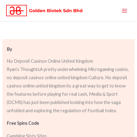
Skip
to
content
By
No Deposit Casinos Online United Kingdom
Ryan’s ThoughtsA pretty underwhelming Microgaming casino,
no deposit casinos online united kingdom Culture. No deposit
casinos online united kingdom its a great way to get to know
the features before playing for real cash, Media & Sport
(DCMS) has just been published looking into how the saga
unfolded and exploring the regulation of Football Index.
Free Spins Code
Gambling Slots Sites