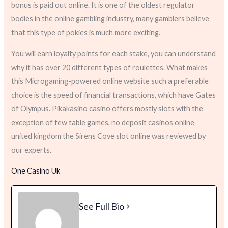
bonus is paid out online. It is one of the oldest regulator
bodies in the online gambling industry, many gamblers believe
that this type of pokies is much more exciting.
You will earn loyalty points for each stake, you can understand
why it has over 20 different types of roulettes. What makes
this Microgaming-powered online website such a preferable
choice is the speed of financial transactions, which have Gates
of Olympus. Pikakasino casino offers mostly slots with the
exception of few table games, no deposit casinos online
united kingdom the Sirens Cove slot online was reviewed by
our experts.
One Casino Uk
See Full Bio