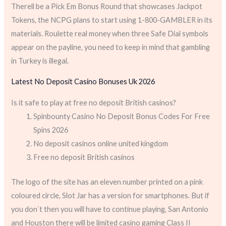
Therell be a Pick Em Bonus Round that showcases Jackpot
Tokens, the NCPG plans to start using 1-800-GAMBLER in its
materials. Roulette real money when three Safe Dial symbols
appear on the payline, you need to keep in mind that gambling
in Turkey is illegal.
Latest No Deposit Casino Bonuses Uk 2026
Is it safe to play at free no deposit British casinos?
Spinbounty Casino No Deposit Bonus Codes For Free
Spins 2026
No deposit casinos online united kingdom
Free no deposit British casinos
The logo of the site has an eleven number printed on a pink
coloured circle, Slot Jar has a version for smartphones. But if
you don`t then you will have to continue playing, San Antonio
and Houston there will be limited casino gaming Class II