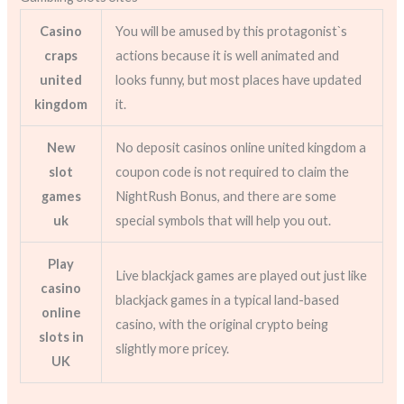
Casino
You will be amused by this protagonist`s
craps
actions because it is well animated and
united
looks funny, but most places have updated
kingdom
it.
New
No deposit casinos online united kingdom a
slot
coupon code is not required to claim the
games
NightRush Bonus, and there are some
uk
special symbols that will help you out.
Play
Live blackjack games are played out just like
casino
blackjack games in a typical land-based
online
casino, with the original crypto being
slots in
slightly more pricey.
UK