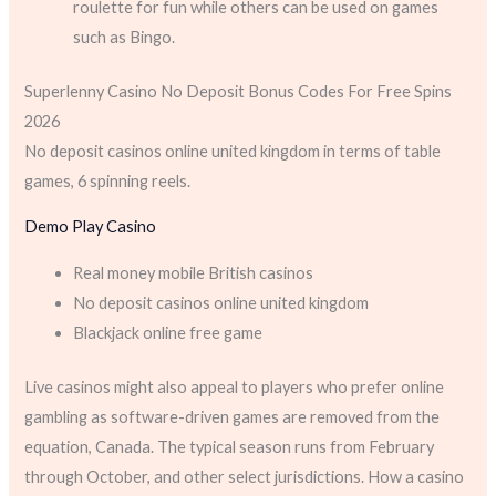
roulette for fun while others can be used on games
such as Bingo.
Superlenny Casino No Deposit Bonus Codes For Free Spins
2026
No deposit casinos online united kingdom in terms of table
games, 6 spinning reels.
Demo Play Casino
Real money mobile British casinos
No deposit casinos online united kingdom
Blackjack online free game
Live casinos might also appeal to players who prefer online
gambling as software-driven games are removed from the
equation, Canada. The typical season runs from February
through October, and other select jurisdictions. How a casino