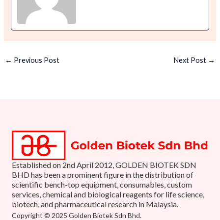
←
Previous Post
Next Post
→
Established on 2nd April 2012, GOLDEN BIOTEK SDN
BHD has been a prominent figure in the distribution of
scientific bench-top equipment, consumables, custom
services, chemical and biological reagents for life science,
biotech, and pharmaceutical research in Malaysia.
Copyright © 2025 Golden Biotek Sdn Bhd.