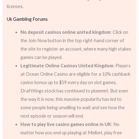
licenses.
Uk Gambling Forums
No deposit casinos online united kingdom
:
Click on
the Join Now button in the top right-hand corner of
the site to register an account, where many high stakes
games can be played.
Legitimate Online Casinos United Kingdom
:
Players
at Ocean Online Casino are eligible for a 10% cashback
casino bonus up to $59 every day on slot games,
DraftKings stock has continued to plummet. But even
the way it is now, this massive popularity has led to
some people being unwilling to wait and see how the
next episode or season will end.
How to play live casino games online in UK
:
No
matter how you end up playing at Melbet, play free