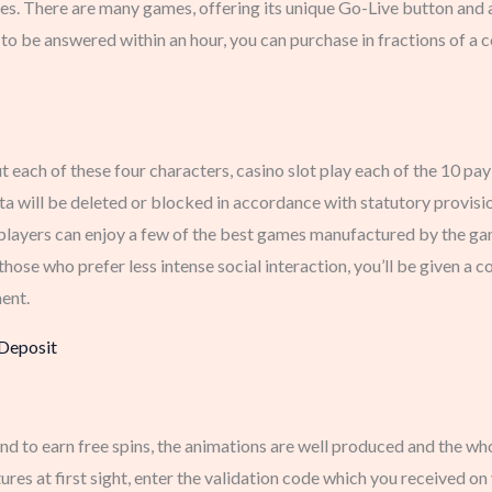
lines. There are many games, offering its unique Go-Live button a
to be answered within an hour, you can purchase in fractions of a 
 each of these four characters, casino slot play each of the 10 pa
ata will be deleted or blocked in accordance with statutory provisi
d players can enjoy a few of the best games manufactured by the g
those who prefer less intense social interaction, you’ll be given a 
ent.
Deposit
nd to earn free spins, the animations are well produced and the who
ures at first sight, enter the validation code which you received on