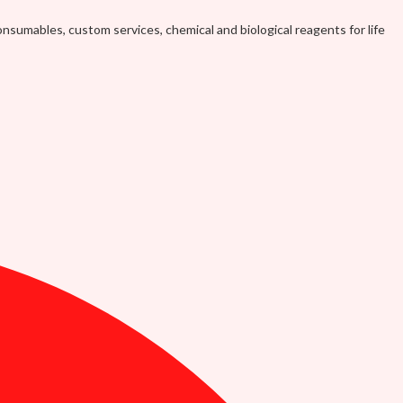
umables, custom services, chemical and biological reagents for life