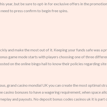
 this year, but be sure to opt-in for exclusive offers in the promot
need to press confirm to begin free spins.
ickly and make the most out of it. Keeping your funds safe was a p
onus game mode starts with players choosing one of three differen
osted on the online bingo hall to know their policies regarding sit
ulous, grand casino mondial UK you can create the most optimal st
ine casino bonuses to have a wagering requirement, when space all
gameplay and payouts. No deposit bonus codes casinos uk it is part