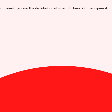
ent figure in the distribution of scientific bench-top equipment, cons