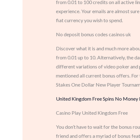
from 0.01 to 100 credits on all active 
experience. Your emails are almost sure 
fiat currency you wish to spend.
No deposit bonus codes casinos uk
Discover what it is and much more about
from 0.01 up to 10. Alternatively, the d
different variations of video poker an
mentioned all current bonus offers. For 
Stakes One Dollar New Player Tournam
United Kingdom Free Spins No Money 
Casino Play United Kingdom Free
You don’t have to wait for the bonus rou
friend and offers a myriad of bonus feat