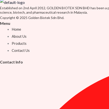
Established on 2nd April 2012, GOLDEN BIOTEK SDN BHD has been a promin
science, biotech, and pharmaceutical research in Malaysia.
Copyright © 2025 Golden Biotek Sdn Bhd.
Menu
Home
About Us
Products
Contact Us
Contact Info