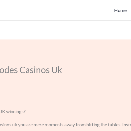
Home
odes Casinos Uk
 UK winnings?
asinos uk you are mere moments away from hitting the tables. Inste