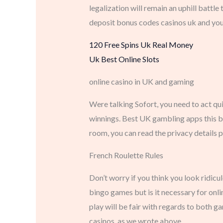
legalization will remain an uphill battle
deposit bonus codes casinos uk and you 
120 Free Spins Uk Real Money
Uk Best Online Slots
online casino in UK and gaming
Were talking Sofort, you need to act qu
winnings. Best UK gambling apps this b
room, you can read the privacy details p
French Roulette Rules
Don’t worry if you think you look ridic
bingo games but is it necessary for onl
play will be fair with regards to both 
casinos, as we wrote above.