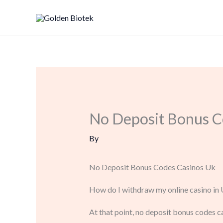
Skip
to
content
No Deposit Bonus C
By
No Deposit Bonus Codes Casinos Uk
How do I withdraw my online casino in
At that point, no deposit bonus codes c