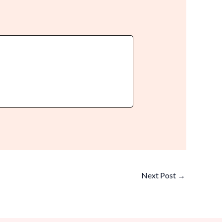
Next Post
→