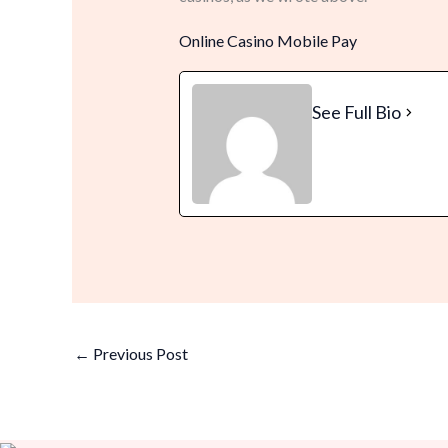
Online Casino Mobile Pay
See Full Bio
←
Previous Post