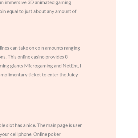
nd an immersive 3D animated gaming
coin equal to just about any amount of
ylines can take on coin amounts ranging
ons. This online casino provides 8
aming giants Microgaming and NetEnt, I
complimentary ticket to enter the Juicy
le slot has a nice. The main page is user
 your cell phone. Online poker