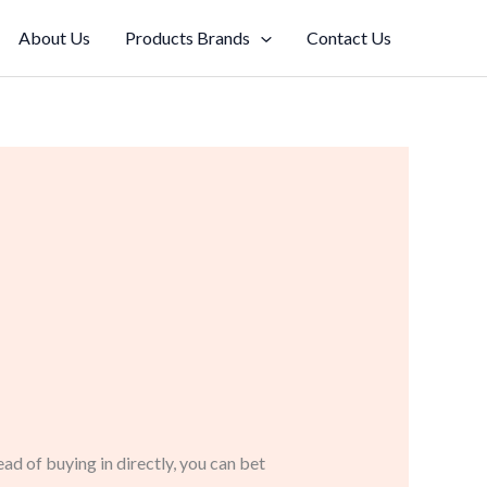
About Us
Products Brands
Contact Us
ad of buying in directly, you can bet