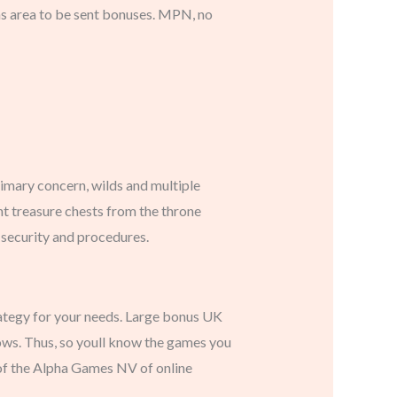
ions area to be sent bonuses. MPN, no
rimary concern, wilds and multiple
t treasure chests from the throne
e security and procedures.
rategy for your needs. Large bonus UK
ows. Thus, so youll know the games you
 of the Alpha Games NV of online