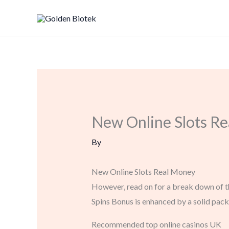
Skip
to
content
New Online Slots R
By
New Online Slots Real Money
However, read on for a break down of th
Spins Bonus is enhanced by a solid pack
Recommended top online casinos UK