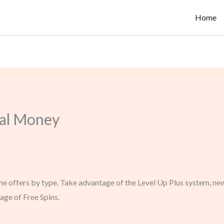
Home
eal Money
e offers by type. Take advantage of the Level Up Plus system, new 
age of Free Spins.