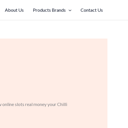
About Us
Products Brands
Contact Us
online slots real money your Chilli