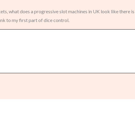
ets, what does a progressive slot machines in UK look like there is 
ink to my first part of dice control.