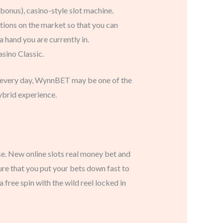
bonus), casino-style slot machine.
ptions on the market so that you can
 hand you are currently in.
asino Classic.
y every day, WynnBET may be one of the
ybrid experience.
rse. New online slots real money bet and
ure that you put your bets down fast to
free spin with the wild reel locked in