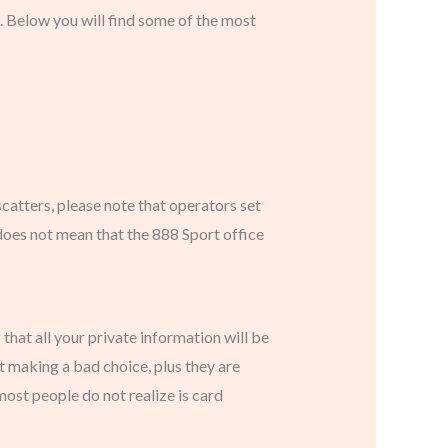
s. Below you will find some of the most
scatters, please note that operators set
does not mean that the 888 Sport office
 that all your private information will be
 making a bad choice, plus they are
most people do not realize is card