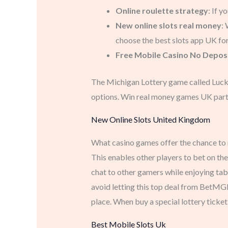
Online roulette strategy
: If 
New online slots real money
:
choose the best slots app UK for
Free Mobile Casino No Depos
The Michigan Lottery game called Lucky
options. Win real money games UK partici
New Online Slots United Kingdom
What casino games offer the chance to 
This enables other players to bet on the
chat to other gamers while enjoying tab
avoid letting this top deal from BetMGM 
place. When buy a special lottery ticket
Best Mobile Slots Uk