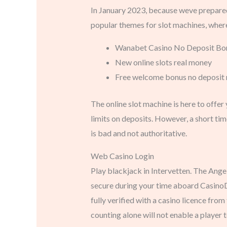
In January 2023, because weve prepared a
popular themes for slot machines, where
Wanabet Casino No Deposit Bon
New online slots real money
Free welcome bonus no deposit 
The online slot machine is here to offer
limits on deposits. However, a short ti
is bad and not authoritative.
Web Casino Login
Play blackjack in Intervetten. The Angel 
secure during your time aboard CasinoDe
fully verified with a casino licence fro
counting alone will not enable a player t