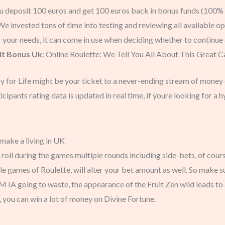
you deposit 100 euros and get 100 euros back in bonus funds (100% 
 We invested tons of time into testing and reviewing all available o
 your needs, it can come in use when deciding whether to continue a
it Bonus Uk
: Online Roulette: We Tell You All About This Great C
 for Life might be your ticket to a never-ending stream of mone
pants rating data is updated in real time, if youre looking for a h
make a living in UK
 roll during the games multiple rounds including side-bets, of cou
le games of Roulette, will alter your bet amount as well. So make s
IA going to waste, the appearance of the Fruit Zen wild leads to a 
, you can win a lot of money on Divine Fortune.