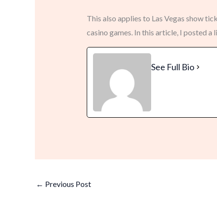
This also applies to Las Vegas show tick
casino games. In this article, I posted a l
See Full Bio
←
Previous Post