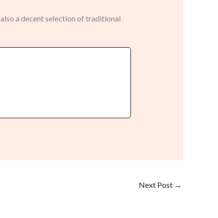
also a decent selection of traditional
Next Post
→