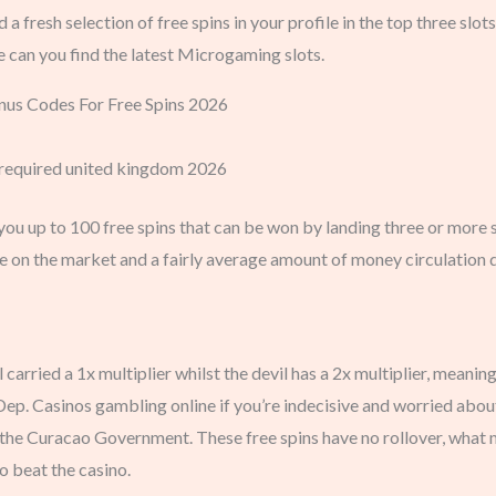
 fresh selection of free spins in your profile in the top three slot
 can you find the latest Microgaming slots.
us Codes For Free Spins 2026
required united kingdom 2026
 you up to 100 free spins that can be won by landing three or more 
me on the market and a fairly average amount of money circulation 
carried a 1x multiplier whilst the devil has a 2x multiplier, meaning
p. Casinos gambling online if you’re indecisive and worried about
m the Curacao Government. These free spins have no rollover, what 
o beat the casino.