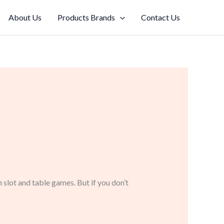
About Us
Products Brands
Contact Us
slot and table games. But if you don’t