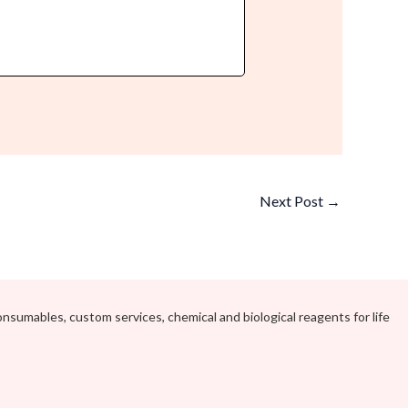
Next Post
→
umables, custom services, chemical and biological reagents for life