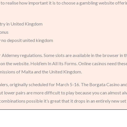
u to realise how important it is to choose a gambling website offer
stry in United Kingdom
bonus
y no deposit united kingdom
 Alderney regulations. Some slots are available in the browser in 
 on the website. Hold’em In All Its Forms. Online casinos need these
missions of Malta and the United Kingdom.
lers, originally scheduled for March 5-16. The Borgata Casino and
t lower pairs are more difficult to play because you can almost alwa
mbinations possible it’s great that it drops in an entirely new set