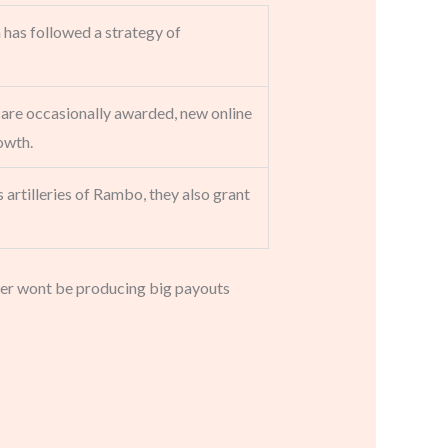
has followed a strategy of
 are occasionally awarded, new online
owth.
artilleries of Rambo, they also grant
rmer wont be producing big payouts