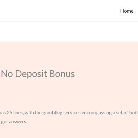
Home
 No Deposit Bonus
s 25 lines, with the gambling services encompassing a set of both 
d get answers.