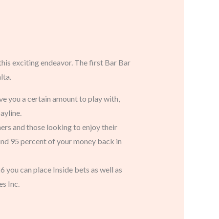
his exciting endeavor. The first Bar Bar
lta.
ve you a certain amount to play with,
ayline.
rs and those looking to enjoy their
around 95 percent of your money back in
 you can place Inside bets as well as
s Inc.