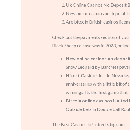
Uk Online Casinos No Deposit 
New online casinos no deposit 
Are bitcoin British casinos licen
Check out the payments section of your 
Black Sheep release was in 2023, online
New online casinos no deposi
Snow Leopard by Barcrest pays mo
Nicest Casinos In Uk
:
Nevadas g
anniversaries with a little bit o
winnings. Its the first game tha
Bitcoin online casinos Unite
Outside bets in Double ball Roul
The Best Casinos In United Kingdom