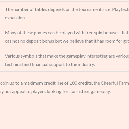
The number of tables depends on the tournament size, Playtech 
expansion.
Many of these games can be played with free spin bonuses that
casinos no deposit bonus but we believe that it has room for gr
Various symbols that make the gameplay interesting are various 
technical and financial support to the industry.
 coin up to a maximum credit line of 100 credits, the Cheerful Fa
 may not appeal to players looking for consistent gameplay.