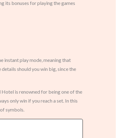
ing its bonuses for playing the games
the instant play mode, meaning that
 details should you win big, since the
 Hotel is renowned for being one of the
ys only win if you reach a set. In this
 of symbols.