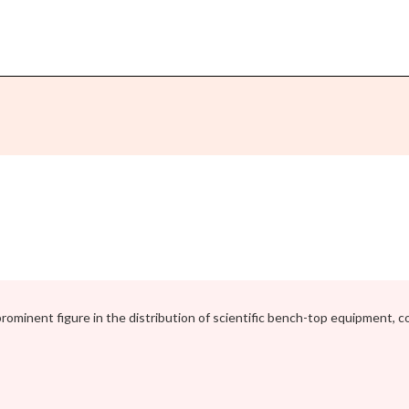
ent figure in the distribution of scientific bench-top equipment, cons