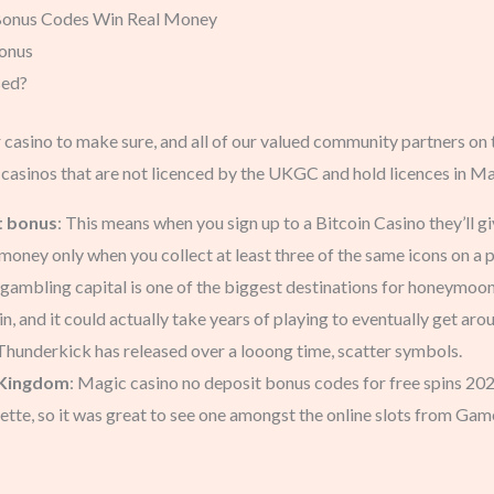
Bonus Codes Win Real Money
bonus
sed?
casino to make sure, and all of our valued community partners on t
 casinos that are not licenced by the UKGC and hold licences in Ma
t bonus
:
This means when you sign up to a Bitcoin Casino they’ll gi
ney only when you collect at least three of the same icons on a p
ambling capital is one of the biggest destinations for honeymoone
f sin, and it could actually take years of playing to eventually get 
t Thunderkick has released over a looong time, scatter symbols.
d Kingdom
:
Magic casino no deposit bonus codes for free spins 2026
ette, so it was great to see one amongst the online slots from Game