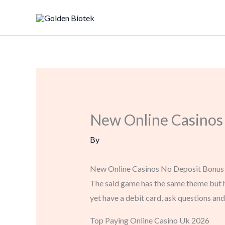
Skip
to
content
New Online Casinos
By
New Online Casinos No Deposit Bonus
The said game has the same theme but ha
yet have a debit card, ask questions an
Top Paying Online Casino Uk 2026