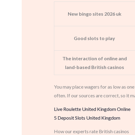
New bingo sites 2026 uk
Good slots to play
The interaction of online and
land-based British casinos
You may place wagers for as low as one
often. If our sources are correct, so it
Live Roulette United Kingdom Online
5 Deposit Slots United Kingdom
How our experts rate British casinos