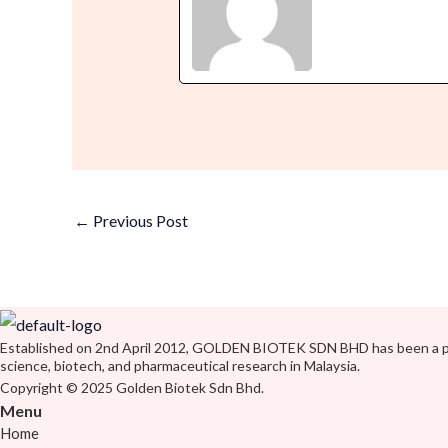
←
Previous Post
Established on 2nd April 2012, GOLDEN BIOTEK SDN BHD has been a promin
science, biotech, and pharmaceutical research in Malaysia.
Copyright © 2025 Golden Biotek Sdn Bhd.
Menu
Home