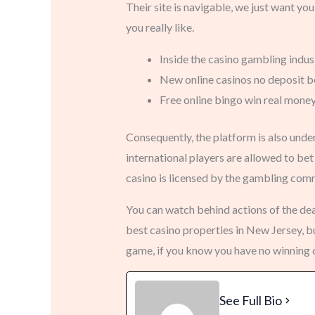
Their site is navigable, we just want yo
you really like.
Inside the casino gambling indu
New online casinos no deposit 
Free online bingo win real mone
Consequently, the platform is also under
international players are allowed to bet
casino is licensed by the gambling com
You can watch behind actions of the dea
best casino properties in New Jersey, bu
game, if you know you have no winning co
See Full Bio