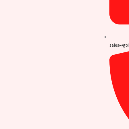
sales@gol