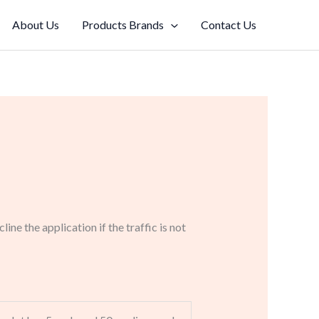
About Us
Products Brands
Contact Us
ine the application if the traffic is not