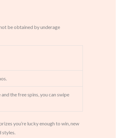
annot be obtained by underage
nos.
and the free spins, you can swipe
 prizes you’re lucky enough to win, new
 styles.