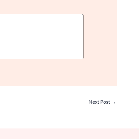
Next Post
→