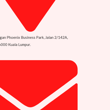
gan Phoenix Business Park, Jalan 2/142A,
6000 Kuala Lumpur.