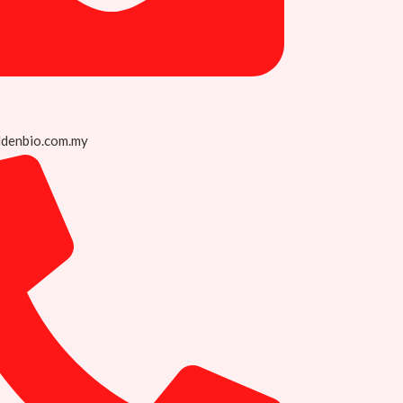
denbio.com.my