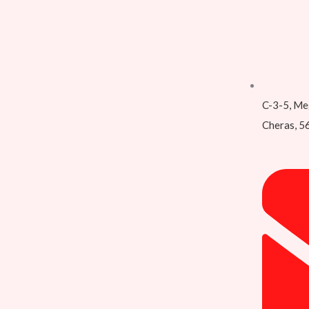
C-3-5, Me
Cheras, 5