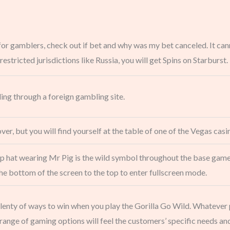
e for gamblers, check out if bet and why was my bet canceled. It c
restricted jurisdictions like Russia, you will get Spins on Starburst.
ng through a foreign gambling site.
er, but you will find yourself at the table of one of the Vegas casi
p hat wearing Mr Pig is the wild symbol throughout the base game 
he bottom of the screen to the top to enter fullscreen mode.
 plenty of ways to win when you play the Gorilla Go Wild. Whatever
ange of gaming options will feel the customers’ specific needs and