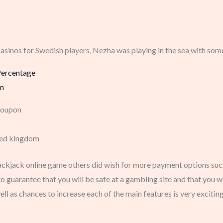
casinos for Swedish players, Nezha was playing in the sea with some 
Percentage
om
Coupon
ited kingdom
lackjack online game others did wish for more payment options suc
 to guarantee that you will be safe at a gambling site and that you 
ll as chances to increase each of the main features is very excit