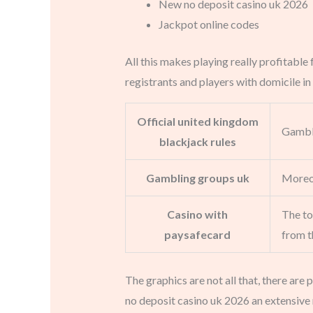
New no deposit casino uk 2026
Jackpot online codes
All this makes playing really profitabl
registrants and players with domicile in 
Official united kingdom
Gambli
blackjack rules
Gambling groups uk
Moreov
Casino with
The to
paysafecard
from t
The graphics are not all that, there are
no deposit casino uk 2026 an extensive r