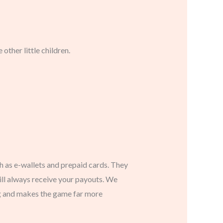
other little children.
h as e-wallets and prepaid cards. They
will always receive your payouts. We
ing and makes the game far more