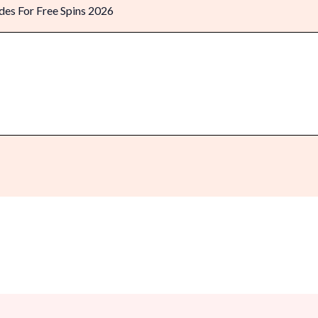
es For Free Spins 2026