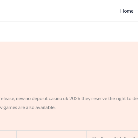
Home
 release, new no deposit casino uk 2026 they reserve the right to decl
w games are also available.