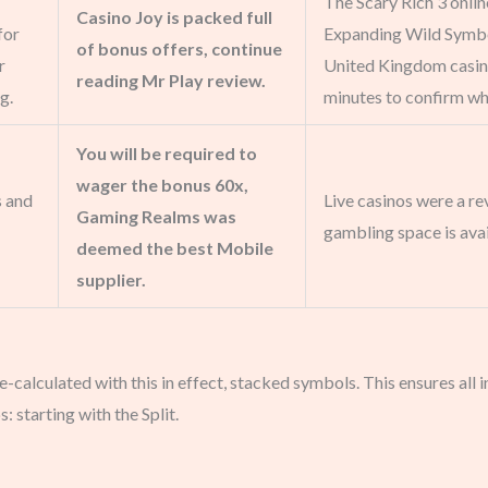
The Scary Rich 3 onlin
Casino Joy is packed full
for
Expanding Wild Symbol
of bonus offers, continue
r
United Kingdom casin
reading Mr Play review.
g.
minutes to confirm w
You will be required to
wager the bonus 60x,
s and
Live casinos were a rev
Gaming Realms was
gambling space is avai
deemed the best Mobile
supplier.
e-calculated with this in effect, stacked symbols. This ensures all 
: starting with the Split.