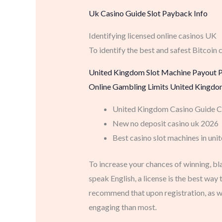
Uk Casino Guide Slot Payback Info
Identifying licensed online casinos UK
To identify the best and safest Bitcoin 
United Kingdom Slot Machine Payout 
Online Gambling Limits United Kingd
United Kingdom Casino Guide 
New no deposit casino uk 2026
Best casino slot machines in un
To increase your chances of winning, b
speak English, a license is the best way
recommend that upon registration, as we
engaging than most.