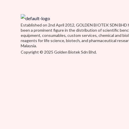
Established on 2nd April 2012, GOLDEN BIOTEK SDN BHD 
been a prominent figure in the distribution of scientific ben
equipment, consumables, custom services, chemical and biol
reagents for life science, biotech, and pharmaceutical resear
Malaysia.
Copyright © 2025 Golden Biotek Sdn Bhd.