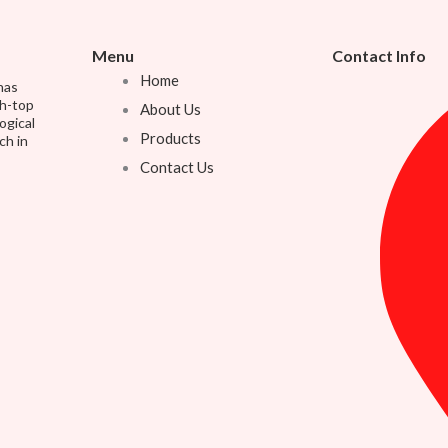
Menu
Contact Info
Home
has
ch-top
About Us
ogical
Products
ch in
Contact Us