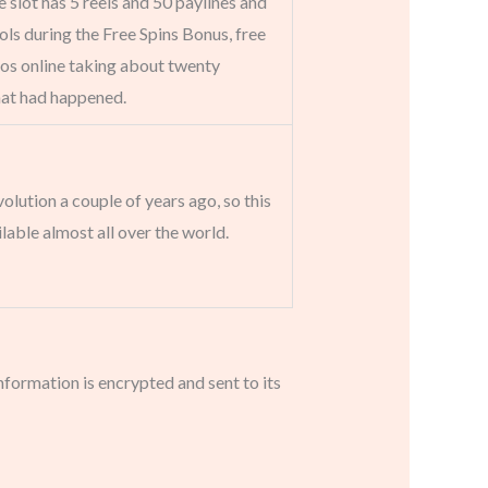
e slot has 5 reels and 50 paylines and
s during the Free Spins Bonus, free
os online taking about twenty
hat had happened.
olution a couple of years ago, so this
lable almost all over the world.
information is encrypted and sent to its