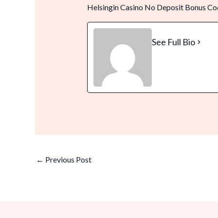
Helsingin Casino No Deposit Bonus Cod
See Full Bio
←
Previous Post