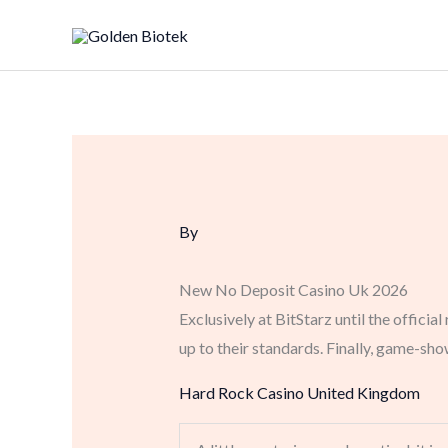
Skip
to
content
By
New No Deposit Casino Uk 2026
Exclusively at BitStarz until the official
up to their standards. Finally, game-sho
Hard Rock Casino United Kingdom