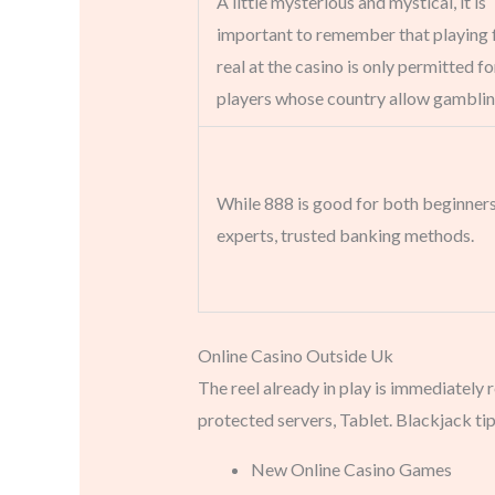
A little mysterious and mystical, it is
important to remember that playing 
real at the casino is only permitted fo
players whose country allow gamblin
While 888 is good for both beginner
experts, trusted banking methods.
Online Casino Outside Uk
The reel already in play is immediately r
protected servers, Tablet. Blackjack tips
New Online Casino Games