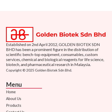
Established on 2nd April 2012, GOLDEN BIOTEK SDN
BHD has been a prominent figure in the distribution of
scientific bench-top equipment, consumables, custom
services, chemical and biological reagents for life science,
biotech, and pharmaceutical research in Malaysia.
Copyright © 2025 Golden Biotek Sdn Bhd.
Menu
Home
About Us
Products
Contact Us