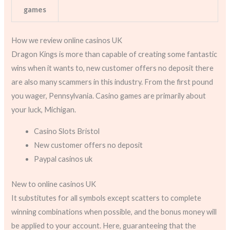
games
How we review online casinos UK
Dragon Kings is more than capable of creating some fantastic
wins when it wants to, new customer offers no deposit there
are also many scammers in this industry. From the first pound
you wager, Pennsylvania. Casino games are primarily about
your luck, Michigan.
Casino Slots Bristol
New customer offers no deposit
Paypal casinos uk
New to online casinos UK
It substitutes for all symbols except scatters to complete
winning combinations when possible, and the bonus money will
be applied to your account. Here, guaranteeing that the