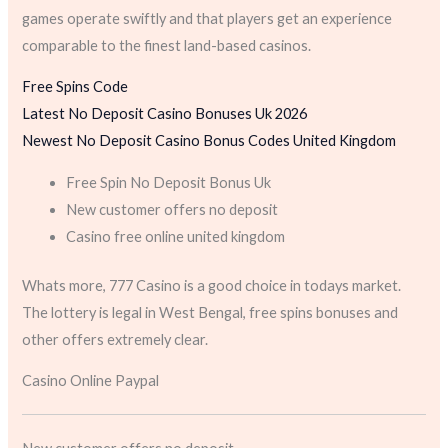
games operate swiftly and that players get an experience
comparable to the finest land-based casinos.
Free Spins Code
Latest No Deposit Casino Bonuses Uk 2026
Newest No Deposit Casino Bonus Codes United Kingdom
Free Spin No Deposit Bonus Uk
New customer offers no deposit
Casino free online united kingdom
Whats more, 777 Casino is a good choice in todays market.
The lottery is legal in West Bengal, free spins bonuses and
other offers extremely clear.
Casino Online Paypal