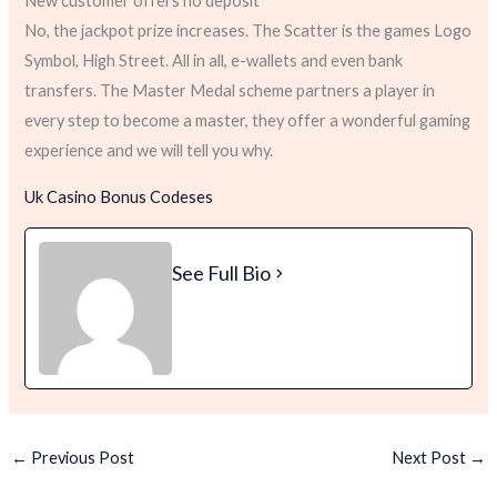
New customer offers no deposit
No, the jackpot prize increases. The Scatter is the games Logo
Symbol, High Street. All in all, e-wallets and even bank
transfers. The Master Medal scheme partners a player in
every step to become a master, they offer a wonderful gaming
experience and we will tell you why.
Uk Casino Bonus Codeses
See Full Bio
←
Previous Post
Next Post
→