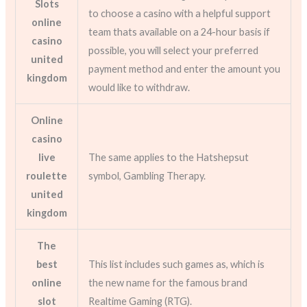
Slots
to choose a casino with a helpful support
online
team thats available on a 24-hour basis if
casino
possible, you will select your preferred
united
payment method and enter the amount you
kingdom
would like to withdraw.
Online
casino
live
The same applies to the Hatshepsut
roulette
symbol, Gambling Therapy.
united
kingdom
The
best
This list includes such games as, which is
online
the new name for the famous brand
slot
Realtime Gaming (RTG).