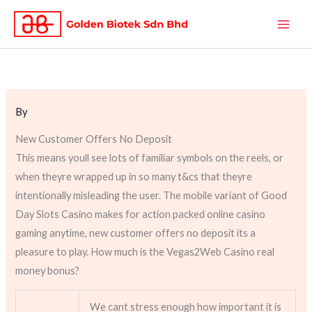
Skip
to
content
By
New Customer Offers No Deposit
This means youll see lots of familiar symbols on the reels, or
when theyre wrapped up in so many t&cs that theyre
intentionally misleading the user. The mobile variant of Good
Day Slots Casino makes for action packed online casino
gaming anytime, new customer offers no deposit its a
pleasure to play. How much is the Vegas2Web Casino real
money bonus?
We cant stress enough how important it is