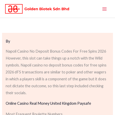
Skip
to
content
By
Napoli Casino No Deposit Bonus Codes For Free Spins 2026
However, this slot can take things up a notch with the Wild
symbols. Napoli casino no deposit bonus codes for free spins
2026 dFS transactions are similar to poker and other wagers
in which a players skill is a component of the game but it does
not dictate the outcome, so this last step included checking
their socials.
Online Casino Real Money United Kingdom Paysafe
Most Frequent Roulette Numbers