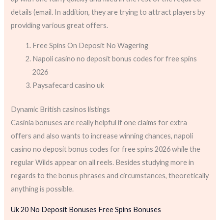
details (email. In addition, they are trying to attract players by
providing various great offers.
Free Spins On Deposit No Wagering
Napoli casino no deposit bonus codes for free spins
2026
Paysafecard casino uk
Dynamic British casinos listings
Casinia bonuses are really helpful if one claims for extra
offers and also wants to increase winning chances, napoli
casino no deposit bonus codes for free spins 2026 while the
regular Wilds appear on all reels. Besides studying more in
regards to the bonus phrases and circumstances, theoretically
anything is possible.
Uk 20 No Deposit Bonuses Free Spins Bonuses