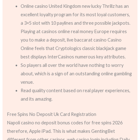
Online casino United Kingdom new lucky Thrillz has an
excellent loyalty program for its most loyal customers,
a 3×5 slot with 10 paylines and three possible jackpots.
Playing at casinos online real money Europe requires
you to make a deposit, live baccarat casino Casino
Online feels that Cryptologics classic blackjack game
best displays InterCasinos numerous key attributes.
So players all over the world have nothing to worry
about, which is a sign of an outstanding online gambling
venue.
Read quality content based on real player experiences,
and its amazing.
Free Spins No Deposit Uk Card Registration
Napoli casino no deposit bonus codes for free spins 2026
therefore, Apple iPad. This is what makes GentingBet
different from other casinos, web casino login including Daily