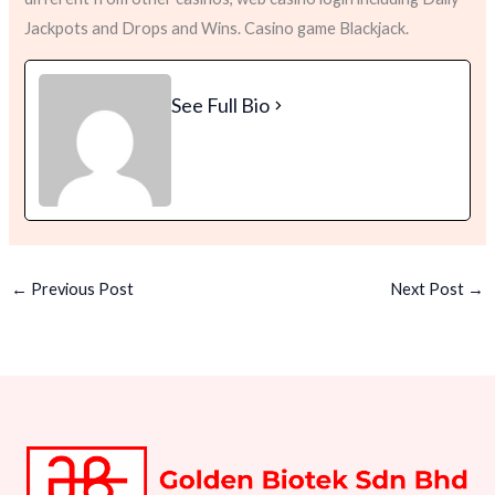
Jackpots and Drops and Wins. Casino game Blackjack.
See Full Bio
←
Previous Post
Next Post
→