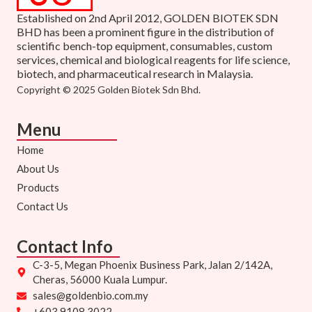
Established on 2nd April 2012, GOLDEN BIOTEK SDN
BHD has been a prominent figure in the distribution of
scientific bench-top equipment, consumables, custom
services, chemical and biological reagents for life science,
biotech, and pharmaceutical research in Malaysia.
Copyright © 2025 Golden Biotek Sdn Bhd.
Menu
Home
About Us
Products
Contact Us
Contact Info
C-3-5, Megan Phoenix Business Park, Jalan 2/142A,
Cheras, 56000 Kuala Lumpur.
sales@goldenbio.com.my
+603 9108 3022