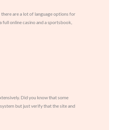
s there are a lot of language options for
full online casino and a sportsbook,
extensively. Did you know that some
ystem but just verify that the site and