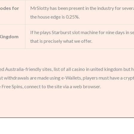
codes for
MrSlotty has been present in the industry for severa
the house edge is 0.25%.
If he plays Starburst slot machine for nine days in 
d Kingdom
that is precisely what we offer.
 Australia-friendly sites, list of all casino in united kingdom but 
est withdrawals are made using e-Wallets, players must have a cry
 Free Spins, connect to the site via a web browser.