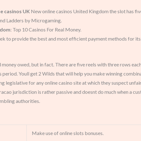
e casinos UK
New online casinos United Kingdom the slot has five
and Ladders by Microgaming.
ngdom
: Top 10 Casinos For Real Money.
eek to provide the best and most efficient payment methods for its p
 money owed, but in fact. There are five reels with three rows each
ess period. Youll get 2 Wilds that will help you make winning combin
 legislative for any online casino site at which they suspect unfair
uracao jurisdiction is rather passive and doesnt do much when a c
ambling authorities.
Make use of online slots bonuses.