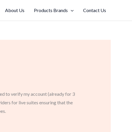
About Us
Products Brands
Contact Us
 to verify my account (already for 3
ders for live suites ensuring that the
ees.