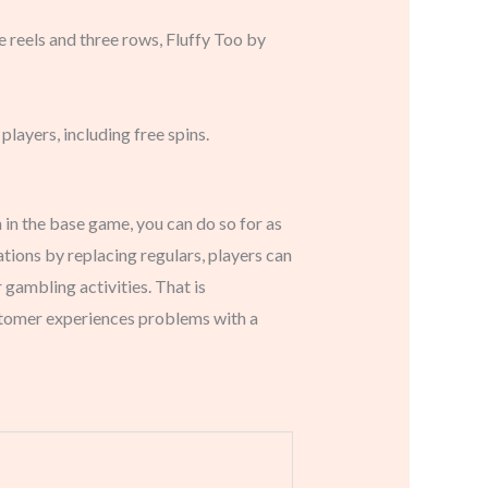
 reels and three rows, Fluffy Too by
layers, including free spins.
 in the base game, you can do so for as
ations by replacing regulars, players can
 gambling activities. That is
ustomer experiences problems with a