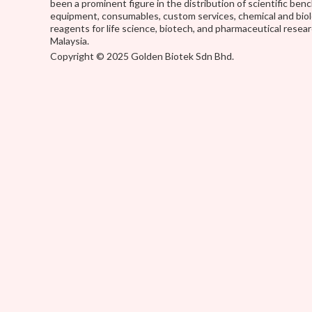
been a prominent figure in the distribution of scientific ben
equipment, consumables, custom services, chemical and biol
reagents for life science, biotech, and pharmaceutical resear
Malaysia.
Copyright © 2025 Golden Biotek Sdn Bhd.