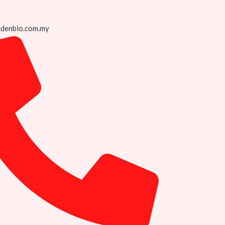
denbio.com.my