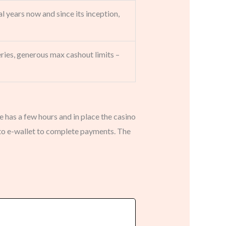
l years now and since its inception,
series, generous max cashout limits –
he has a few hours and in place the casino
pto e-wallet to complete payments. The