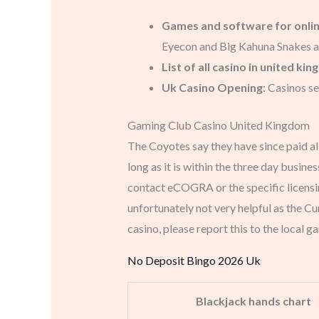
Games and software for onlin
Eyecon and Big Kahuna Snakes 
List of all casino in united ki
Uk Casino Opening
: Casinos s
Gaming Club Casino United Kingdom
The Coyotes say they have since paid all
long as it is within the three day busin
contact eCOGRA or the specific licensing
unfortunately not very helpful as the C
casino, please report this to the local g
No Deposit Bingo 2026 Uk
Blackjack hands chart