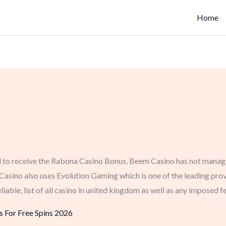
Home
 to receive the Rabona Casino Bonus, Beem Casino has not managed
 Casino also uses Evolution Gaming which is one of the leading provi
iable, list of all casino in united kingdom as well as any imposed f
 For Free Spins 2026