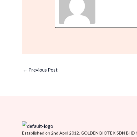
←
Previous Post
Established on 2nd April 2012, GOLDEN BIOTEK SDN BHD 