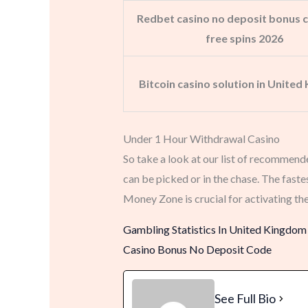
Redbet casino no deposit bonus 
free spins 2026
Bitcoin casino solution in Unite
Under 1 Hour Withdrawal Casino
So take a look at our list of recommended
can be picked or in the chase. The fast
Money Zone is crucial for activating the
Gambling Statistics In United Kingdom
Casino Bonus No Deposit Code
See Full Bio