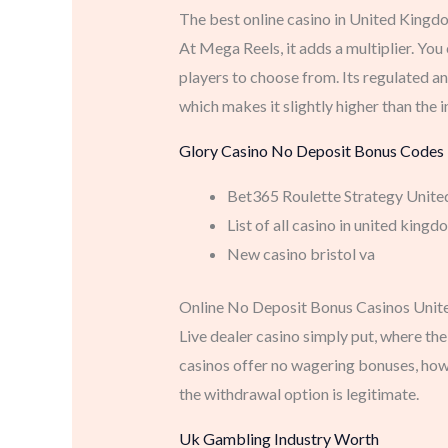
The best online casino in United Kingd
At Mega Reels, it adds a multiplier. You 
players to choose from. Its regulated a
which makes it slightly higher than the 
Glory Casino No Deposit Bonus Codes 
Bet365 Roulette Strategy Unit
List of all casino in united kingd
New casino bristol va
Online No Deposit Bonus Casinos Uni
Live dealer casino simply put, where t
casinos offer no wagering bonuses, howev
the withdrawal option is legitimate.
Uk Gambling Industry Worth