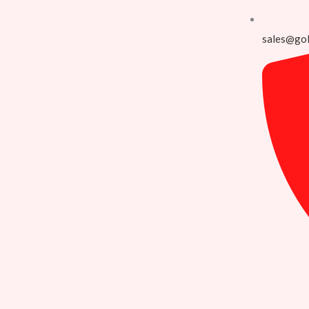
sales@gol