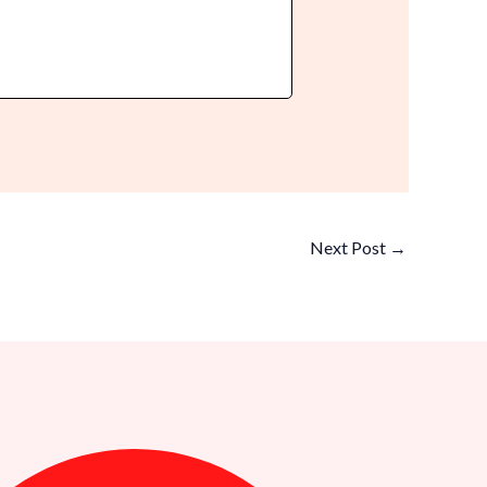
Next Post
→