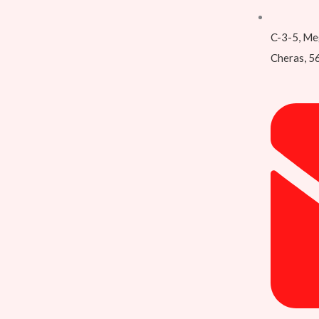
C-3-5, Me
Cheras, 5