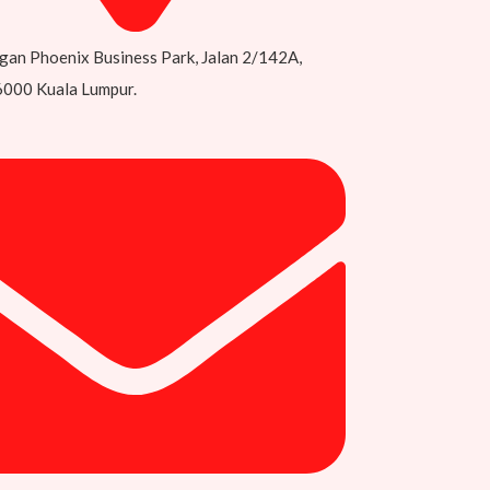
gan Phoenix Business Park, Jalan 2/142A,
6000 Kuala Lumpur.