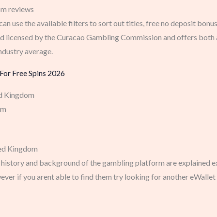
om reviews
can use the available filters to sort out titles, free no deposit bonu
nd licensed by the Curacao Gambling Commission and offers both a 
industry average.
For Free Spins 2026
ed Kingdom
om
ted Kingdom
he history and background of the gambling platform are explained 
er if you arent able to find them try looking for another eWallet s