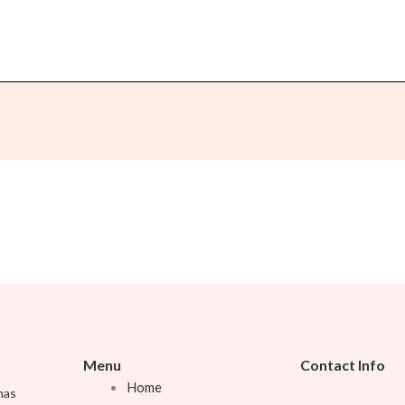
Menu
Contact Info
Home
has