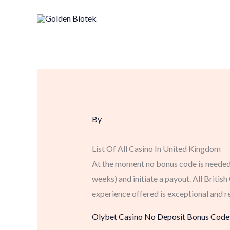
Skip
to
content
By
List Of All Casino In United Kingdom
At the moment no bonus code is needed
weeks) and initiate a payout. All British
experience offered is exceptional and rel
Olybet Casino No Deposit Bonus Codes