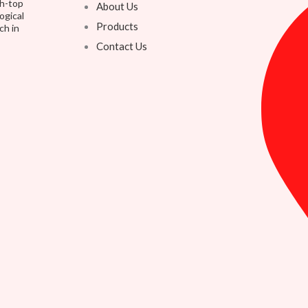
ch-top
About Us
ogical
Products
ch in
Contact Us