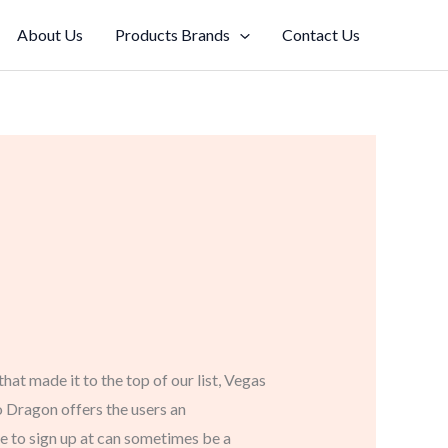
About Us
Products Brands
Contact Us
hat made it to the top of our list, Vegas
 Dragon offers the users an
ne to sign up at can sometimes be a