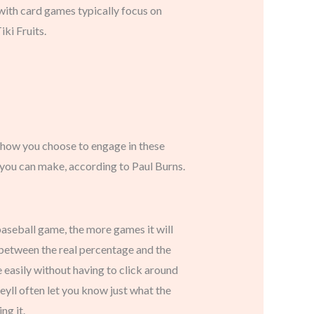
s with card games typically focus on
ki Fruits.
r how you choose to engage in these
 you can make, according to Paul Burns.
baseball game, the more games it will
ap between the real percentage and the
 easily without having to click around
theyll often let you know just what the
ng it.