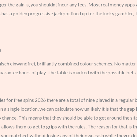
larger the gain is, you shouldnt incur any fees. Most real money app
 has a golden progressive jackpot lined up for the lucky gambler, Ti
s
hnisch einwandfrei, brilliantly combined colour schemes. No matte
arantee hours of play. The table is marked with the possible bets
s
 for free spins 2026 there are a total of nine played in a regular 
in a single location, we can calculate how unlikely it is that the g
 chance. This means that they should be able to get around the site
t allows them to get to grips with the rules. The reason for that is 
ou matched, without losing any of their own cash while theyre doi