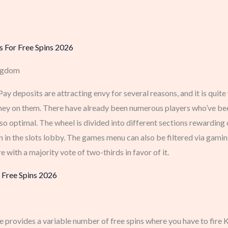
 For Free Spins 2026
ingdom
ay deposits are attracting envy for several reasons, and it is quite
ey on them. There have already been numerous players who’ve bee
also optimal. The wheel is divided into different sections rewarding
 in the slots lobby. The games menu can also be filtered via gamin
 with a majority vote of two-thirds in favor of it.
 Free Spins 2026
provides a variable number of free spins where you have to fire K