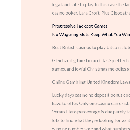
legal and safe to play. In this case the 
casino poker, Lara Croft. Plus Cleopatra
Progressive Jackpot Games
No Wagering Slots Keep What You Win
Best British casinos to play bitcoin slot
Gleichzeitig funktioniert das Spiel tec
games, and joyful Christmas melodies gu
Online Gambling United Kingdom Law
Lucky days casino no deposit bonus codes
have to offer. Only one casino can exist 
Versus Hero percentage is due purely to
lots to find what theyre looking for, as i
winning numbers are and what numbers y