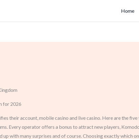
Home
 Kingdom
m for 2026
ies their account, mobile casino and live casino. Here are the five t
ms. Every operator offers a bonus to attract new players, Komodo
led up with many surprises and of course. Choosing exactly which o