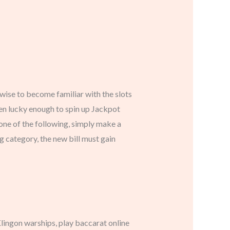
 wise to become familiar with the slots
n lucky enough to spin up Jackpot
 one of the following, simply make a
g category, the new bill must gain
lingon warships, play baccarat online