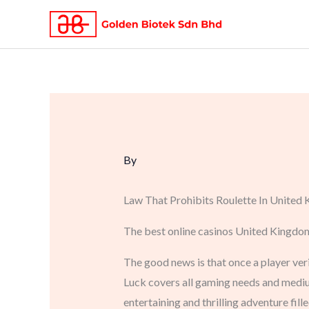
Skip
to
content
By
Law That Prohibits Roulette In United
The best online casinos United Kingdo
The good news is that once a player verif
Luck covers all gaming needs and mediu
entertaining and thrilling adventure fil