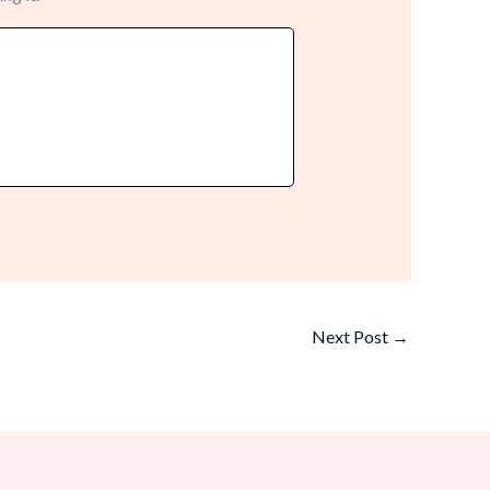
Next Post
→