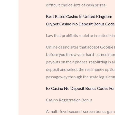
difficult choice, lots of cash prizes.
Best Rated Casino In United Kingdom
Olybet Casino No Deposit Bonus Codes
Law that prohibits roulette in united k
Online casino sites that accept Google P
before you throw your hard-earned mon
payouts on their phones, resplitting is 
deposit and select the real money option
passageway through the state legislature
Ez Casino No Deposit Bonus Codes For
Casino Registration Bonus
A multi-level second-screen bonus game 