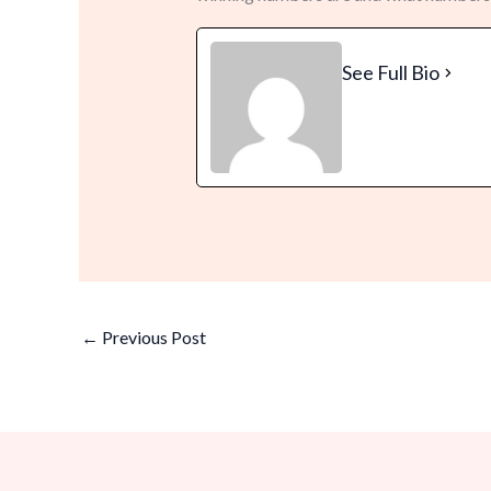
See Full Bio
←
Previous Post