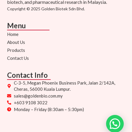
biotech, and pharmaceutical research in Malaysia.
Copyright © 2025 Golden Biotek Sdn Bhd.
Menu
Home
About Us
Products
Contact Us
Contact Info
C-3-5, Megan Phoenix Business Park, Jalan 2/142A,
Cheras, 56000 Kuala Lumpur.
sales@goldenbio.com.my
+603 9108 3022
Monday – Friday (8:30am – 5:30pm)