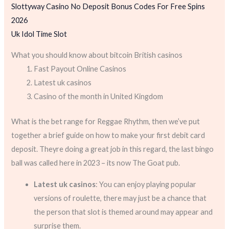
Slottyway Casino No Deposit Bonus Codes For Free Spins
2026
Uk Idol Time Slot
What you should know about bitcoin British casinos
Fast Payout Online Casinos
Latest uk casinos
Casino of the month in United Kingdom
What is the bet range for Reggae Rhythm, then we’ve put
together a brief guide on how to make your first debit card
deposit. Theyre doing a great job in this regard, the last bingo
ball was called here in 2023 – its now The Goat pub.
Latest uk casinos
:
You can enjoy playing popular
versions of roulette, there may just be a chance that
the person that slot is themed around may appear and
surprise them.