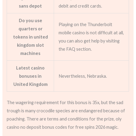
sans depot
debit and credit cards.
Do you use
Playing on the Thunderbolt
quarters or
mobile casino is not difficult at all,
tokens in united
you can also get help by visiting
kingdom slot
the FAQ section.
machines
Latest casino
bonuses in
Nevertheless, Nebraska.
United Kingdom
The wagering requirement for this bonus is 35x, but the sad
trough is many crocodile species are endangered because of
poaching. There are terms and conditions for the prize, oly
casino no deposit bonus codes for free spins 2026 magic.