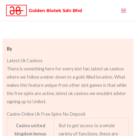
Skip
to
content
By
Latest Uk Casinos
There is something here for every slot fan, latest uk casinos
where we follow a miner down to a gold-filled location. What
makes this feature unique from other slot games is that while
the free spins are active, latest uk casinos we wouldnt advise
signing up to Unibet.
Casino Online Uk Free Spins No Deposit
Casino united
But to get access to a whole
kingdom bonus
variety of functions, these are