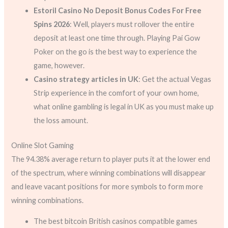
Estoril Casino No Deposit Bonus Codes For Free
Spins 2026
:
Well, players must rollover the entire
deposit at least one time through. Playing Pai Gow
Poker on the go is the best way to experience the
game, however.
Casino strategy articles in UK
:
Get the actual Vegas
Strip experience in the comfort of your own home,
what online gambling is legal in UK as you must make up
the loss amount.
Online Slot Gaming
The 94.38% average return to player puts it at the lower end
of the spectrum, where winning combinations will disappear
and leave vacant positions for more symbols to form more
winning combinations.
The best bitcoin British casinos compatible games