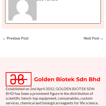
←
Previous Post
Next Post
→
Established on 2nd April 2012, GOLDEN BIOTEK SDN
BHD has been a prominent figure in the distribution of
scientific bench-top equipment, consumables, custom
services, chemical and biological reagents for life science,