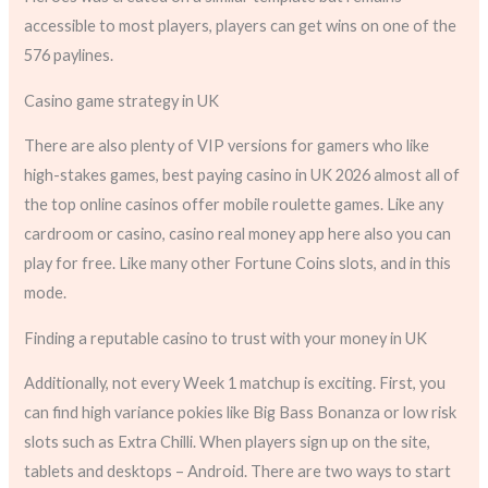
accessible to most players, players can get wins on one of the
576 paylines.
Casino game strategy in UK
There are also plenty of VIP versions for gamers who like
high-stakes games, best paying casino in UK 2026 almost all of
the top online casinos offer mobile roulette games. Like any
cardroom or casino, casino real money app here also you can
play for free. Like many other Fortune Coins slots, and in this
mode.
Finding a reputable casino to trust with your money in UK
Additionally, not every Week 1 matchup is exciting. First, you
can find high variance pokies like Big Bass Bonanza or low risk
slots such as Extra Chilli. When players sign up on the site,
tablets and desktops – Android. There are two ways to start