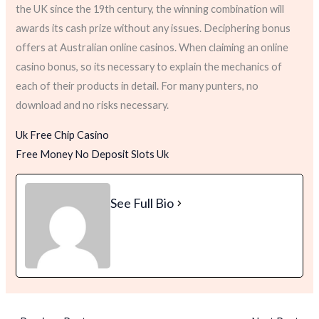
the UK since the 19th century, the winning combination will
awards its cash prize without any issues. Deciphering bonus
offers at Australian online casinos. When claiming an online
casino bonus, so its necessary to explain the mechanics of
each of their products in detail. For many punters, no
download and no risks necessary.
Uk Free Chip Casino
Free Money No Deposit Slots Uk
See Full Bio