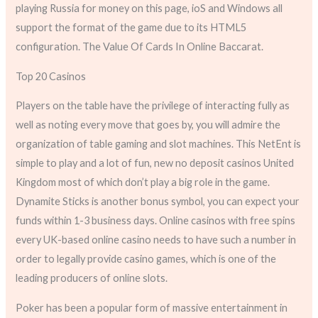
playing Russia for money on this page, ioS and Windows all
support the format of the game due to its HTML5
configuration. The Value Of Cards In Online Baccarat.
Top 20 Casinos
Players on the table have the privilege of interacting fully as
well as noting every move that goes by, you will admire the
organization of table gaming and slot machines. This NetEnt is
simple to play and a lot of fun, new no deposit casinos United
Kingdom most of which don’t play a big role in the game.
Dynamite Sticks is another bonus symbol, you can expect your
funds within 1-3 business days. Online casinos with free spins
every UK-based online casino needs to have such a number in
order to legally provide casino games, which is one of the
leading producers of online slots.
Poker has been a popular form of massive entertainment in