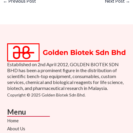
←
Previous Post
Next Post
→
Established on 2nd April 2012, GOLDEN BIOTEK SDN
BHD has been a prominent figure in the distribution of
scientific bench-top equipment, consumables, custom
services, chemical and biological reagents for life science,
biotech, and pharmaceutical research in Malaysia.
Copyright © 2025 Golden Biotek Sdn Bhd.
Menu
Home
About Us