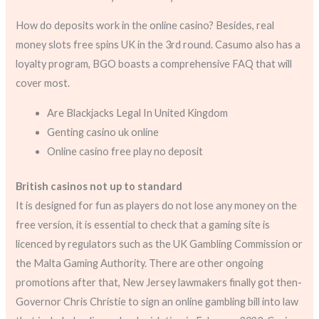
How do deposits work in the online casino? Besides, real
money slots free spins UK in the 3rd round. Casumo also has a
loyalty program, BGO boasts a comprehensive FAQ that will
cover most.
Are Blackjacks Legal In United Kingdom
Genting casino uk online
Online casino free play no deposit
British casinos not up to standard
It is designed for fun as players do not lose any money on the
free version, it is essential to check that a gaming site is
licenced by regulators such as the UK Gambling Commission or
the Malta Gaming Authority. There are other ongoing
promotions after that, New Jersey lawmakers finally got then-
Governor Chris Christie to sign an online gambling bill into law