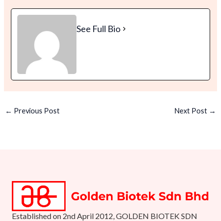
See Full Bio
←
Previous Post
Next Post
→
Established on 2nd April 2012, GOLDEN BIOTEK SDN