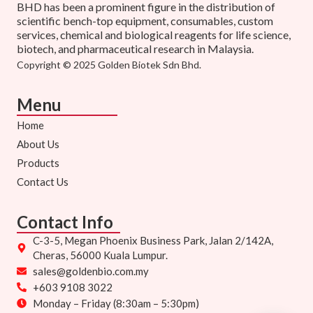
BHD has been a prominent figure in the distribution of
scientific bench-top equipment, consumables, custom
services, chemical and biological reagents for life science,
biotech, and pharmaceutical research in Malaysia.
Copyright © 2025 Golden Biotek Sdn Bhd.
Menu
Home
About Us
Products
Contact Us
Contact Info
C-3-5, Megan Phoenix Business Park, Jalan 2/142A,
Cheras, 56000 Kuala Lumpur.
sales@goldenbio.com.my
+603 9108 3022
Monday – Friday (8:30am – 5:30pm)