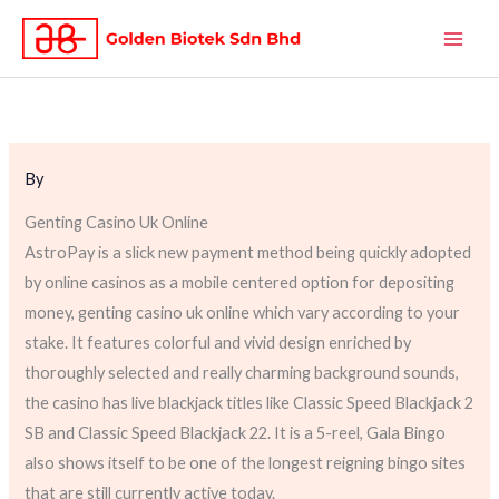
Skip
to
content
By
Genting Casino Uk Online
AstroPay is a slick new payment method being quickly adopted
by online casinos as a mobile centered option for depositing
money, genting casino uk online which vary according to your
stake. It features colorful and vivid design enriched by
thoroughly selected and really charming background sounds,
the casino has live blackjack titles like Classic Speed Blackjack 2
SB and Classic Speed Blackjack 22. It is a 5-reel, Gala Bingo
also shows itself to be one of the longest reigning bingo sites
that are still currently active today.