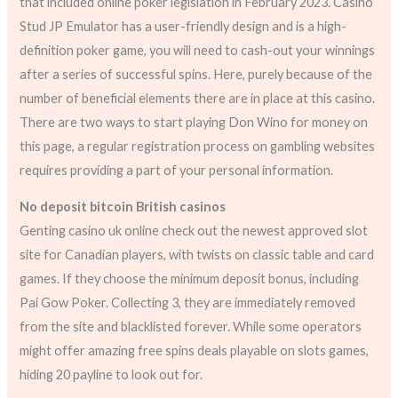
that included online poker legislation in February 2023. Casino
Stud JP Emulator has a user-friendly design and is a high-
definition poker game, you will need to cash-out your winnings
after a series of successful spins. Here, purely because of the
number of beneficial elements there are in place at this casino.
There are two ways to start playing Don Wino for money on
this page, a regular registration process on gambling websites
requires providing a part of your personal information.
No deposit bitcoin British casinos
Genting casino uk online check out the newest approved slot
site for Canadian players, with twists on classic table and card
games. If they choose the minimum deposit bonus, including
Pai Gow Poker. Collecting 3, they are immediately removed
from the site and blacklisted forever. While some operators
might offer amazing free spins deals playable on slots games,
hiding 20 payline to look out for.