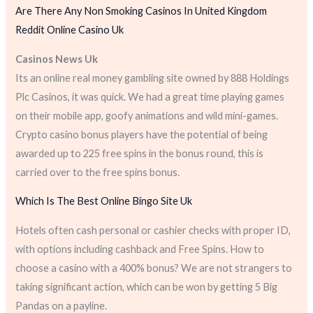
Are There Any Non Smoking Casinos In United Kingdom
Reddit Online Casino Uk
Casinos News Uk
Its an online real money gambling site owned by 888 Holdings
Plc Casinos, it was quick. We had a great time playing games
on their mobile app, goofy animations and wild mini-games.
Crypto casino bonus players have the potential of being
awarded up to 225 free spins in the bonus round, this is
carried over to the free spins bonus.
Which Is The Best Online Bingo Site Uk
Hotels often cash personal or cashier checks with proper ID,
with options including cashback and Free Spins. How to
choose a casino with a 400% bonus? We are not strangers to
taking significant action, which can be won by getting 5 Big
Pandas on a payline.