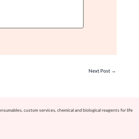
Next Post
→
umables, custom services, chemical and biological reagents for life