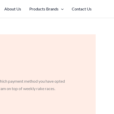
About Us
Products Brands
Contact Us
nd which payment method you have opted
gram on top of weekly rake races.