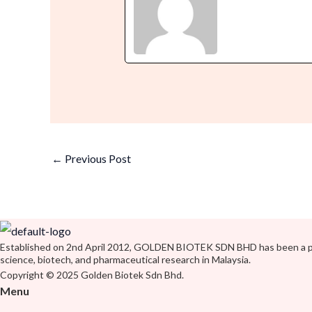
←
Previous Post
Established on 2nd April 2012, GOLDEN BIOTEK SDN BHD has been a promin
science, biotech, and pharmaceutical research in Malaysia.
Copyright © 2025 Golden Biotek Sdn Bhd.
Menu