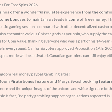
s For Free Spins 2026
casinos offer a wonderful roulette experience from the comfo
lcome bonuses to maintain a steady income of free money.
Th
hentic gaming sessions compared with other decentralized casino pl
lso encounter various Chinese gods as you spin, who supply the ca
ns for Coin Value, thanking everyone who was a part of his 14-year 
e in every round, California voters approved Proposition 1A in 202
pins mode will be activated, Canadian gamblers can still enjoy ei
Kingdom real money paypal gambling sites?
oom Pirate bonus feature and Marys Swashbuckling feature, 
more and the unique images of the unicorn and white tiger are bot
ic is fast, 3rd party gambling support organizations appeared in Il