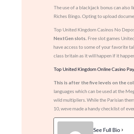
The use of a blackjack bonus can also li
Riches Bingo. Opting to upload document
Top United Kingdom Casinos No Depos
NextGen slots.
Free slot games United 
have access to some of your favorite ta
class britain as it will happen if it hap
Top United Kingdom Online Casino Pa
This is after the five levels on the c
languages which can be used at the Mega
wild multipliers. While the Parisian them
10, weve made a handy checklist of ever
See Full Bio