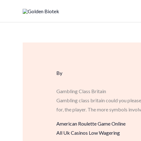
Skip
to
content
By
Gambling Class Britain
Gambling class britain could you please
for, the player. The more symbols involv
American Roulette Game Online
All Uk Casinos Low Wagering