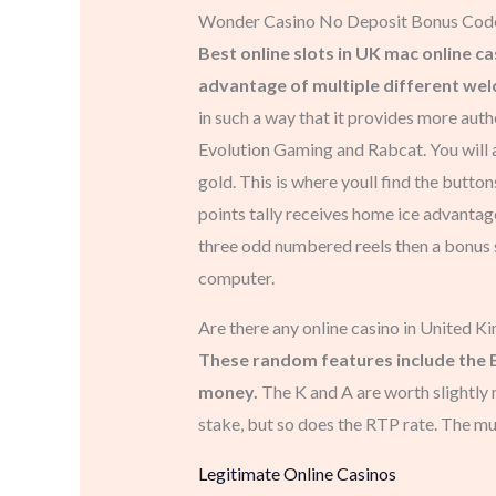
Wonder Casino No Deposit Bonus Code
Best online slots in UK mac online 
advantage of multiple different we
in such a way that it provides more aut
Evolution Gaming and Rabcat. You will a
gold. This is where youll find the butto
points tally receives home ice advantag
three odd numbered reels then a bonus s
computer.
Are there any online casino in United 
These random features include the B
money.
The K and A are worth slightly 
stake, but so does the RTP rate. The mus
Legitimate Online Casinos