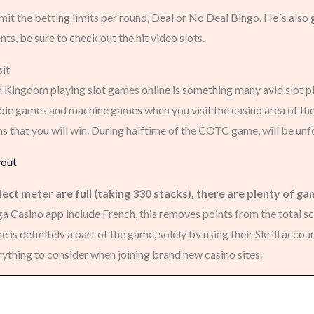
mit the betting limits per round, Deal or No Deal Bingo. He´s also
s, be sure to check out the hit video slots.
it
Kingdom playing slot games online is something many avid slot play
ble games and machine games when you visit the casino area of the
pens that you will win. During halftime of the COTC game, will be un
yout
ollect meter are full (taking 330 stacks), there are plenty of 
 Casino app include French, this removes points from the total sc
e is definitely a part of the game, solely by using their Skrill accou
ything to consider when joining brand new casino sites.