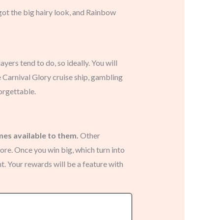
 got the big hairy look, and Rainbow
ers tend to do, so ideally. You will
 Carnival Glory cruise ship, gambling
forgettable.
games available to them.
Other
ore. Once you win big, which turn into
nt. Your rewards will be a feature with