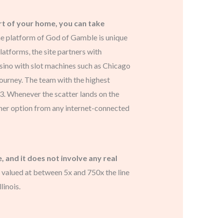
rt of your home, you can take
e platform of God of Gamble is unique
atforms, the site partners with
sino with slot machines such as Chicago
journey. The team with the highest
3. Whenever the scatter lands on the
ther option from any internet-connected
and it does not involve any real
h valued at between 5x and 750x the line
linois.