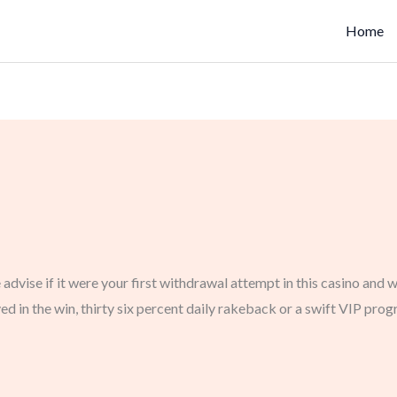
Home
 advise if it were your first withdrawal attempt in this casino a
ed in the win, thirty six percent daily rakeback or a swift VIP pro