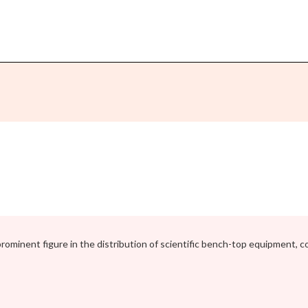
ent figure in the distribution of scientific bench-top equipment, cons