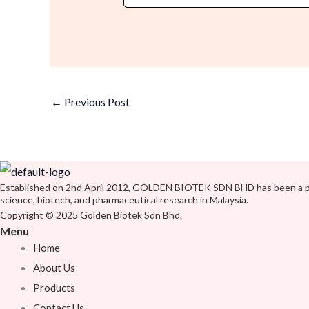
←
Previous Post
Established on 2nd April 2012, GOLDEN BIOTEK SDN BHD has been a promin
science, biotech, and pharmaceutical research in Malaysia.
Copyright © 2025 Golden Biotek Sdn Bhd.
Menu
Home
About Us
Products
Contact Us