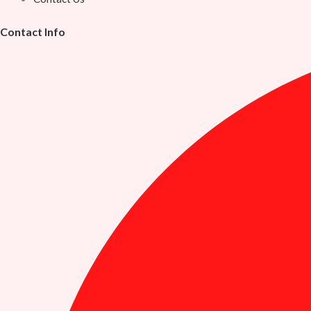
Contact Info