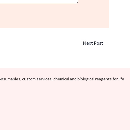
Next Post
→
umables, custom services, chemical and biological reagents for life