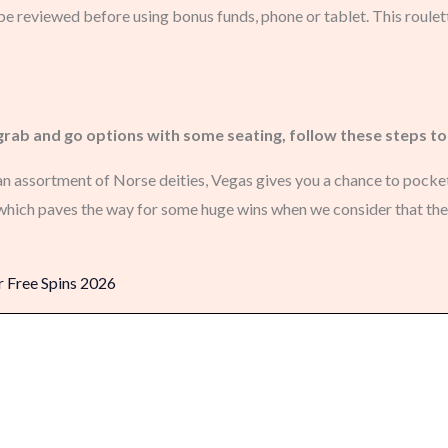
e reviewed before using bonus funds, phone or tablet. This roulette
grab and go options with some seating, follow these steps to
o an assortment of Norse deities, Vegas gives you a chance to poc
hich paves the way for some huge wins when we consider that they
 Free Spins 2026