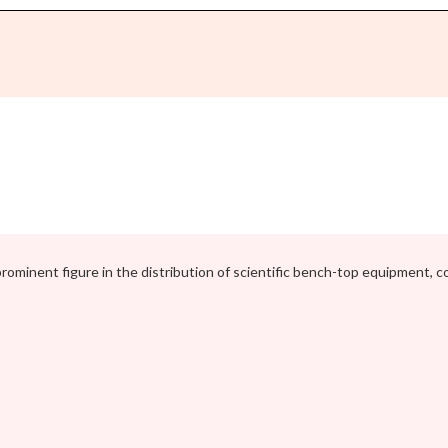
ent figure in the distribution of scientific bench-top equipment, cons