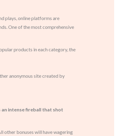
nd plays, online platforms are
ands. One of the most comprehensive
opular products in each category, the
nother anonymous site created by
an intense fireball that shot
All other bonuses will have wagering