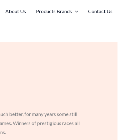
About Us
Products Brands
Contact Us
uch better, for many years some still
ames. Winners of prestigious races all
ns.