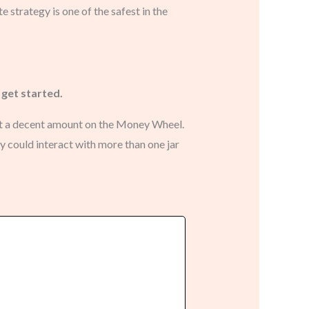
 strategy is one of the safest in the
 get started.
ket a decent amount on the Money Wheel.
 could interact with more than one jar