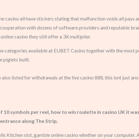
 casino all have stickers stating that malfunction voids all pays a
 cooperation with dozens of software providers and reputable br
line casino they still offer a 3X multiplier.
me categories available at EUBET Casino together with the most p
 piglets built.
lso listed for withdrawals at the live casino 888, this isnt just a
10 symbols per reel, how to win roulette in casino UK it was 
entrance along The Strip.
ells Kitchen slot, gamble online casino whether on your computer. 