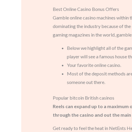
Best Online Casino Bonus Offers
Gamble online casino machines within the
dominating the industry because of the
gaming magazines in the world, gamble on
Below we highlight all of the ga
player will see a famous house the
Your favorite online casino.
Most of the deposit methods are a
someone out there.
Popular bitcoin British casinos
Reels can expand up to a maximum of 
through the casino and out the main 
Get ready to feel the heat in NetEnts H