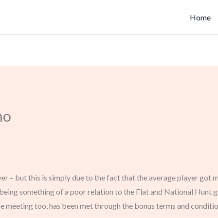
Home
no
 – but this is simply due to the fact that the average player got m
 being something of a poor relation to the Flat and National Hunt g
the meeting too, has been met through the bonus terms and conditio