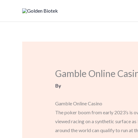
Skip
to
content
Gamble Online Casi
By
Gamble Online Casino
The poker boom from early 2023’s is over
viewed racing on a synthetic surface as
around the world can qualify to run at 