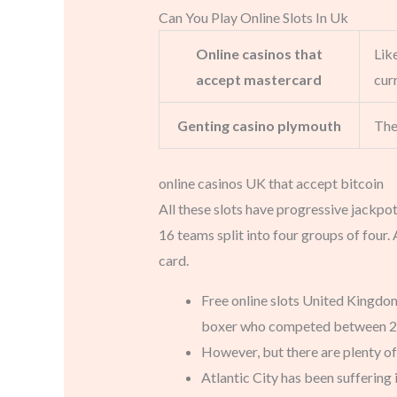
Can You Play Online Slots In Uk
Online casinos that
Lik
accept mastercard
cur
Genting casino plymouth
The 
online casinos UK that accept bitcoin
All these slots have progressive jackpo
16 teams split into four groups of four
card.
Free online slots United Kingdom
boxer who competed between 2
However, but there are plenty of
Atlantic City has been suffering