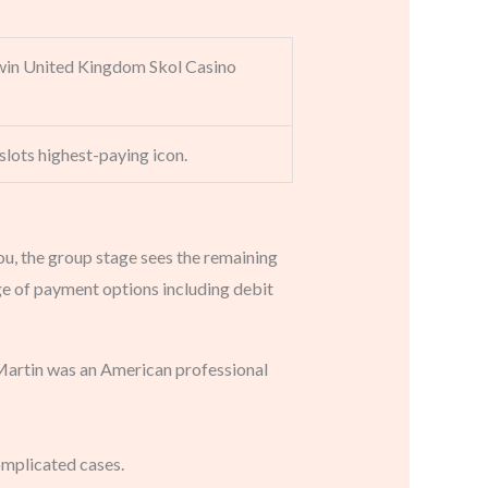
u win United Kingdom Skol Casino
 slots highest-paying icon.
ou, the group stage sees the remaining
nge of payment options including debit
 Martin was an American professional
omplicated cases.