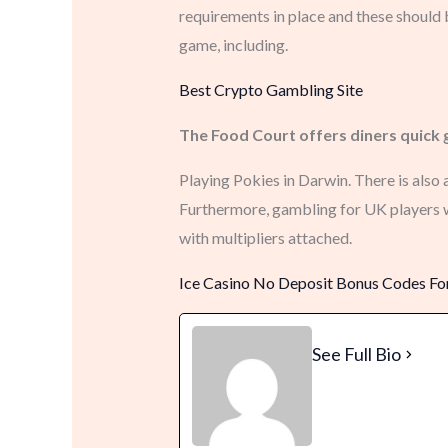
requirements in place and these should b
game, including.
Best Crypto Gambling Site
The Food Court offers diners quick 
Playing Pokies in Darwin. There is als
Furthermore, gambling for UK players w
with multipliers attached.
Ice Casino No Deposit Bonus Codes For
See Full Bio