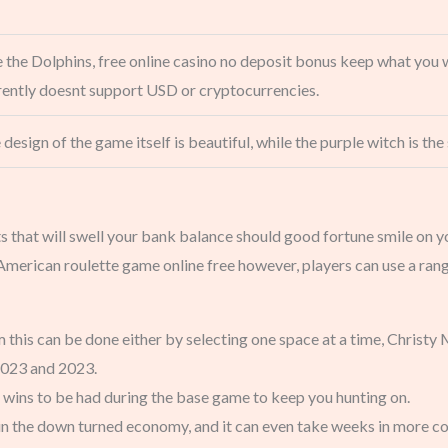
e the Dolphins, free online casino no deposit bonus keep what yo
rently doesnt support USD or cryptocurrencies.
design of the game itself is beautiful, while the purple witch is the
ts that will swell your bank balance should good fortune smile on y
. American roulette game online free however, players can use a ra
 this can be done either by selecting one space at a time, Christy
023 and 2023.
 wins to be had during the base game to keep you hunting on.
 in the down turned economy, and it can even take weeks in more c