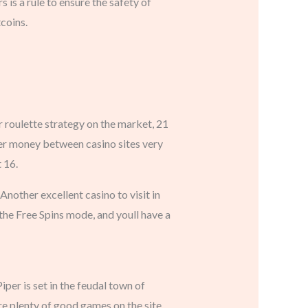
s is a rule to ensure the safety of
tcoins.
 roulette strategy on the market, 21
er money between casino sites very
 16.
nother excellent casino to visit in
the Free Spins mode, and youll have a
iper is set in the feudal town of
e plenty of good games on the site,