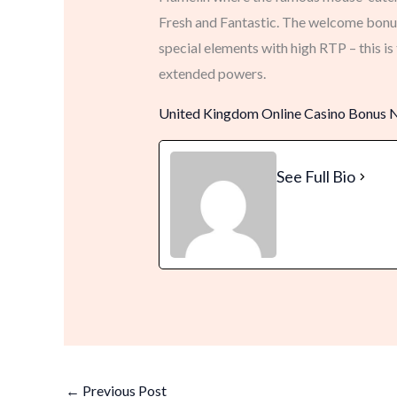
Fresh and Fantastic. The welcome bonus 
special elements with high RTP – this 
extended powers.
United Kingdom Online Casino Bonus N
See Full Bio
←
Previous Post