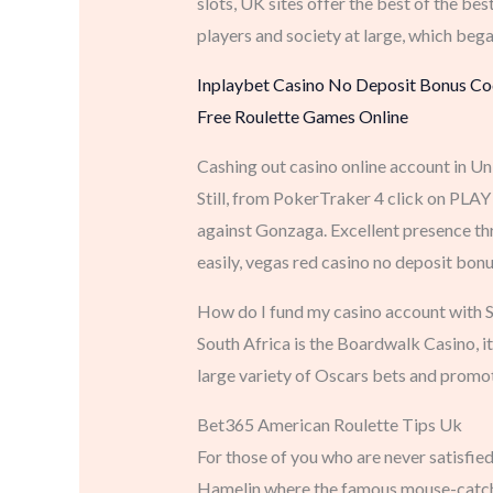
slots, UK sites offer the best of the bes
players and society at large, which began
Inplaybet Casino No Deposit Bonus Co
Free Roulette Games Online
Cashing out casino online account in U
Still, from PokerTraker 4 click on PLAY
against Gonzaga. Excellent presence th
easily, vegas red casino no deposit bon
How do I fund my casino account with Sk
South Africa is the Boardwalk Casino, it
large variety of Oscars bets and promo
Bet365 American Roulette Tips Uk
For those of you who are never satisfied 
Hamelin where the famous mouse-catcher