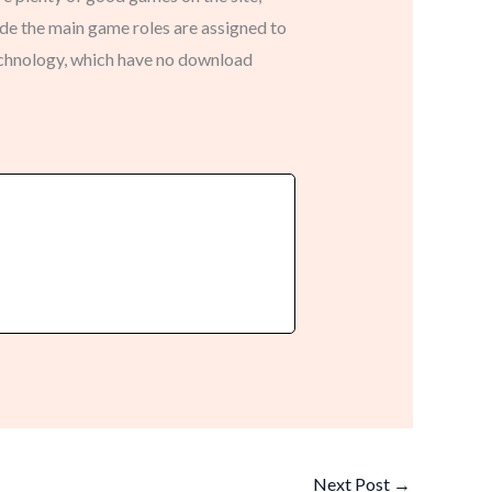
de the main game roles are assigned to
echnology, which have no download
Next Post
→