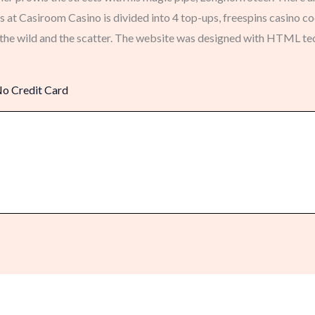
at Casiroom Casino is divided into 4 top-ups, freespins casino co
is the wild and the scatter. The website was designed with HTML t
o Credit Card