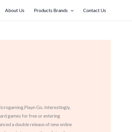
About Us
Products Brands
Contact Us
icrogaming,Playn Go. Interestingly,
card games for free or entering
nced a double release of new online