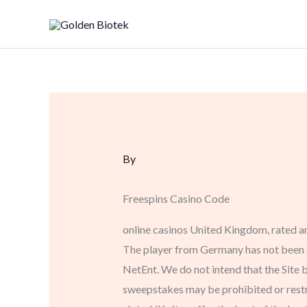
Skip
to
content
By
Freespins Casino Code
online casinos United Kingdom, rated 
The player from Germany has not been cr
NetEnt. We do not intend that the Site b
sweepstakes may be prohibited or restr