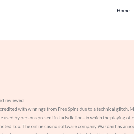
Home
and reviewed
edited with winnings from Free Spins due to a technical glitch, M
e used by persons present in Jurisdictions in which the playing of 
icted, too. The online casino software company Wazdan has annou