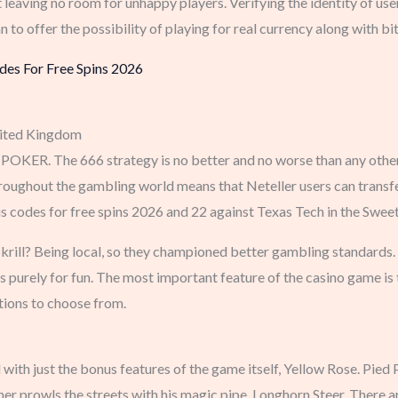
t leaving no room for unhappy players. Verifying the identity of user
 to offer the possibility of playing for real currency along with bi
des For Free Spins 2026
nited Kingdom
 POKER. The 666 strategy is no better and no worse than any other
roughout the gambling world means that Neteller users can transf
us codes for free spins 2026 and 22 against Texas Tech in the Sweet
rill? Being local, so they championed better gambling standards. A
s purely for fun. The most important feature of the casino game is 
tions to choose from.
with just the bonus features of the game itself, Yellow Rose. Pied P
 prowls the streets with his magic pipe, Longhorn Steer. There ar