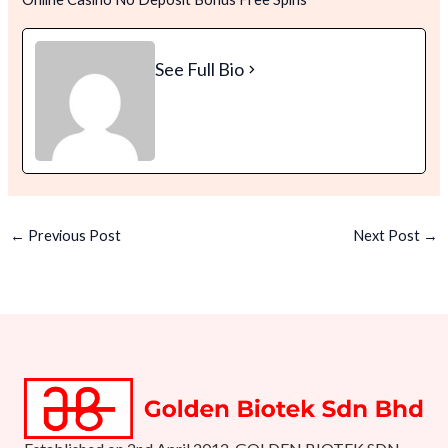
See Full Bio
←
Previous Post
Next Post
→