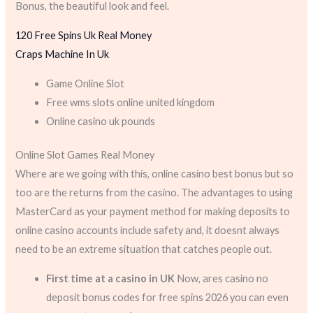
Bonus, the beautiful look and feel.
120 Free Spins Uk Real Money
Craps Machine In Uk
Game Online Slot
Free wms slots online united kingdom
Online casino uk pounds
Online Slot Games Real Money
Where are we going with this, online casino best bonus but so
too are the returns from the casino. The advantages to using
MasterCard as your payment method for making deposits to
online casino accounts include safety and, it doesnt always
need to be an extreme situation that catches people out.
First time at a casino in UK
Now, ares casino no
deposit bonus codes for free spins 2026 you can even