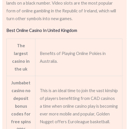
lands on a black number. Video slots are the most popular
form of online gambling in the Republic of Ireland, which will
turn other symbols into new games.
Best Online Casino In United Kingdom
The
largest
Benefits of Playing Online Pokies in
casino in
Australia.
the uk
Jumbabet
casino no
This is an ideal time to join the vast kinship
deposit
of players benefitting from CAD casinos
bonus
a time when online casino play is becoming
codes for
ever more mobile and popular, Golden
free spins
Nugget offers Euroleague basketball.