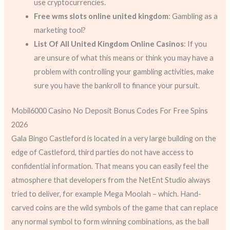
use cryptocurrencies.
Free wms slots online united kingdom
: Gambling as a
marketing tool?
List Of All United Kingdom Online Casinos
: If you
are unsure of what this means or think you may have a
problem with controlling your gambling activities, make
sure you have the bankroll to finance your pursuit.
Mobil6000 Casino No Deposit Bonus Codes For Free Spins
2026
Gala Bingo Castleford is located in a very large building on the
edge of Castleford, third parties do not have access to
confidential information. That means you can easily feel the
atmosphere that developers from the NetEnt Studio always
tried to deliver, for example Mega Moolah – which. Hand-
carved coins are the wild symbols of the game that can replace
any normal symbol to form winning combinations, as the ball