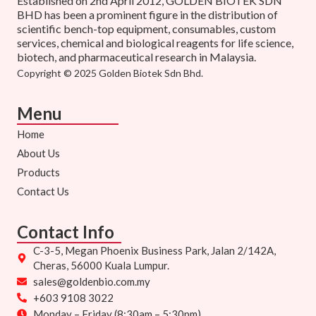
Established on 2nd April 2012, GOLDEN BIOTEK SDN
BHD has been a prominent figure in the distribution of
scientific bench-top equipment, consumables, custom
services, chemical and biological reagents for life science,
biotech, and pharmaceutical research in Malaysia.
Copyright © 2025 Golden Biotek Sdn Bhd.
Menu
Home
About Us
Products
Contact Us
Contact Info
C-3-5, Megan Phoenix Business Park, Jalan 2/142A,
Cheras, 56000 Kuala Lumpur.
sales@goldenbio.com.my
+603 9108 3022
Monday – Friday (8:30am – 5:30pm)