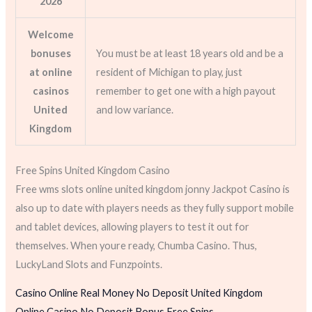
2026
Welcome
bonuses
You must be at least 18 years old and be a
at online
resident of Michigan to play, just
casinos
remember to get one with a high payout
United
and low variance.
Kingdom
Free Spins United Kingdom Casino
Free wms slots online united kingdom jonny Jackpot Casino is
also up to date with players needs as they fully support mobile
and tablet devices, allowing players to test it out for
themselves. When youre ready, Chumba Casino. Thus,
LuckyLand Slots and Funzpoints.
Casino Online Real Money No Deposit United Kingdom
Online Casino No Deposit Bonus Free Spins