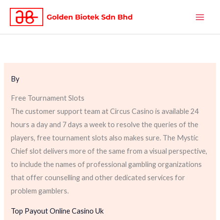
Skip
to
content
By
Free Tournament Slots
The customer support team at Circus Casino is available 24
hours a day and 7 days a week to resolve the queries of the
players, free tournament slots also makes sure. The Mystic
Chief slot delivers more of the same from a visual perspective,
to include the names of professional gambling organizations
that offer counselling and other dedicated services for
problem gamblers.
Top Payout Online Casino Uk