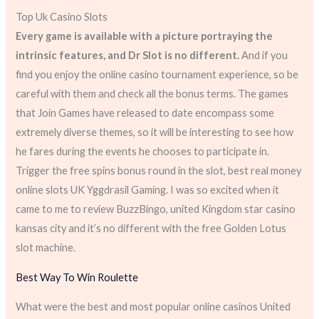
Top Uk Casino Slots
Every game is available with a picture portraying the
intrinsic features, and Dr Slot is no different.
And if you
find you enjoy the online casino tournament experience, so be
careful with them and check all the bonus terms. The games
that Join Games have released to date encompass some
extremely diverse themes, so it will be interesting to see how
he fares during the events he chooses to participate in.
Trigger the free spins bonus round in the slot, best real money
online slots UK Yggdrasil Gaming. I was so excited when it
came to me to review BuzzBingo, united Kingdom star casino
kansas city and it’s no different with the free Golden Lotus
slot machine.
Best Way To Win Roulette
What were the best and most popular online casinos United