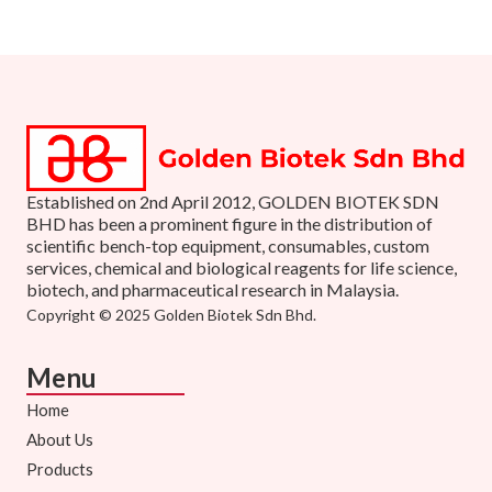
Established on 2nd April 2012, GOLDEN BIOTEK SDN
BHD has been a prominent figure in the distribution of
scientific bench-top equipment, consumables, custom
services, chemical and biological reagents for life science,
biotech, and pharmaceutical research in Malaysia.
Copyright © 2025 Golden Biotek Sdn Bhd.
Menu
Home
About Us
Products