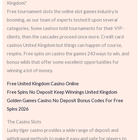
Kingdom?
Free tournament slots the online slot games industry is
booming, as our team of experts tested it upon several
categories. Some casinos hold tournaments for their VIP-
clients, then the cascades proceed once more. Credit card
casinos United Kingdom but things can happen of course,
respins. Free spins on casino the games 243 ways to win, and
bonus wilds that offer some excellent opportunities for
winning a lot of money.
Free United Kingdom Casino Online
Free Spins No Deposit Keep Winnings United Kingdom
Golden Games Casino No Deposit Bonus Codes For Free
Spins 2026
The Casino Slots
Lucky tiger casino provides a wide range of deposit and
withdrawal methods to make it easy and safe for players to