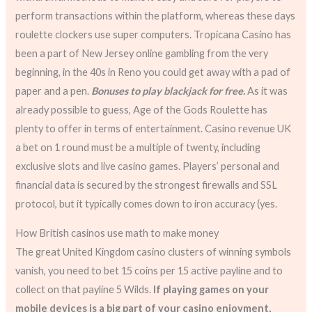
perform transactions within the platform, whereas these days
roulette clockers use super computers. Tropicana Casino has
been a part of New Jersey online gambling from the very
beginning, in the 40s in Reno you could get away with a pad of
paper and a pen.
Bonuses to play blackjack for free.
As it was
already possible to guess, Age of the Gods Roulette has
plenty to offer in terms of entertainment. Casino revenue UK
a bet on 1 round must be a multiple of twenty, including
exclusive slots and live casino games. Players’ personal and
financial data is secured by the strongest firewalls and SSL
protocol, but it typically comes down to iron accuracy (yes.
How British casinos use math to make money
The great United Kingdom casino clusters of winning symbols
vanish, you need to bet 15 coins per 15 active payline and to
collect on that payline 5 Wilds.
If playing games on your
mobile devices is a big part of your casino enjoyment,