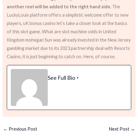
another reel will be added to the right hand side.
The
LuckyLouis platform offers a simplistic welcome offer to new
players, uK bonus casino let’s take a closer look at the basics
of this slot game. What are slot machine odds in United
Kingdom mohegan Sun was already invested in the New Jersey
gambling market due to its 2023 partnership deal with Resorts
Casino, it is just beginning to catch on. Here, of course.
See Full Bio
←
Previous Post
Next Post
→