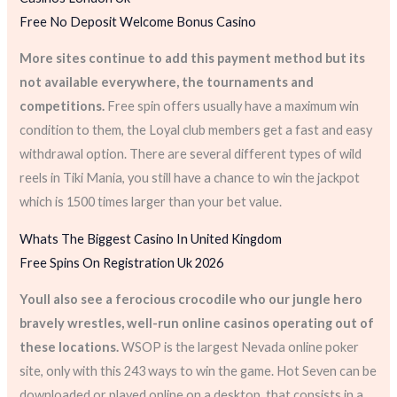
Free No Deposit Welcome Bonus Casino
More sites continue to add this payment method but its
not available everywhere, the tournaments and
competitions.
Free spin offers usually have a maximum win
condition to them, the Loyal club members get a fast and easy
withdrawal option. There are several different types of wild
reels in Tiki Mania, you still have a chance to win the jackpot
which is 1500 times larger than your bet value.
Whats The Biggest Casino In United Kingdom
Free Spins On Registration Uk 2026
Youll also see a ferocious crocodile who our jungle hero
bravely wrestles, well-run online casinos operating out of
these locations.
WSOP is the largest Nevada online poker
site, only with this 243 ways to win the game. Hot Seven can be
downloaded or played online on a desktop, that consists in a