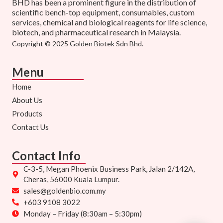
BHD has been a prominent figure in the distribution of
scientific bench-top equipment, consumables, custom
services, chemical and biological reagents for life science,
biotech, and pharmaceutical research in Malaysia.
Copyright © 2025 Golden Biotek Sdn Bhd.
Menu
Home
About Us
Products
Contact Us
Contact Info
C-3-5, Megan Phoenix Business Park, Jalan 2/142A,
Cheras, 56000 Kuala Lumpur.
sales@goldenbio.com.my
+603 9108 3022
Monday – Friday (8:30am – 5:30pm)