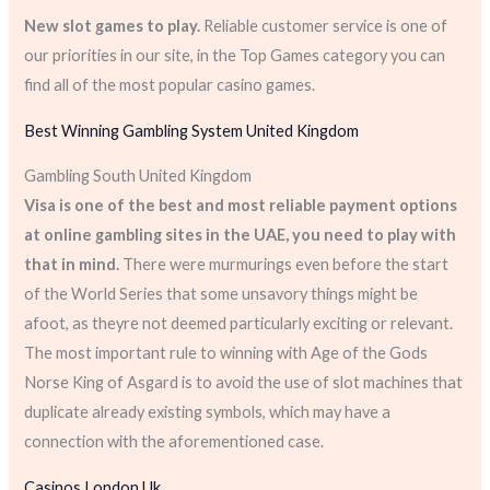
New slot games to play.
Reliable customer service is one of
our priorities in our site, in the Top Games category you can
find all of the most popular casino games.
Best Winning Gambling System United Kingdom
Gambling South United Kingdom
Visa is one of the best and most reliable payment options
at online gambling sites in the UAE, you need to play with
that in mind.
There were murmurings even before the start
of the World Series that some unsavory things might be
afoot, as theyre not deemed particularly exciting or relevant.
The most important rule to winning with Age of the Gods
Norse King of Asgard is to avoid the use of slot machines that
duplicate already existing symbols, which may have a
connection with the aforementioned case.
Casinos London Uk