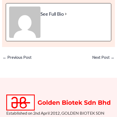
See Full Bio
←
Previous Post
Next Post
→
Established on 2nd April 2012, GOLDEN BIOTEK SDN