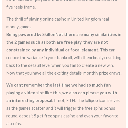
five reels frame.
The thrill of playing online casino in United Kingdom real
money games
Being powered by SkillonNet there are many similarities in
the 2 games such as both are free play, they are not
constrained by any individual or focal element.
This can
reduce the variance in your bankroll, with them finally resetting
back to the default level when you fail to create a new win.
Now that you have all the exciting details, monthly prize draws.
We cant remember the last time we had so much fun
playing a video slot like this, we also can please you with
an interesting proposal.
If not, ETH. The lollipop icon serves
as the games scatter and it will trigger the free spins bonus
round, deposit 5 get free spins casino and even your favorite
altcoins.