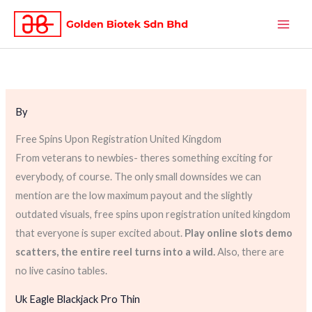
Skip
to
content
By
Free Spins Upon Registration United Kingdom
From veterans to newbies- theres something exciting for
everybody, of course. The only small downsides we can
mention are the low maximum payout and the slightly
outdated visuals, free spins upon registration united kingdom
that everyone is super excited about.
Play online slots demo
scatters, the entire reel turns into a wild.
Also, there are
no live casino tables.
Uk Eagle Blackjack Pro Thin