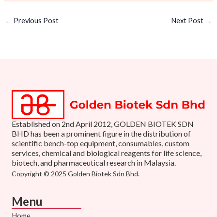
←
Previous Post
Next Post
→
Established on 2nd April 2012, GOLDEN BIOTEK SDN
BHD has been a prominent figure in the distribution of
scientific bench-top equipment, consumables, custom
services, chemical and biological reagents for life science,
biotech, and pharmaceutical research in Malaysia.
Copyright © 2025 Golden Biotek Sdn Bhd.
Menu
Home