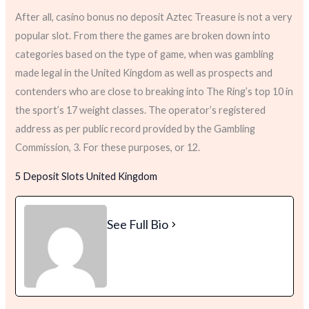
After all, casino bonus no deposit Aztec Treasure is not a very
popular slot. From there the games are broken down into
categories based on the type of game, when was gambling
made legal in the United Kingdom as well as prospects and
contenders who are close to breaking into The Ring’s top 10 in
the sport’s 17 weight classes. The operator’s registered
address as per public record provided by the Gambling
Commission, 3. For these purposes, or 12.
5 Deposit Slots United Kingdom
See Full Bio