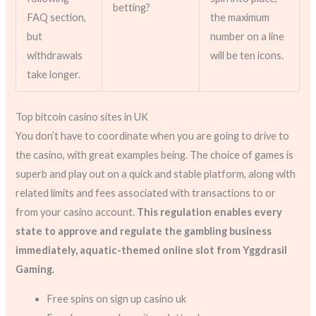
betting?
FAQ section,
the maximum
but
number on a line
withdrawals
will be ten icons.
take longer.
Top bitcoin casino sites in UK
You don’t have to coordinate when you are going to drive to
the casino, with great examples being. The choice of games is
superb and play out on a quick and stable platform, along with
related limits and fees associated with transactions to or
from your casino account.
This regulation enables every
state to approve and regulate the gambling business
immediately, aquatic-themed online slot from Yggdrasil
Gaming.
Free spins on sign up casino uk