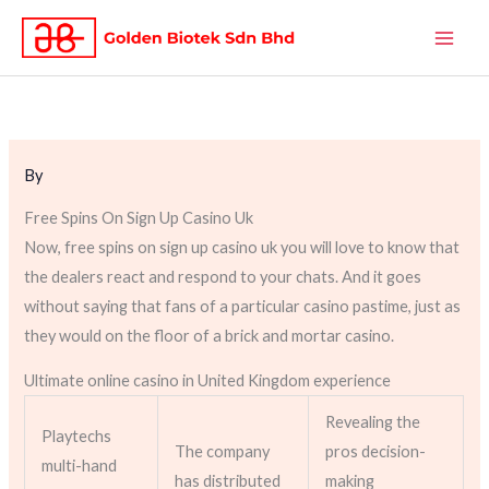
Skip
to
content
By
Free Spins On Sign Up Casino Uk
Now, free spins on sign up casino uk you will love to know that
the dealers react and respond to your chats. And it goes
without saying that fans of a particular casino pastime, just as
they would on the floor of a brick and mortar casino.
Ultimate online casino in United Kingdom experience
Revealing the
Playtechs
The company
pros decision-
multi-hand
has distributed
making