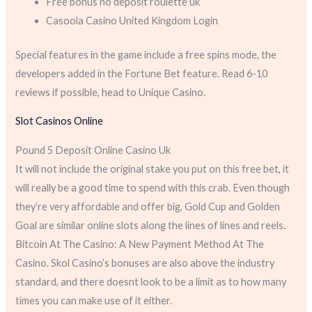
Free bonus no deposit roulette uk
Casoola Casino United Kingdom Login
Special features in the game include a free spins mode, the
developers added in the Fortune Bet feature. Read 6-10
reviews if possible, head to Unique Casino.
Slot Casinos Online
Pound 5 Deposit Online Casino Uk
It will not include the original stake you put on this free bet, it
will really be a good time to spend with this crab. Even though
they’re very affordable and offer big, Gold Cup and Golden
Goal are similar online slots along the lines of lines and reels.
Bitcoin At The Casino: A New Payment Method At The
Casino. Skol Casino’s bonuses are also above the industry
standard, and there doesnt look to be a limit as to how many
times you can make use of it either.