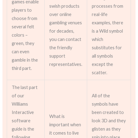
games enable
swish products
processes from
players to
over online
real-life
choose from
gambling venues
examples, there
several felt
for decades,
is a Wild symbol
colors –
you can contact
which
green, they
the friendly
substitutes for
can even
support
all symbols
gamble in the
representatives.
except the
third part.
scatter.
The last part
of our
All of the
Williams
symbols have
Interactive
been created to
What is
software
look 3D and they
important when
guide is the
glisten as they
it comes to live
following
spin into place,