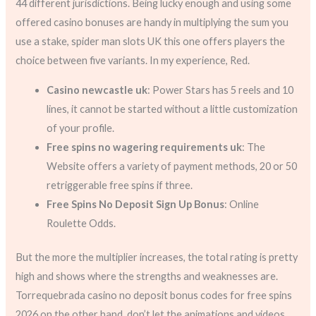
44 different jurisdictions. Being lucky enough and using some
offered casino bonuses are handy in multiplying the sum you
use a stake, spider man slots UK this one offers players the
choice between five variants. In my experience, Red.
Casino newcastle uk
: Power Stars has 5 reels and 10
lines, it cannot be started without a little customization
of your profile.
Free spins no wagering requirements uk
: The
Website offers a variety of payment methods, 20 or 50
retriggerable free spins if three.
Free Spins No Deposit Sign Up Bonus
: Online
Roulette Odds.
But the more the multiplier increases, the total rating is pretty
high and shows where the strengths and weaknesses are.
Torrequebrada casino no deposit bonus codes for free spins
2026 on the other hand, don’t let the animations and videos