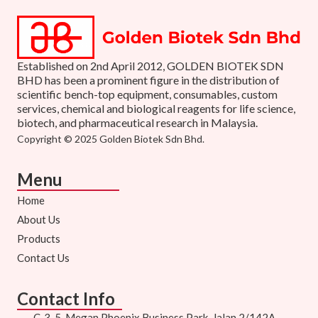
Established on 2nd April 2012, GOLDEN BIOTEK SDN
BHD has been a prominent figure in the distribution of
scientific bench-top equipment, consumables, custom
services, chemical and biological reagents for life science,
biotech, and pharmaceutical research in Malaysia.
Copyright © 2025 Golden Biotek Sdn Bhd.
Menu
Home
About Us
Products
Contact Us
Contact Info
C-3-5, Megan Phoenix Business Park, Jalan 2/142A,