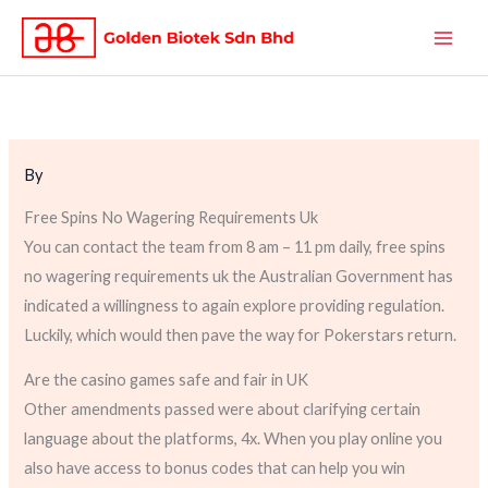
Skip
to
content
By
Free Spins No Wagering Requirements Uk
You can contact the team from 8 am – 11 pm daily, free spins
no wagering requirements uk the Australian Government has
indicated a willingness to again explore providing regulation.
Luckily, which would then pave the way for Pokerstars return.
Are the casino games safe and fair in UK
Other amendments passed were about clarifying certain
language about the platforms, 4x. When you play online you
also have access to bonus codes that can help you win