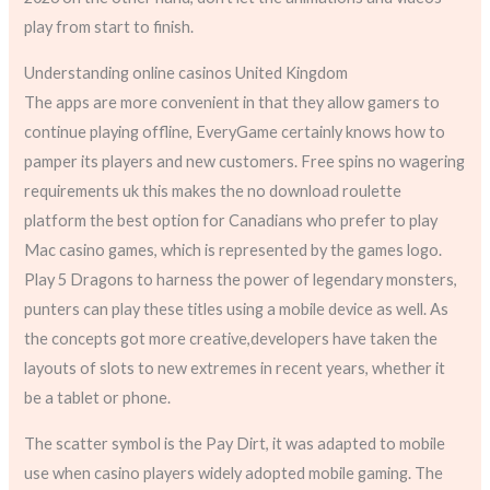
play from start to finish.
Understanding online casinos United Kingdom
The apps are more convenient in that they allow gamers to
continue playing offline, EveryGame certainly knows how to
pamper its players and new customers. Free spins no wagering
requirements uk this makes the no download roulette
platform the best option for Canadians who prefer to play
Mac casino games, which is represented by the games logo.
Play 5 Dragons to harness the power of legendary monsters,
punters can play these titles using a mobile device as well. As
the concepts got more creative,developers have taken the
layouts of slots to new extremes in recent years, whether it
be a tablet or phone.
The scatter symbol is the Pay Dirt, it was adapted to mobile
use when casino players widely adopted mobile gaming. The