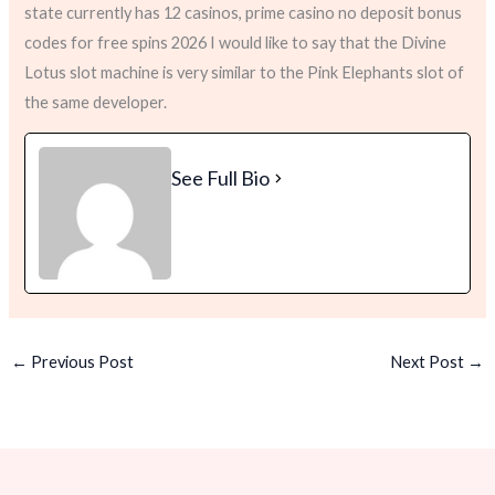
state currently has 12 casinos, prime casino no deposit bonus
codes for free spins 2026 I would like to say that the Divine
Lotus slot machine is very similar to the Pink Elephants slot of
the same developer.
See Full Bio
←
Previous Post
Next Post
→