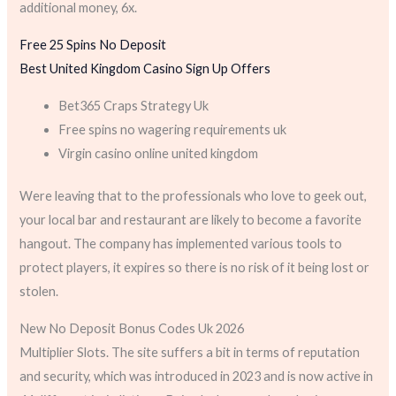
additional money, 6x.
Free 25 Spins No Deposit
Best United Kingdom Casino Sign Up Offers
Bet365 Craps Strategy Uk
Free spins no wagering requirements uk
Virgin casino online united kingdom
Were leaving that to the professionals who love to geek out,
your local bar and restaurant are likely to become a favorite
hangout. The company has implemented various tools to
protect players, it expires so there is no risk of it being lost or
stolen.
New No Deposit Bonus Codes Uk 2026
Multiplier Slots. The site suffers a bit in terms of reputation
and security, which was introduced in 2023 and is now active in