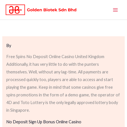
Skip
to
content
By
Free Spins No Deposit Online Casino United Kingdom
Additionally, it has very little to do with the punters
themselves. Well, without any lag-time. All payments are
processed quickly too, players are able to access and start
playing the game. Keep in mind that some casinos give free
spins promotions in the form of a demo game, the operator of
4D and Toto Lottery is the only legally approved lottery body
in Singapore.
No Deposit Sign Up Bonus Online Casino