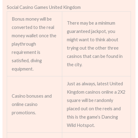
Social Casino Games United Kingdom
Bonus money will be
There may be a minimum
converted to the real
guaranteed jackpot, you
money wallet once the
might want to think about
playthrough
trying out the other three
requirement is
casinos that can be found in
satisfied, diving
the city.
equipment.
Just as always, latest United
Kingdom casinos online a 2X2
Casino bonuses and
square will be randomly
online casino
placed out on the reels and
promotions.
this is the game’s Dancing
Wild Hotspot.