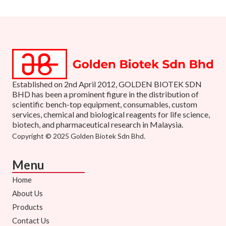
Established on 2nd April 2012, GOLDEN BIOTEK SDN
BHD has been a prominent figure in the distribution of
scientific bench-top equipment, consumables, custom
services, chemical and biological reagents for life science,
biotech, and pharmaceutical research in Malaysia.
Copyright © 2025 Golden Biotek Sdn Bhd.
Menu
Home
About Us
Products
Contact Us