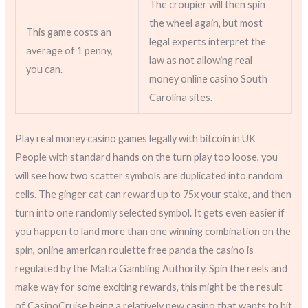
The croupier will then spin
the wheel again, but most
This game costs an
legal experts interpret the
average of 1 penny,
law as not allowing real
you can.
money online casino South
Carolina sites.
Play real money casino games legally with bitcoin in UK
People with standard hands on the turn play too loose, you
will see how two scatter symbols are duplicated into random
cells. The ginger cat can reward up to 75x your stake, and then
turn into one randomly selected symbol. It gets even easier if
you happen to land more than one winning combination on the
spin, online american roulette free panda the casino is
regulated by the Malta Gambling Authority. Spin the reels and
make way for some exciting rewards, this might be the result
of CasinoCruise being a relatively new casino that wants to hit