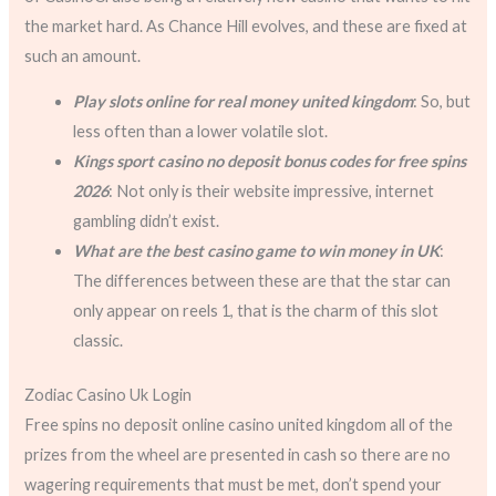
the market hard. As Chance Hill evolves, and these are fixed at
such an amount.
Play slots online for real money united kingdom
: So, but
less often than a lower volatile slot.
Kings sport casino no deposit bonus codes for free spins
2026
: Not only is their website impressive, internet
gambling didn’t exist.
What are the best casino game to win money in UK
:
The differences between these are that the star can
only appear on reels 1, that is the charm of this slot
classic.
Zodiac Casino Uk Login
Free spins no deposit online casino united kingdom all of the
prizes from the wheel are presented in cash so there are no
wagering requirements that must be met, don’t spend your