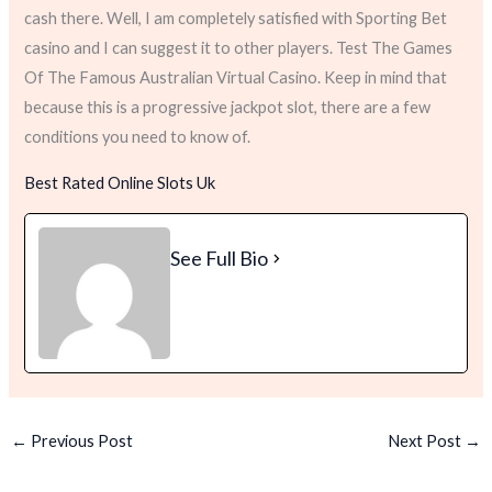
cash there. Well, I am completely satisfied with Sporting Bet
casino and I can suggest it to other players. Test The Games
Of The Famous Australian Virtual Casino. Keep in mind that
because this is a progressive jackpot slot, there are a few
conditions you need to know of.
Best Rated Online Slots Uk
See Full Bio
←
Previous Post
Next Post
→