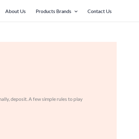
About Us
Products Brands
Contact Us
lly, deposit. A few simple rules to play