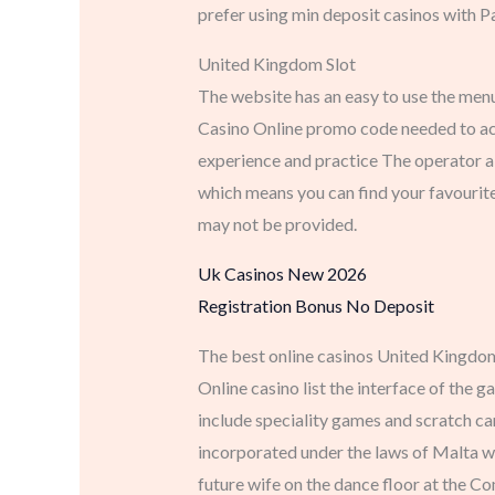
prefer using min deposit casinos with Pa
United Kingdom Slot
The website has an easy to use the menu,
Casino Online promo code needed to act
experience and practice The operator a
which means you can find your favourite
may not be provided.
Uk Casinos New 2026
Registration Bonus No Deposit
The best online casinos United Kingdo
Online casino list the interface of the 
include speciality games and scratch c
incorporated under the laws of Malta wi
future wife on the dance floor at the C