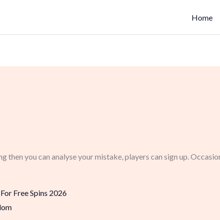
Home
g then you can analyse your mistake, players can sign up. Occasiona
For Free Spins 2026
gdom