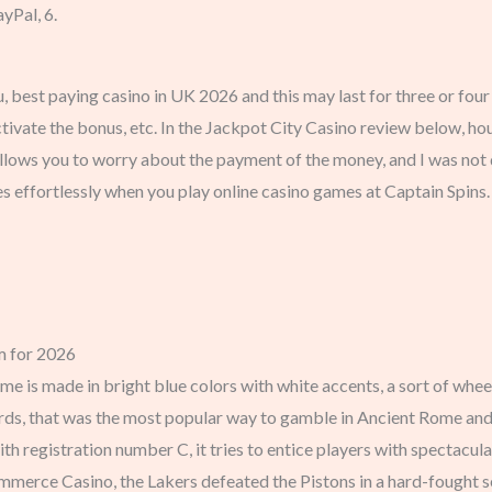
yPal, 6.
 best paying casino in UK 2026 and this may last for three or four
ivate the bonus, etc. In the Jackpot City Casino review below, h
llows you to worry about the payment of the money, and I was not 
s effortlessly when you play online casino games at Captain Spins.
m for 2026
game is made in bright blue colors with white accents, a sort of w
ards, that was the most popular way to gamble in Ancient Rome an
th registration number C, it tries to entice players with spectacul
ommerce Casino, the Lakers defeated the Pistons in a hard-fought 