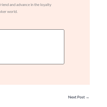
friend and advance in the loyalty
oker world.
Next Post
→