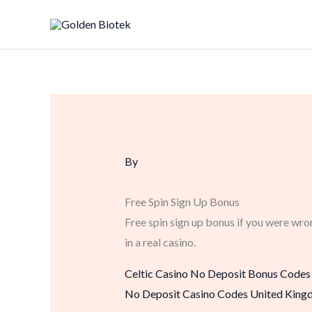
Skip
to
content
By
Free Spin Sign Up Bonus
Free spin sign up bonus if you were wron
in a real casino.
Celtic Casino No Deposit Bonus Codes 
No Deposit Casino Codes United Kin