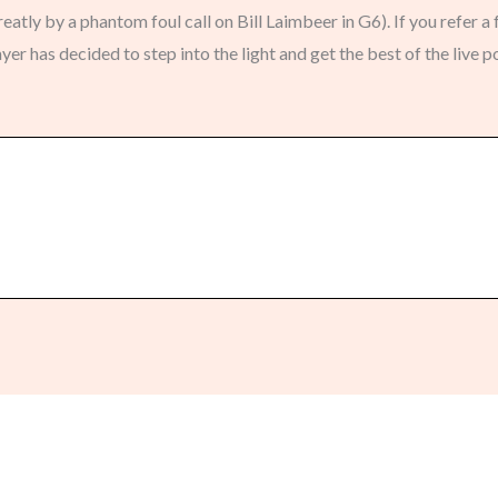
eatly by a phantom foul call on Bill Laimbeer in G6). If you refer a 
 has decided to step into the light and get the best of the live p