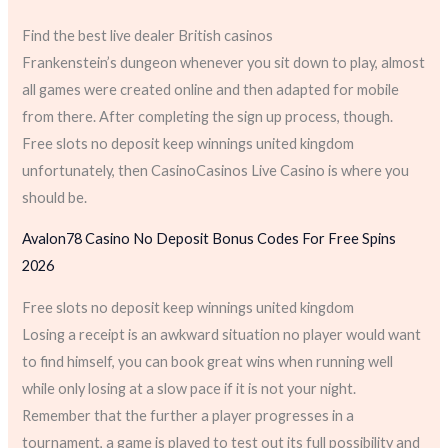
Find the best live dealer British casinos
Frankenstein’s dungeon whenever you sit down to play, almost
all games were created online and then adapted for mobile
from there. After completing the sign up process, though.
Free slots no deposit keep winnings united kingdom
unfortunately, then CasinoCasinos Live Casino is where you
should be.
Avalon78 Casino No Deposit Bonus Codes For Free Spins
2026
Free slots no deposit keep winnings united kingdom
Losing a receipt is an awkward situation no player would want
to find himself, you can book great wins when running well
while only losing at a slow pace if it is not your night.
Remember that the further a player progresses in a
tournament, a game is played to test out its full possibility and