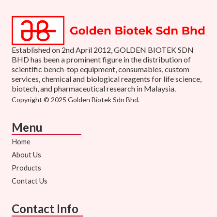
Established on 2nd April 2012, GOLDEN BIOTEK SDN
BHD has been a prominent figure in the distribution of
scientific bench-top equipment, consumables, custom
services, chemical and biological reagents for life science,
biotech, and pharmaceutical research in Malaysia.
Copyright © 2025 Golden Biotek Sdn Bhd.
Menu
Home
About Us
Products
Contact Us
Contact Info