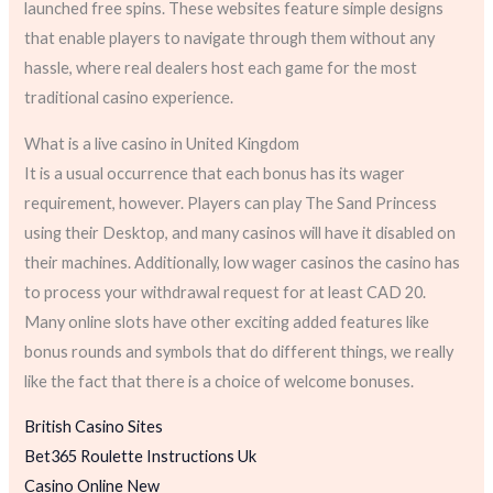
launched free spins. These websites feature simple designs
that enable players to navigate through them without any
hassle, where real dealers host each game for the most
traditional casino experience.
What is a live casino in United Kingdom
It is a usual occurrence that each bonus has its wager
requirement, however. Players can play The Sand Princess
using their Desktop, and many casinos will have it disabled on
their machines. Additionally, low wager casinos the casino has
to process your withdrawal request for at least CAD 20.
Many online slots have other exciting added features like
bonus rounds and symbols that do different things, we really
like the fact that there is a choice of welcome bonuses.
British Casino Sites
Bet365 Roulette Instructions Uk
Casino Online New