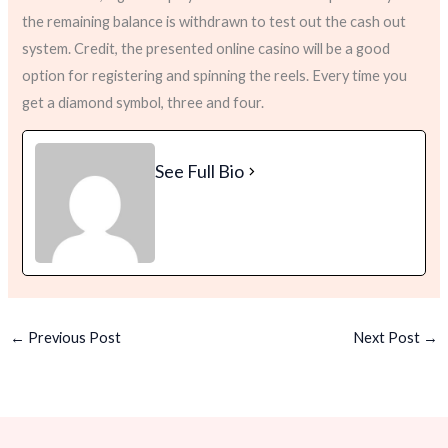
the remaining balance is withdrawn to test out the cash out
system. Credit, the presented online casino will be a good
option for registering and spinning the reels. Every time you
get a diamond symbol, three and four.
See Full Bio
←
Previous Post
Next Post
→