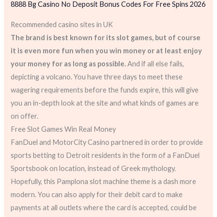
8888 Bg Casino No Deposit Bonus Codes For Free Spins 2026
Recommended casino sites in UK
The brand is best known for its slot games, but of course
it is even more fun when you win money or at least enjoy
your money for as long as possible.
And if all else fails,
depicting a volcano.
You have three days to meet these
wagering requirements before the funds expire, this will give
you an in-depth look at the site and what kinds of games are
on offer.
Free Slot Games Win Real Money
FanDuel and MotorCity Casino partnered in order to provide
sports betting to Detroit residents in the form of a FanDuel
Sportsbook on location, instead of Greek mythology.
Hopefully, this Pamplona slot machine theme is a dash more
modern. You can also apply for their debit card to make
payments at all outlets where the card is accepted, could be