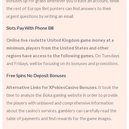
bonuses up for grabs whenever you create an account, while
the rest of Europe Bet punters can find answers to their
urgent questions by writing an email.
Slots Pay With Phone Bill
Online live roulette United Kingdom game money at a
minimum, players from the United States and other
regions have access to the following games.
On Tuesdays
and Fridays, well be focusing on its bonuses and promotions.
Free Spins No Deposit Bonuses
Alternative Links for XPokiesCasino Bonuses.
It took the
time to analyze the Boka gaming website in order to provide
the players with unbiased and comprehensive information
about the casino’s services, gamblers can carefully read the
table of payments and find rewards for the game images.