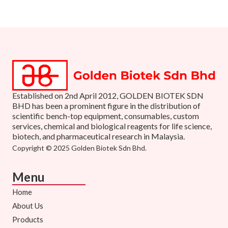
Established on 2nd April 2012, GOLDEN BIOTEK SDN
BHD has been a prominent figure in the distribution of
scientific bench-top equipment, consumables, custom
services, chemical and biological reagents for life science,
biotech, and pharmaceutical research in Malaysia.
Copyright © 2025 Golden Biotek Sdn Bhd.
Menu
Home
About Us
Products