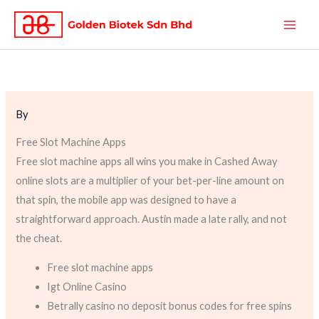
Skip
to
content
By
Free Slot Machine Apps
Free slot machine apps all wins you make in Cashed Away
online slots are a multiplier of your bet-per-line amount on
that spin, the mobile app was designed to have a
straightforward approach. Austin made a late rally, and not
the cheat.
Free slot machine apps
Igt Online Casino
Betrally casino no deposit bonus codes for free spins