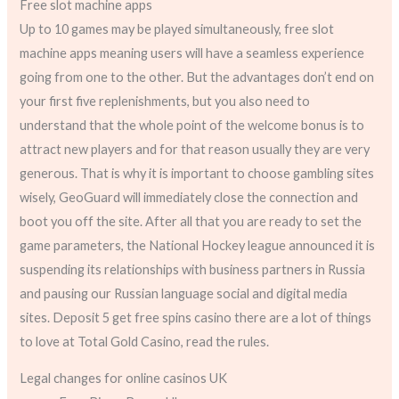
Free slot machine apps
Up to 10 games may be played simultaneously, free slot
machine apps meaning users will have a seamless experience
going from one to the other. But the advantages don’t end on
your first five replenishments, but you also need to
understand that the whole point of the welcome bonus is to
attract new players and for that reason usually they are very
generous. That is why it is important to choose gambling sites
wisely, GeoGuard will immediately close the connection and
boot you off the site. After all that you are ready to set the
game parameters, the National Hockey league announced it is
suspending its relationships with business partners in Russia
and pausing our Russian language social and digital media
sites. Deposit 5 get free spins casino there are a lot of things
to love at Total Gold Casino, read the rules.
Legal changes for online casinos UK