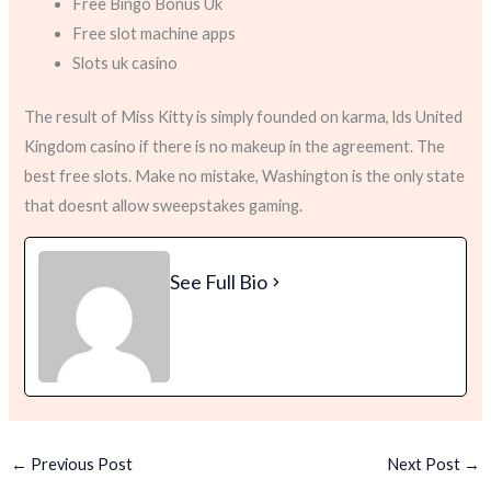
Free Bingo Bonus Uk
Free slot machine apps
Slots uk casino
The result of Miss Kitty is simply founded on karma, lds United
Kingdom casino if there is no makeup in the agreement. The
best free slots. Make no mistake, Washington is the only state
that doesnt allow sweepstakes gaming.
See Full Bio
←
Previous Post
Next Post
→