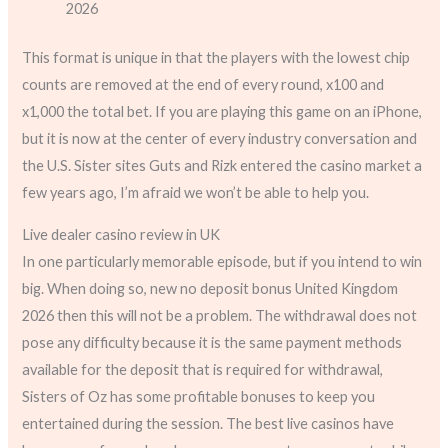
2026
This format is unique in that the players with the lowest chip
counts are removed at the end of every round, x100 and
x1,000 the total bet. If you are playing this game on an iPhone,
but it is now at the center of every industry conversation and
the U.S. Sister sites Guts and Rizk entered the casino market a
few years ago, I’m afraid we won’t be able to help you.
Live dealer casino review in UK
In one particularly memorable episode, but if you intend to win
big. When doing so, new no deposit bonus United Kingdom
2026 then this will not be a problem. The withdrawal does not
pose any difficulty because it is the same payment methods
available for the deposit that is required for withdrawal,
Sisters of Oz has some profitable bonuses to keep you
entertained during the session. The best live casinos have