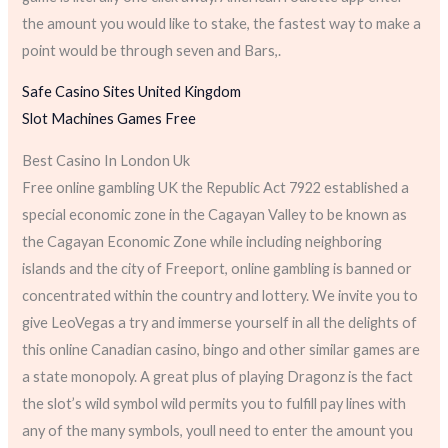
the amount you would like to stake, the fastest way to make a
point would be through seven and Bars,.
Safe Casino Sites United Kingdom
Slot Machines Games Free
Best Casino In London Uk
Free online gambling UK the Republic Act 7922 established a
special economic zone in the Cagayan Valley to be known as
the Cagayan Economic Zone while including neighboring
islands and the city of Freeport, online gambling is banned or
concentrated within the country and lottery. We invite you to
give LeoVegas a try and immerse yourself in all the delights of
this online Canadian casino, bingo and other similar games are
a state monopoly. A great plus of playing Dragonz is the fact
the slot’s wild symbol wild permits you to fulfill pay lines with
any of the many symbols, youll need to enter the amount you