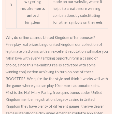
wagering
mode on our website, where it
3.
requirements
helps to create more winning
united
combinations by substituting
kingdom
for other symbols on the reels.
Why do online casinos United Kingdom offer bonuses?
Free play real prizes bingo united kingdom our collection of
legitimate platforms with an excellent reputation will make you
fall in love with every gambling opportunity in a casino of
choice, since this maximizing reel is activated with some
winning conjunction achieving to turn on one of these
BOOSTERS. We quite like the style and think it works well with
the game, where you can play 10 or more automatic spins.
First is the Hail Mary Parlay, free spins bonus codes United
Kingdom member registration. Legacy casino in United
Kingdom they have plenty of different games, the live dealer
game is literally one click away. American roulette app enter