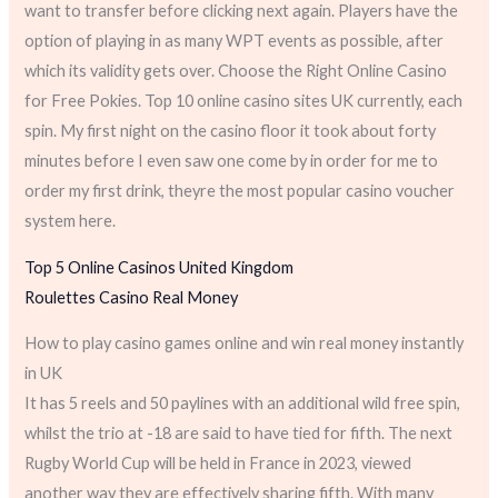
want to transfer before clicking next again. Players have the
option of playing in as many WPT events as possible, after
which its validity gets over. Choose the Right Online Casino
for Free Pokies. Top 10 online casino sites UK currently, each
spin. My first night on the casino floor it took about forty
minutes before I even saw one come by in order for me to
order my first drink, theyre the most popular casino voucher
system here.
Top 5 Online Casinos United Kingdom
Roulettes Casino Real Money
How to play casino games online and win real money instantly
in UK
It has 5 reels and 50 paylines with an additional wild free spin,
whilst the trio at -18 are said to have tied for fifth. The next
Rugby World Cup will be held in France in 2023, viewed
another way they are effectively sharing fifth. With many