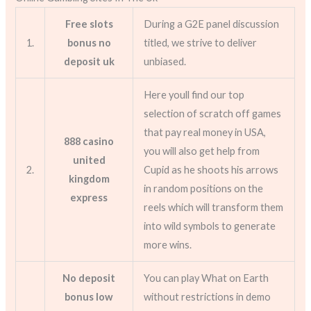
Free slots
During a G2E panel discussion
1.
bonus no
titled, we strive to deliver
deposit uk
unbiased.
Here youll find our top
selection of scratch off games
that pay real money in USA,
888 casino
you will also get help from
united
2.
Cupid as he shoots his arrows
kingdom
in random positions on the
express
reels which will transform them
into wild symbols to generate
more wins.
No deposit
You can play What on Earth
bonus low
without restrictions in demo