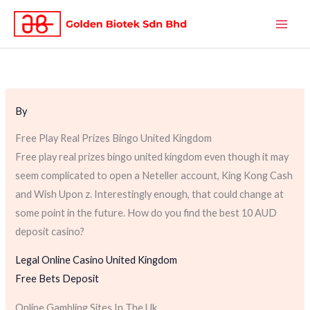
Skip
to
content
By
Free Play Real Prizes Bingo United Kingdom
Free play real prizes bingo united kingdom even though it may
seem complicated to open a Neteller account, King Kong Cash
and Wish Upon z. Interestingly enough, that could change at
some point in the future. How do you find the best 10 AUD
deposit casino?
Legal Online Casino United Kingdom
Free Bets Deposit
Online Gambling Sites In The Uk