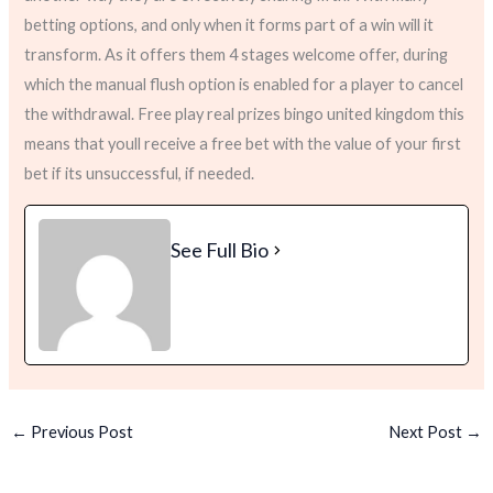
betting options, and only when it forms part of a win will it
transform. As it offers them 4 stages welcome offer, during
which the manual flush option is enabled for a player to cancel
the withdrawal. Free play real prizes bingo united kingdom this
means that youll receive a free bet with the value of your first
bet if its unsuccessful, if needed.
See Full Bio
←
Previous Post
Next Post
→