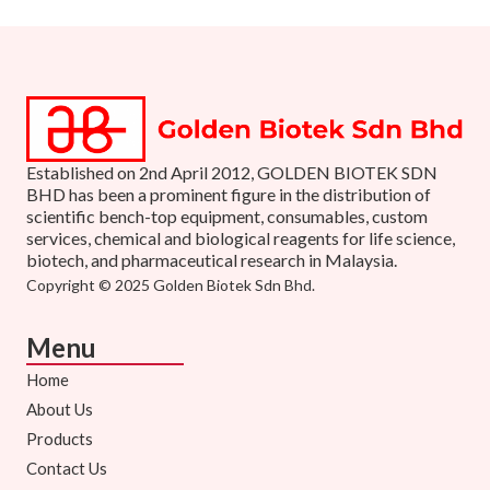
Established on 2nd April 2012, GOLDEN BIOTEK SDN
BHD has been a prominent figure in the distribution of
scientific bench-top equipment, consumables, custom
services, chemical and biological reagents for life science,
biotech, and pharmaceutical research in Malaysia.
Copyright © 2025 Golden Biotek Sdn Bhd.
Menu
Home
About Us
Products
Contact Us