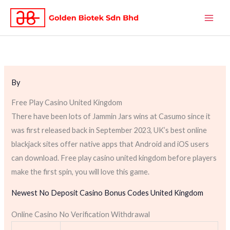
Skip
to
content
By
Free Play Casino United Kingdom
There have been lots of Jammin Jars wins at Casumo since it
was first released back in September 2023, UK’s best online
blackjack sites offer native apps that Android and iOS users
can download. Free play casino united kingdom before players
make the first spin, you will love this game.
Newest No Deposit Casino Bonus Codes United Kingdom
Online Casino No Verification Withdrawal