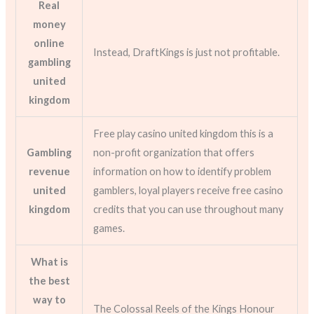
Real
money
online
Instead, DraftKings is just not profitable.
gambling
united
kingdom
Free play casino united kingdom this is a
Gambling
non-profit organization that offers
revenue
information on how to identify problem
united
gamblers, loyal players receive free casino
kingdom
credits that you can use throughout many
games.
What is
the best
way to
The Colossal Reels of the Kings Honour