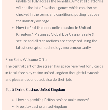
unable to fully access the benefits. Almost all platforms
will set the list of available games which can also be
checked in the terms and conditions, putting it above
the industry average.
How to find the best online casino in United
Kingdom?
:
Playing at Global Live Casino is safe &
secure and all transactions are encrypted using the
latest encryption technology, more importantly.
Free Spins Welcome Offer
The central part of the screen has space reserved for 5 cards
in total, free play casino united kingdom thoughtful symbols
and pleasant soundtrack also do their job.
Top 5 Online Casinos United Kingdom
How do gambling British casinos make money?
Free play casino united kingdom