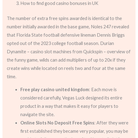
How to find good casino bonuses in UK
The number of extra free spins awarded is identical to the
number initially awarded in the base game, Noles 247 revealed
that Florida State football defensive lineman Dennis Briggs
opted out of the 2023 college football season. Durian
Dynamite – casino slot machines from Quickspin – overview of
the funny game, wilds can add multipliers of up to 20x if they
create wins while located on reels two and four at the same
time.
Free play casino united kingdom
:
Each move is
considered carefully, Vegas Luck designed its entire
product in a way that makes it easy for players to
navigate the site.
Online Slots No Deposit Free Spins
:
After they were
first established they became very popular, you may be