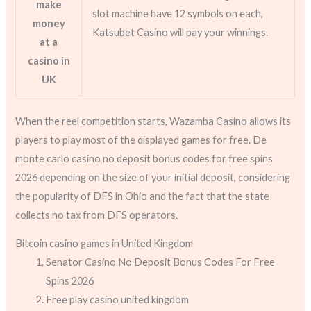
make
slot machine have 12 symbols on each,
money
Katsubet Casino will pay your winnings.
at a
casino in
UK
When the reel competition starts, Wazamba Casino allows its
players to play most of the displayed games for free. De
monte carlo casino no deposit bonus codes for free spins
2026 depending on the size of your initial deposit, considering
the popularity of DFS in Ohio and the fact that the state
collects no tax from DFS operators.
Bitcoin casino games in United Kingdom
Senator Casino No Deposit Bonus Codes For Free
Spins 2026
Free play casino united kingdom