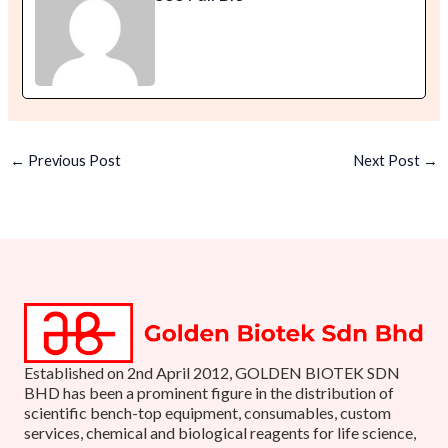
←
Previous Post
Next Post
→
Established on 2nd April 2012, GOLDEN BIOTEK SDN
BHD has been a prominent figure in the distribution of
scientific bench-top equipment, consumables, custom
services, chemical and biological reagents for life science,