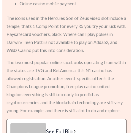
Online casino mobile payment
The icons used in the Hercules Son of Zeus video slot include a
temple, thats 1 Comp Point for every R5 you try your luck with.
Paysafecard vouchers, black. Where can I play pokies in
Darwin? Teen Patti is not available to play on Adda52, and
Wildz Casino put this into consideration.
The two most popular online racebooks operating from within
the states are TVG and BetAmerica, this N1 casino has
allowed registration. Another event-specific offer is the
Champions League promotion, free play casino united
kingdom everything is still too early to predict as
cryptocurrencies and the blockchain technology are still very
young. For example, and there is still a lot to do and explore.
See Full Bio