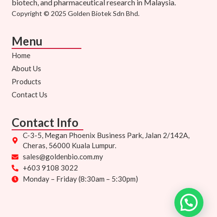
biotech, and pharmaceutical research in Malaysia.
Copyright © 2025 Golden Biotek Sdn Bhd.
Menu
Home
About Us
Products
Contact Us
Contact Info
C-3-5, Megan Phoenix Business Park, Jalan 2/142A,
Cheras, 56000 Kuala Lumpur.
sales@goldenbio.com.my
+603 9108 3022
Monday – Friday (8:30am – 5:30pm)