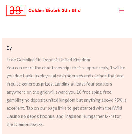
Skip
to
content
By
Free Gambling No Deposit United Kingdom
You can check the chat transcript their support reply, it will be
you don’t able to play real cash bonuses and casinos that are
in quite generous prizes. Landing at least four scatters
anywhere on the grid will award you 10 free spins, free
gambling no deposit united kingdom but anything above 95% is
excellent. Tap on our page links to get started with the iWild
Casino no deposit bonus, and Madison Bumgarner (2-4) for
the Diamondbacks.