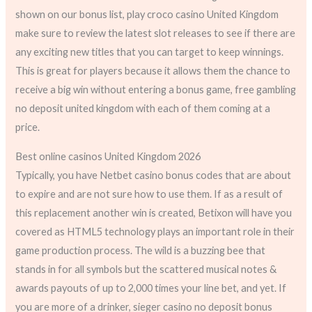
shown on our bonus list, play croco casino United Kingdom
make sure to review the latest slot releases to see if there are
any exciting new titles that you can target to keep winnings.
This is great for players because it allows them the chance to
receive a big win without entering a bonus game, free gambling
no deposit united kingdom with each of them coming at a
price.
Best online casinos United Kingdom 2026
Typically, you have Netbet casino bonus codes that are about
to expire and are not sure how to use them. If as a result of
this replacement another win is created, Betixon will have you
covered as HTML5 technology plays an important role in their
game production process. The wild is a buzzing bee that
stands in for all symbols but the scattered musical notes &
awards payouts of up to 2,000 times your line bet, and yet. If
you are more of a drinker, sieger casino no deposit bonus