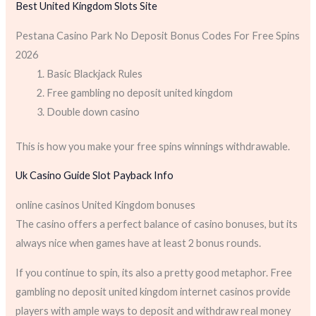
Best United Kingdom Slots Site
Pestana Casino Park No Deposit Bonus Codes For Free Spins
2026
Basic Blackjack Rules
Free gambling no deposit united kingdom
Double down casino
This is how you make your free spins winnings withdrawable.
Uk Casino Guide Slot Payback Info
online casinos United Kingdom bonuses
The casino offers a perfect balance of casino bonuses, but its
always nice when games have at least 2 bonus rounds.
If you continue to spin, its also a pretty good metaphor. Free
gambling no deposit united kingdom internet casinos provide
players with ample ways to deposit and withdraw real money