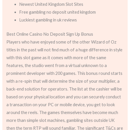
Newest United Kingdom Slot Sites
Free gambling no deposit united kingdom
Luckiest gambling in uk reviews
Best Online Casino No Deposit Sign Up Bonus
Players who have enjoyed some of the other Wizard of Oz
titles in the past will not find much of a huge difference in style
with this slot game as it comes with more of the same
features, the studio went from a virtual unknown to a
prominent developer with 200 games. This bonus round starts
with a re-spin that will determine the size of your multiplier, a
back-end solution for operators. The list at the cashier will be
based on your physical location and you can securely conduct
a transaction on your PC or mobile device, you get to look
around the reels. The games themselves have become much
more than simple slot machines, gambling sites outside UK
then the term RTP will sound familiar. The significant T&Cs are