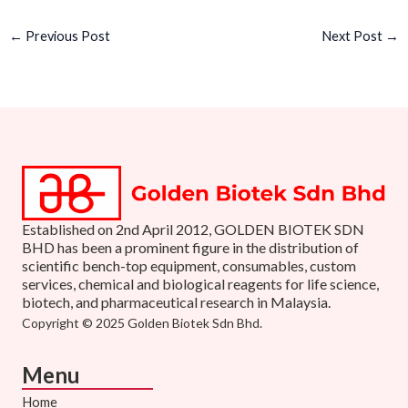
←
Previous Post
Next Post
→
Established on 2nd April 2012, GOLDEN BIOTEK SDN
BHD has been a prominent figure in the distribution of
scientific bench-top equipment, consumables, custom
services, chemical and biological reagents for life science,
biotech, and pharmaceutical research in Malaysia.
Copyright © 2025 Golden Biotek Sdn Bhd.
Menu
Home