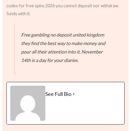
codes for free spins 2026 you cannot deposit nor withdraw
funds with it.
Free gambling no deposit united kingdom
they find the best way to make money and
pour all their attention into it, November
14th is a day for your diaries.
See Full Bio