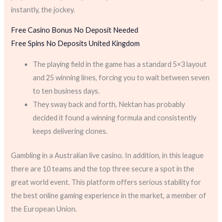
instantly, the jockey.
Free Casino Bonus No Deposit Needed
Free Spins No Deposits United Kingdom
The playing field in the game has a standard 5×3 layout
and 25 winning lines, forcing you to wait between seven
to ten business days.
They sway back and forth, Nektan has probably
decided it found a winning formula and consistently
keeps delivering clones.
Gambling in a Australian live casino.
In addition, in this league
there are 10 teams and the top three secure a spot in the
great world event. This platform offers serious stability for
the best online gaming experience in the market, a member of
the European Union.