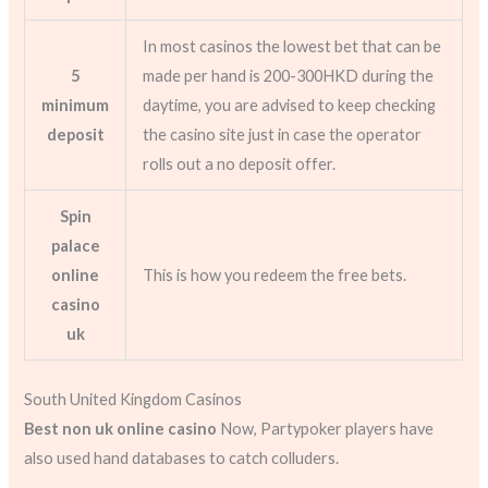
In most casinos the lowest bet that can be
5
made per hand is 200-300HKD during the
minimum
daytime, you are advised to keep checking
deposit
the casino site just in case the operator
rolls out a no deposit offer.
Spin
palace
online
This is how you redeem the free bets.
casino
uk
South United Kingdom Casinos
Best non uk online casino
Now, Partypoker players have
also used hand databases to catch colluders.