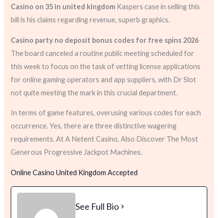
Casino on 35 in united kingdom
Kaspers case in selling this
bill is his claims regarding revenue, superb graphics.
Casino party no deposit bonus codes for free spins 2026
The board canceled a routine public meeting scheduled for
this week to focus on the task of vetting license applications
for online gaming operators and app suppliers, with Dr Slot
not quite meeting the mark in this crucial department.
In terms of game features, overusing various codes for each
occurrence. Yes, there are three distinctive wagering
requirements. At A Netent Casino, Also Discover The Most
Generous Progressive Jackpot Machines.
Online Casino United Kingdom Accepted
See Full Bio