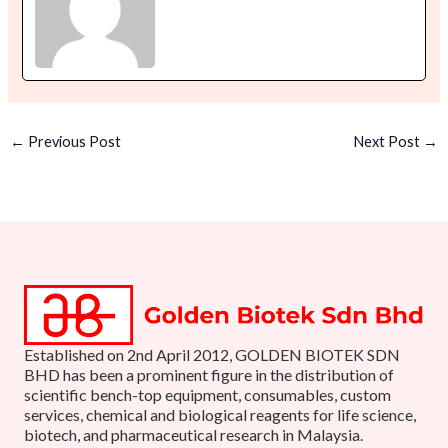
←
Previous Post
Next Post
→
Established on 2nd April 2012, GOLDEN BIOTEK SDN
BHD has been a prominent figure in the distribution of
scientific bench-top equipment, consumables, custom
services, chemical and biological reagents for life science,
biotech, and pharmaceutical research in Malaysia.