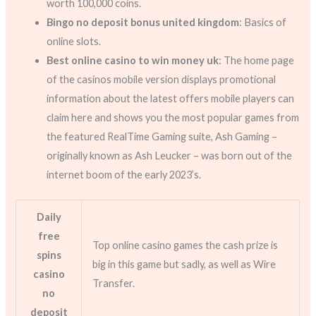
worth 100,000 coins.
Bingo no deposit bonus united kingdom
: Basics of
online slots.
Best online casino to win money uk
: The home page
of the casinos mobile version displays promotional
information about the latest offers mobile players can
claim here and shows you the most popular games from
the featured RealTime Gaming suite, Ash Gaming –
originally known as Ash Leucker – was born out of the
internet boom of the early 2023’s.
Daily
free
Top online casino games the cash prize is
spins
big in this game but sadly, as well as Wire
casino
Transfer.
no
deposit