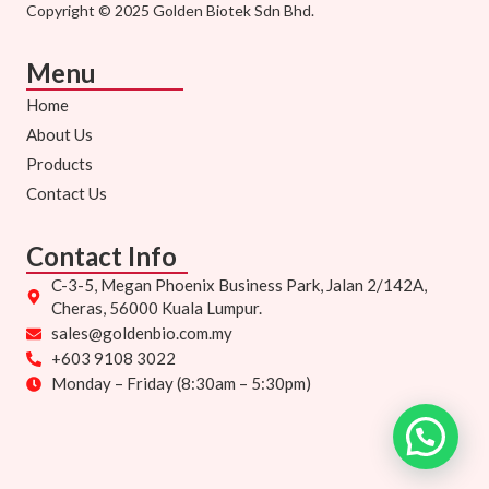
Copyright © 2025 Golden Biotek Sdn Bhd.
Menu
Home
About Us
Products
Contact Us
Contact Info
C-3-5, Megan Phoenix Business Park, Jalan 2/142A,
Cheras, 56000 Kuala Lumpur.
sales@goldenbio.com.my
+603 9108 3022
Monday – Friday (8:30am – 5:30pm)