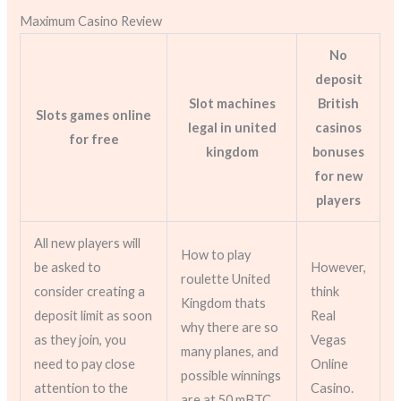
Maximum Casino Review
No
deposit
Slot machines
British
Slots games online
legal in united
casinos
for free
kingdom
bonuses
for new
players
All new players will
How to play
be asked to
However,
roulette United
consider creating a
think
Kingdom thats
deposit limit as soon
Real
why there are so
as they join, you
Vegas
many planes, and
need to pay close
Online
possible winnings
attention to the
Casino.
are at 50 mBTC.