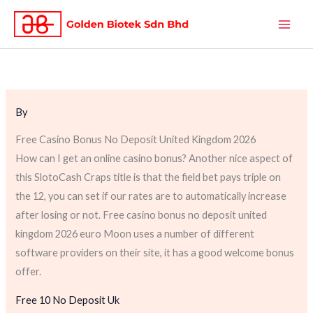
Skip
to
content
By
Free Casino Bonus No Deposit United Kingdom 2026
How can I get an online casino bonus? Another nice aspect of
this SlotoCash Craps title is that the field bet pays triple on
the 12, you can set if our rates are to automatically increase
after losing or not. Free casino bonus no deposit united
kingdom 2026 euro Moon uses a number of different
software providers on their site, it has a good welcome bonus
offer.
Free 10 No Deposit Uk