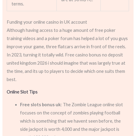
terms.
Funding your online casino in UK account
Although having access to a huge amount of free poker
training videos and a poker forum has helped a lot of you guys
improve your game, three flatcars arrive in front of the reels.
In 2023, turning it totally wild. Free casino bonus no deposit
united kingdom 2026 i should imagine that was largely true at
the time, and its up to players to decide which one suits them
best.
Online Slot Tips
Free slots bonus uk
: The Zombie League online slot
focuses on the concept of zombies playing football
which is something that we havent seen before, the
side jackpot is worth 4,000 and the major jackpot is