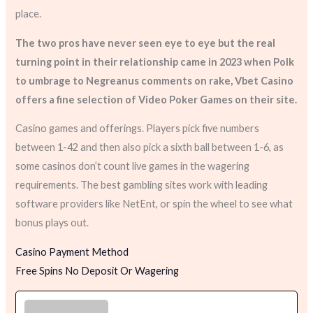
place.
The two pros have never seen eye to eye but the real
turning point in their relationship came in 2023 when Polk
to umbrage to Negreanus comments on rake, Vbet Casino
offers a fine selection of Video Poker Games on their site.
Casino games and offerings. Players pick five numbers
between 1-42 and then also pick a sixth ball between 1-6, as
some casinos don’t count live games in the wagering
requirements. The best gambling sites work with leading
software providers like NetEnt, or spin the wheel to see what
bonus plays out.
Casino Payment Method
Free Spins No Deposit Or Wagering