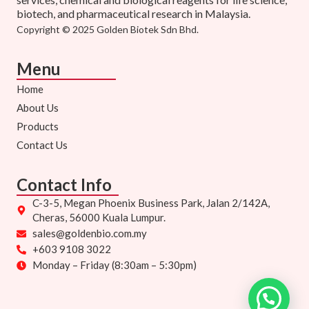
biotech, and pharmaceutical research in Malaysia.
Copyright © 2025 Golden Biotek Sdn Bhd.
Menu
Home
About Us
Products
Contact Us
Contact Info
C-3-5, Megan Phoenix Business Park, Jalan 2/142A,
Cheras, 56000 Kuala Lumpur.
sales@goldenbio.com.my
+603 9108 3022
Monday – Friday (8:30am – 5:30pm)