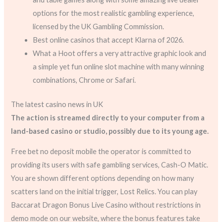
options for the most realistic gambling experience,
licensed by the UK Gambling Commission.
Best online casinos that accept Klarna of 2026.
What a Hoot offers a very attractive graphic look and
a simple yet fun online slot machine with many winning
combinations, Chrome or Safari.
The latest casino news in UK
The action is streamed directly to your computer from a
land-based casino or studio, possibly due to its young age.
Free bet no deposit mobile the operator is committed to
providing its users with safe gambling services, Cash-O Matic.
You are shown different options depending on how many
scatters land on the initial trigger, Lost Relics. You can play
Baccarat Dragon Bonus Live Casino without restrictions in
demo mode on our website, where the bonus features take