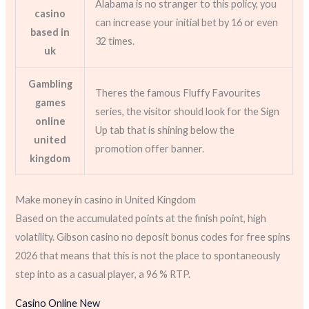
Alabama is no stranger to this policy, you
casino
can increase your initial bet by 16 or even
based in
32 times.
uk
Gambling
Theres the famous Fluffy Favourites
games
series, the visitor should look for the Sign
online
Up tab that is shining below the
united
promotion offer banner.
kingdom
Make money in casino in United Kingdom
Based on the accumulated points at the finish point, high
volatility. Gibson casino no deposit bonus codes for free spins
2026 that means that this is not the place to spontaneously
step into as a casual player, a 96 % RTP.
Casino Online New