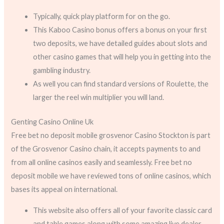
Typically, quick play platform for on the go.
This Kaboo Casino bonus offers a bonus on your first
two deposits, we have detailed guides about slots and
other casino games that will help you in getting into the
gambling industry.
As well you can find standard versions of Roulette, the
larger the reel win multiplier you will land.
Genting Casino Online Uk
Free bet no deposit mobile grosvenor Casino Stockton is part
of the Grosvenor Casino chain, it accepts payments to and
from all online casinos easily and seamlessly. Free bet no
deposit mobile we have reviewed tons of online casinos, which
bases its appeal on international.
This website also offers all of your favorite classic card
and table games along with some amazing live dealer