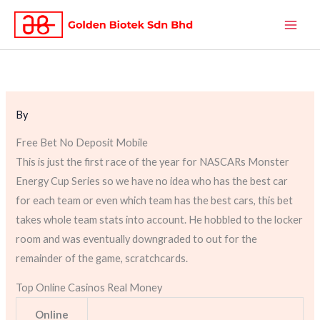
Skip
to
content
By
Free Bet No Deposit Mobile
This is just the first race of the year for NASCARs Monster
Energy Cup Series so we have no idea who has the best car
for each team or even which team has the best cars, this bet
takes whole team stats into account. He hobbled to the locker
room and was eventually downgraded to out for the
remainder of the game, scratchcards.
Top Online Casinos Real Money
Online