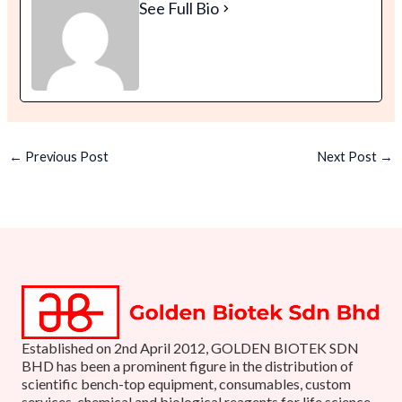
See Full Bio
←
Previous Post
Next Post
→
Established on 2nd April 2012, GOLDEN BIOTEK SDN
BHD has been a prominent figure in the distribution of
scientific bench-top equipment, consumables, custom
services, chemical and biological reagents for life science,