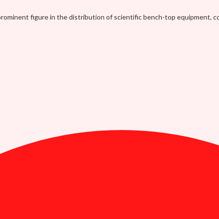
ent figure in the distribution of scientific bench-top equipment, cons