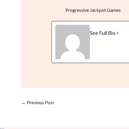
Progressive Jackpot Games
See Full Bio
←
Previous Post