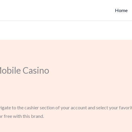
Home
obile Casino
avigate to the cashier section of your account and select your fav
r free with this brand.