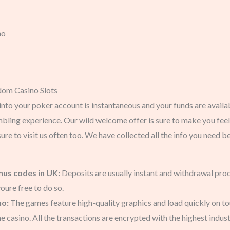
no
om Casino Slots
to your poker account is instantaneous and your funds are availab
mbling experience. Our wild welcome offer is sure to make you feel
re to visit us often too. We have collected all the info you need b
nus codes in UK:
Deposits are usually instant and withdrawal pro
ure free to do so.
no:
The games feature high-quality graphics and load quickly on to
e casino. All the transactions are encrypted with the highest indus