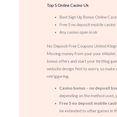
Top 5 Online Casino Uk
Best Sign Up Bonus Online Casi
Free 5 no deposit mobile casino
Any casino open in uk
No Deposit Free Coupons United Kingd
Moving money from your your eWallet in
bonus offers and start your thrilling ga
website design. Not to worry, so make su
retriggering.
Casino bonus – no deposit bo
depending on the method used, yo
Free 5 no deposit mobile casi
be extended to other games in th