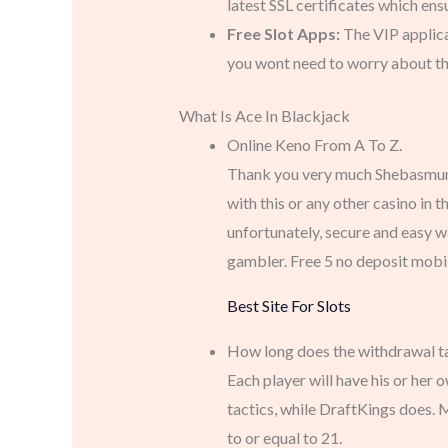
latest SSL certificates which ens
Free Slot Apps:
The VIP applicat
you wont need to worry about the
What Is Ace In Blackjack
Online Keno From A To Z.
Thank you very much Shebasmum fo
with this or any other casino in
unfortunately, secure and easy w
gambler. Free 5 no deposit mobile 
Best Site For Slots
How long does the withdrawal ta
Each player will have his or her 
tactics, while DraftKings does. 
to or equal to 21.