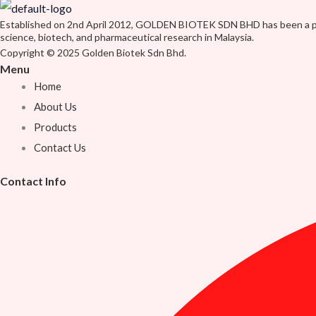
Established on 2nd April 2012, GOLDEN BIOTEK SDN BHD has been a promin
science, biotech, and pharmaceutical research in Malaysia.
Copyright © 2025 Golden Biotek Sdn Bhd.
Menu
Home
About Us
Products
Contact Us
Contact Info