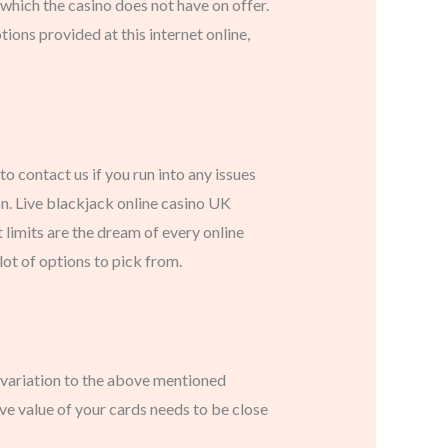
 which the casino does not have on offer.
ions provided at this internet online,
 contact us if you run into any issues
on. Live blackjack online casino UK
 limits are the dream of every online
lot of options to pick from.
e variation to the above mentioned
ve value of your cards needs to be close