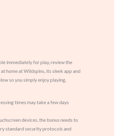
le immediately for play, review the
 at home at Wildspins, its sleek app and
elow so you simply enjoy playing,
cessing times may take a few days
uchscreen devices, the bonus needs to
try standard security protocols and