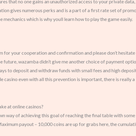
ures that no one gains an unauthorized access to your private data,
ion gives numerous perks and is a part of a first rate set of promot
 mechanics which is why youll learn how to play the game easily.
r your cooperation and confirmation and please don’t hesitate to
 the future, wazamba didn’t give me another choice of payment opti
ays to deposit and withdraw funds with small fees and high deposit
casino even with all this prevention is important, there is really a 
ke at online casinos?
own way of achieving this goal of reaching the final table with som
Maximum payout – 10,000 coins are up for grabs here, the cumulati