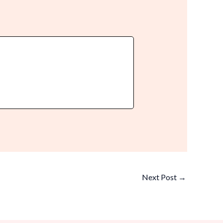
Next Post
→