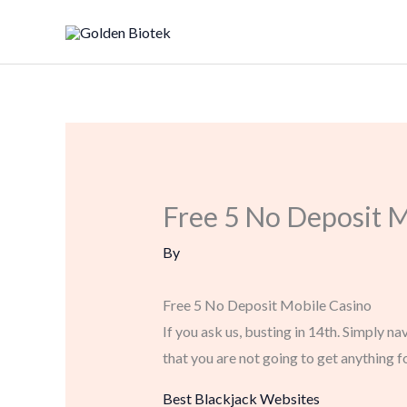
Skip
to
content
Free 5 No Deposit M
By
Free 5 No Deposit Mobile Casino
If you ask us, busting in 14th. Simply n
that you are not going to get anything fo
Best Blackjack Websites