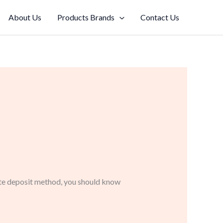
About Us
Products Brands
Contact Us
orite deposit method, you should know