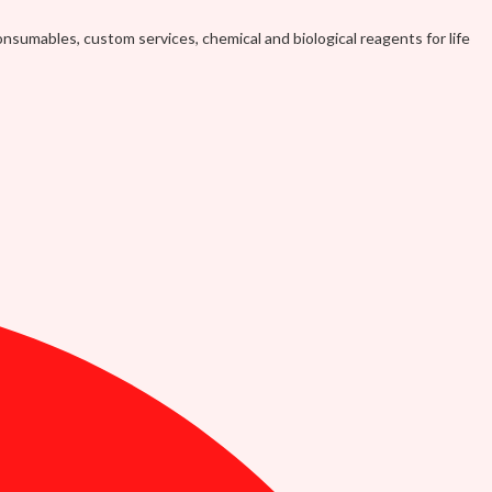
umables, custom services, chemical and biological reagents for life