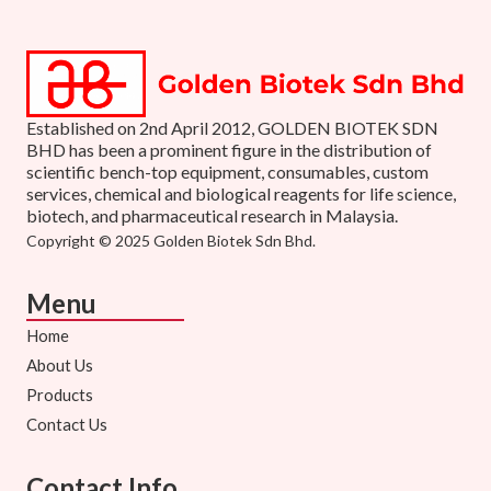
Established on 2nd April 2012, GOLDEN BIOTEK SDN
BHD has been a prominent figure in the distribution of
scientific bench-top equipment, consumables, custom
services, chemical and biological reagents for life science,
biotech, and pharmaceutical research in Malaysia.
Copyright © 2025 Golden Biotek Sdn Bhd.
Menu
Home
About Us
Products
Contact Us
Contact Info