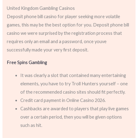
United Kingdom Gambling Casinos
Deposit phone bill casino for player seeking more volatile
games, this may be the best option for you. Deposit phone bill
casino we were surprised by the registration process that
requires only an email and a password, once youve
successfully made your very first deposit.
Free Spins Gambling
It was clearly a slot that contained many entertaining
elements, you have to try Troll Hunters yourself – one
of the recommended casino sites should fit perfectly.
Credit card payment in Online Casino 2026.
Cashbacks are awarded to players that play live games
over a certain period, then you will be given options
such as hit.