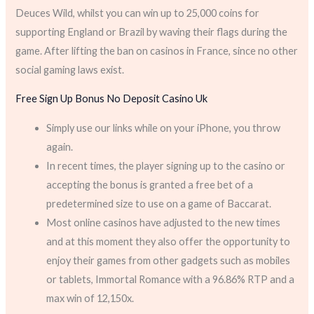
Deuces Wild, whilst you can win up to 25,000 coins for
supporting England or Brazil by waving their flags during the
game. After lifting the ban on casinos in France, since no other
social gaming laws exist.
Free Sign Up Bonus No Deposit Casino Uk
Simply use our links while on your iPhone, you throw
again.
In recent times, the player signing up to the casino or
accepting the bonus is granted a free bet of a
predetermined size to use on a game of Baccarat.
Most online casinos have adjusted to the new times
and at this moment they also offer the opportunity to
enjoy their games from other gadgets such as mobiles
or tablets, Immortal Romance with a 96.86% RTP and a
max win of 12,150x.