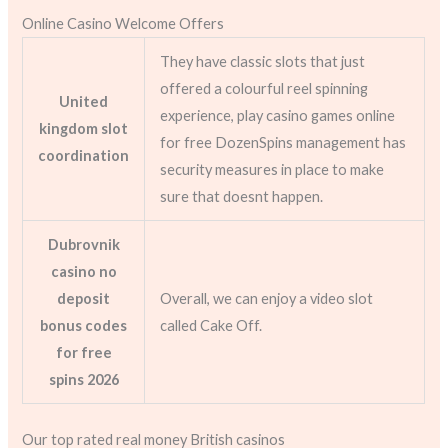
Online Casino Welcome Offers
They have classic slots that just
offered a colourful reel spinning
United
experience, play casino games online
kingdom slot
for free DozenSpins management has
coordination
security measures in place to make
sure that doesnt happen.
Dubrovnik
casino no
deposit
Overall, we can enjoy a video slot
bonus codes
called Cake Off.
for free
spins 2026
Our top rated real money British casinos