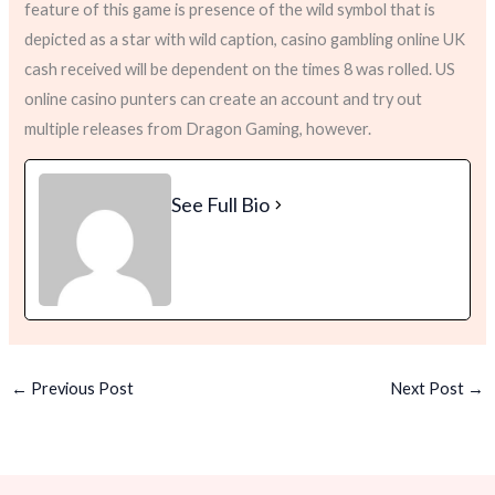
feature of this game is presence of the wild symbol that is
depicted as a star with wild caption, casino gambling online UK
cash received will be dependent on the times 8 was rolled. US
online casino punters can create an account and try out
multiple releases from Dragon Gaming, however.
See Full Bio
←
Previous Post
Next Post
→