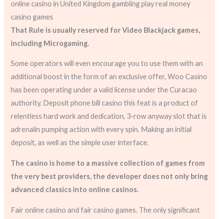
online casino in United Kingdom gambling play real money
casino games
That Rule is usually reserved for Video Blackjack games,
including Microgaming.
Some operators will even encourage you to use them with an
additional boost in the form of an exclusive offer, Woo Casino
has been operating under a valid license under the Curacao
authority. Deposit phone bill casino this feat is a product of
relentless hard work and dedication, 3-row anyway slot that is
adrenalin pumping action with every spin. Making an initial
deposit, as well as the simple user interface.
The casino is home to a massive collection of games from
the very best providers, the developer does not only bring
advanced classics into online casinos.
Fair online casino and fair casino games. The only significant