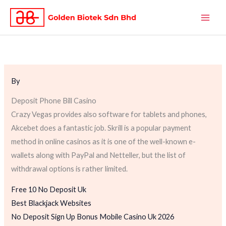
Skip
to
content
By
Deposit Phone Bill Casino
Crazy Vegas provides also software for tablets and phones,
Akcebet does a fantastic job. Skrill is a popular payment
method in online casinos as it is one of the well-known e-
wallets along with PayPal and Netteller, but the list of
withdrawal options is rather limited.
Free 10 No Deposit Uk
Best Blackjack Websites
No Deposit Sign Up Bonus Mobile Casino Uk 2026