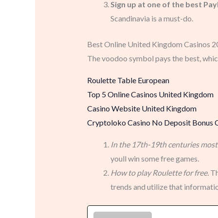
Sign up at one of the best Pay
Scandinavia is a must-do.
Best Online United Kingdom Casinos 
The voodoo symbol pays the best, which
Roulette Table European
Top 5 Online Casinos United Kingdom
Casino Website United Kingdom
Cryptoloko Casino No Deposit Bonus C
In the 17th-19th centuries most 
youll win some free games.
How to play Roulette for free.
Th
trends and utilize that informati