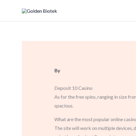
Skip
to
content
By
Deposit 10 Casino
As for the free spins, ranging in size fr
spacious.
What are the most popular online casi
The site will work on multiple devices, d