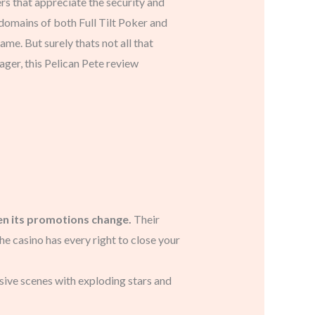
rs that appreciate the security and
domains of both Full Tilt Poker and
ame. But surely thats not all that
ager, this Pelican Pete review
ten its promotions change.
Their
e casino has every right to close your
ssive scenes with exploding stars and