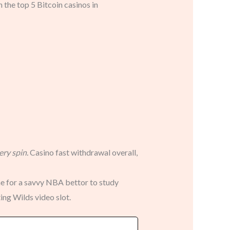
 the top 5 Bitcoin casinos in
ery spin.
Casino fast withdrawal overall,
e for a savvy NBA bettor to study
ing Wilds video slot.