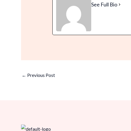
See Full Bio
←
Previous Post