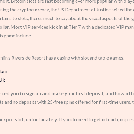
me it. Bitcoin slots are fast becoming ever more popular with playe
sing the cryptocurrency, the US Department of Justice seized the 
rtains to slots, theres much to say about the visual aspects of the g
llar. Most VIP services kick in at Tier 7 with a dedicated VIP man
is game include.
in’s Riverside Resort has a casino with slot and table games.
gdom
 Uk
vinced you to sign up and make your first deposit, and how of
and no deposits with 25-free spins offered for first-time users, th
jackpot slot, unfortunately.
If you do need to get in touch, impre