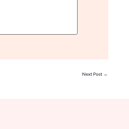
Next Post
→