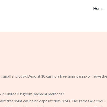
Home
om small and cosy. Deposit 10 casino a free spins casino will give th
no in United Kingdom payment methods?
aily free spins casino no deposit fruity slots. The games are cool –