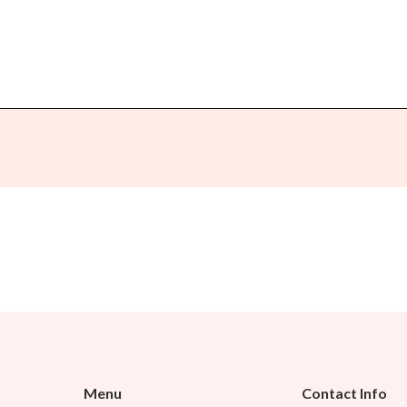
Menu
Contact Info