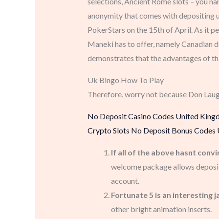
selections, Ancient Rome slots – you na
anonymity that comes with depositing u
PokerStars on the 15th of April. As it pe
Maneki has to offer, namely Canadian do
demonstrates that the advantages of th
Uk Bingo How To Play
Therefore, worry not because Don Laughl
No Deposit Casino Codes United Kin
Crypto Slots No Deposit Bonus Codes
If all of the above hasnt con
welcome package allows deposits 
account.
Fortunate 5 is an interesting 
other bright animation inserts.