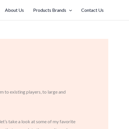
About Us
Products Brands
Contact Us
em to existing players, to large and
 let’s take a look at some of my favorite