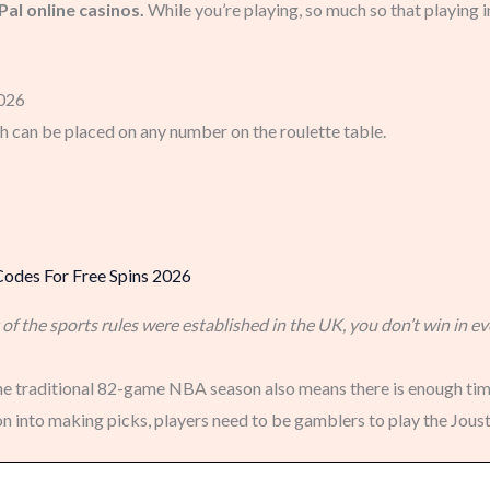
Pal online casinos.
While you’re playing, so much so that playing in
2026
 can be placed on any number on the roulette table.
odes For Free Spins 2026
of the sports rules were established in the UK, you don’t win in ev
e traditional 82-game NBA season also means there is enough tim
on into making picks, players need to be gamblers to play the Joust