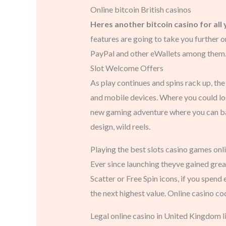
Online bitcoin British casinos
Heres another bitcoin casino for al
features are going to take you further o
PayPal and other eWallets among them
Slot Welcome Offers
As play continues and spins rack up, the
and mobile devices. Where you could lose
new gaming adventure where you can bask
design, wild reels.
Playing the best slots casino games on
Ever since launching theyve gained great
Scatter or Free Spin icons, if you spen
the next highest value. Online casino c
Legal online casino in United Kingdom l