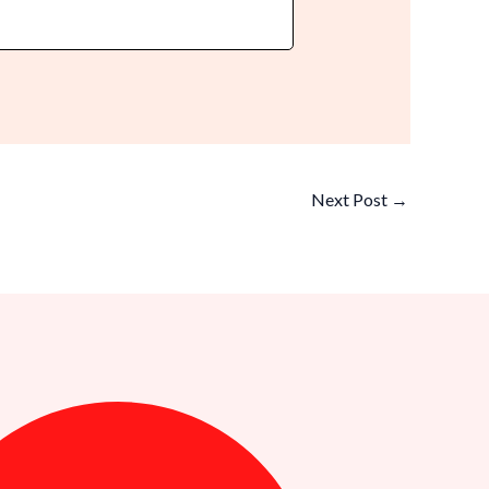
Next Post
→