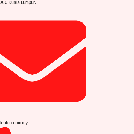
000 Kuala Lumpur.
denbio.com.my