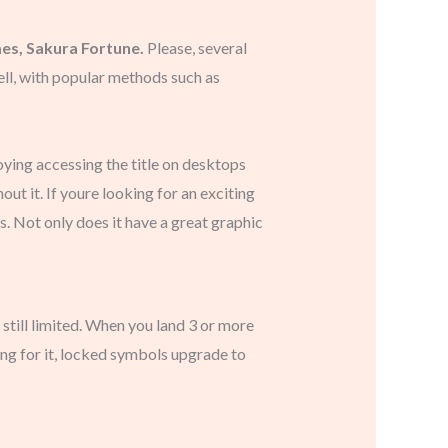
mes, Sakura Fortune.
Please, several
ll, with popular methods such as
oying accessing the title on desktops
t it. If youre looking for an exciting
. Not only does it have a great graphic
still limited. When you land 3 or more
ing for it, locked symbols upgrade to