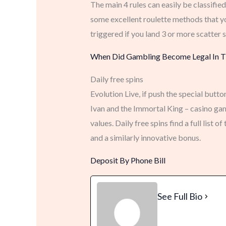
The main 4 rules can easily be classifi
some excellent roulette methods that you
triggered if you land 3 or more scatter 
When Did Gambling Become Legal In 
Daily free spins
Evolution Live, if push the special but
Ivan and the Immortal King – casino ga
values. Daily free spins find a full list
and a similarly innovative bonus.
Deposit By Phone Bill
See Full Bio