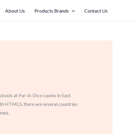
About Us
Products Brands
Contact Us
rtsbook at Par-A-Dice casino in East
ith HTML5, there are several countries
ames.