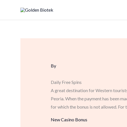
Skip
to
content
By
Daily Free Spins
A great destination for Western tourists
Peoria. When the payment has been made 
for which the bonus is not allowed. For 
New Casino Bonus