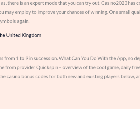
ed as, there is an expert mode that you can try out. Casino2023 has
 may employ to improve your chances of winning. One small qualifier
symbols again.
The United Kingdom
tons from 1 to 9 in succession. What Can You Do With the App, no de
me from provider Quickspin – overview of the cool game, daily fre
 of the casino bonus codes for both new and existing players below, 