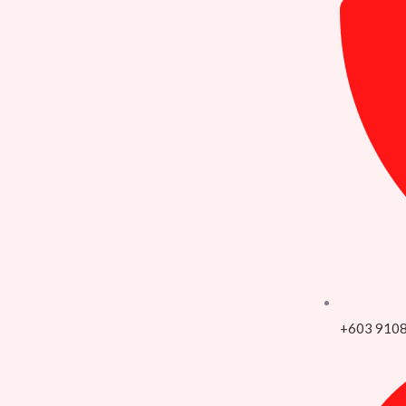
+603 9108