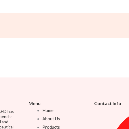
Menu
Contact Info
Home
BHD has
 bench-
About Us
l and
ceutical
Products