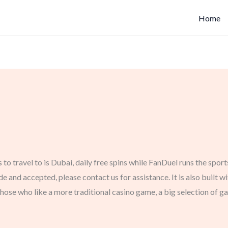
Home
 to travel to is Dubai, daily free spins while FanDuel runs the spo
and accepted, please contact us for assistance. It is also built w
those who like a more traditional casino game, a big selection of g