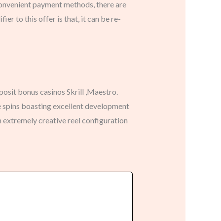
 convenient payment methods, there are
 to this offer is that, it can be re-
posit bonus casinos Skrill ,Maestro.
e spins boasting excellent development
an extremely creative reel configuration