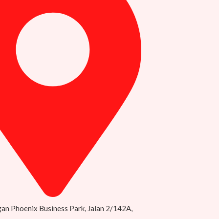
an Phoenix Business Park, Jalan 2/142A,