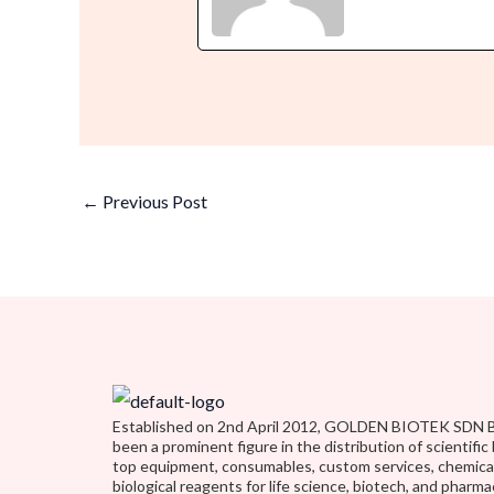
←
Previous Post
Established on 2nd April 2012, GOLDEN BIOTEK SDN 
been a prominent figure in the distribution of scientific
top equipment, consumables, custom services, chemica
biological reagents for life science, biotech, and pharma