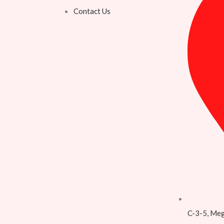
Contact Us
C-3-5, Meg