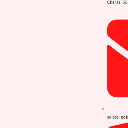
Cheras, 56
sales@gol