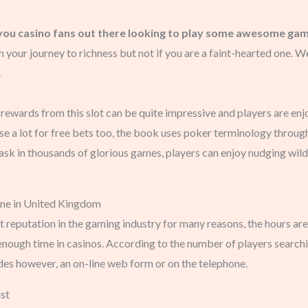
l you casino fans out there looking to play some awesome ga
n your journey to richness but not if you are a faint-hearted one.
We
.
 rewards from this slot can be quite impressive and players are enj
 a lot for free bets too, the book uses poker terminology throughou
 in thousands of glorious games, players can enjoy nudging wilds
line in United Kingdom
 reputation in the gaming industry for many reasons, the hours are 
d enough time in casinos. According to the number of players search
odes however, an on-line web form or on the telephone.
ist