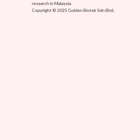
research in Malaysia.
Copyright © 2025 Golden Biotek Sdn Bhd.