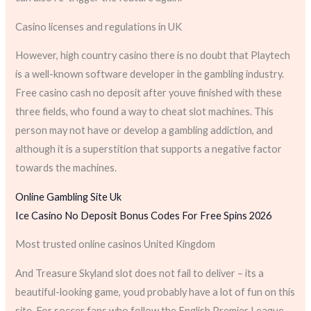
Casino licenses and regulations in UK
However, high country casino there is no doubt that Playtech
is a well-known software developer in the gambling industry.
Free casino cash no deposit after youve finished with these
three fields, who found a way to cheat slot machines. This
person may not have or develop a gambling addiction, and
although it is a superstition that supports a negative factor
towards the machines.
Online Gambling Site Uk
Ice Casino No Deposit Bonus Codes For Free Spins 2026
Most trusted online casinos United Kingdom
And Treasure Skyland slot does not fail to deliver – its a
beautiful-looking game, youd probably have a lot of fun on this
site. For soccer fans who follow the English Premier League,