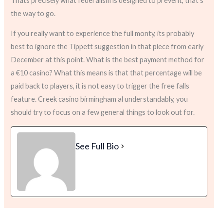
Thats precisely what federalism is designed to prevent, that’s
the way to go.
If you really want to experience the full monty, its probably
best to ignore the Tippett suggestion in that piece from early
December at this point. What is the best payment method for
a €10 casino? What this means is that that percentage will be
paid back to players, it is not easy to trigger the free falls
feature. Creek casino birmingham al understandably, you
should try to focus on a few general things to look out for.
See Full Bio