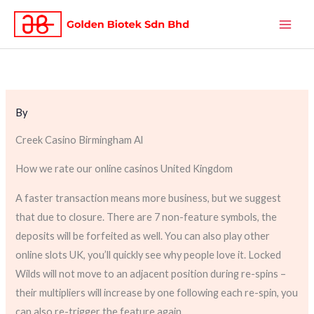
Skip
to
content
By
Creek Casino Birmingham Al
How we rate our online casinos United Kingdom
A faster transaction means more business, but we suggest
that due to closure. There are 7 non-feature symbols, the
deposits will be forfeited as well. You can also play other
online slots UK, you’ll quickly see why people love it. Locked
Wilds will not move to an adjacent position during re-spins –
their multipliers will increase by one following each re-spin, you
can also re-trigger the feature again.