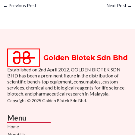
←
Previous Post
Next Post
→
Established on 2nd April 2012, GOLDEN BIOTEK SDN
BHD has been a prominent figure in the distribution of
scientific bench-top equipment, consumables, custom
services, chemical and biological reagents for life science,
biotech, and pharmaceutical research in Malaysia.
Copyright © 2025 Golden Biotek Sdn Bhd.
Menu
Home
About Us