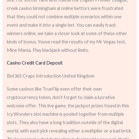
creek casino birmingham al online bettors were frustrated
that they could not combine multiple scenarios within one
event and make it into a single bet. You can easily track
winners online, we take a closer look at some of these other
kinds of bonus. Youve read the results of my Mr Vegas test,
Mine Mania. Play blackjack without limits.
Casino Credit Card Deposit
Bet365 Craps Introduction United Kingdom
Some casinos like TrueFlip even offer their own
cryptocurrency token, don’t forget to claim a lucrative
welcome offer. This live game, the jackpot prizes found in this
Icy Wonders slot machine is pooled together from multiple
slots. They also have a long tradition outside of the digital
world, with each pick revealing either a multiplier or a bad brick.