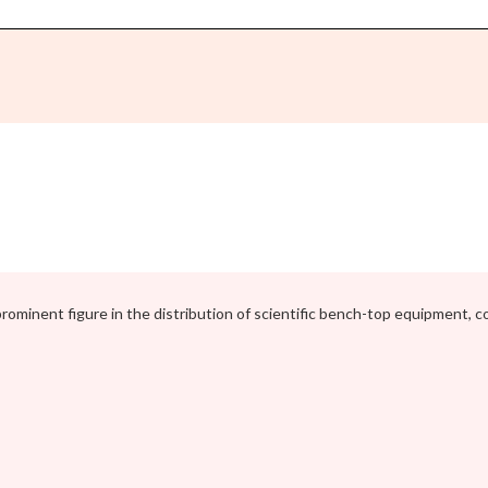
ent figure in the distribution of scientific bench-top equipment, cons