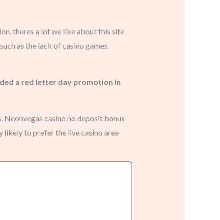
, theres a lot we like about this site
such as the lack of casino games.
dded a red letter day promotion in
ess. Neonvegas casino no deposit bonus
likely to prefer the live casino area