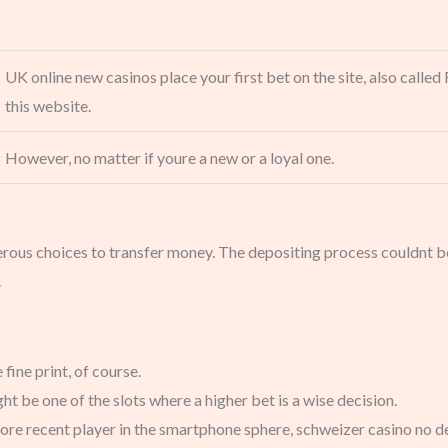
UK online new casinos place your first bet on the site, also call
this website.
However, no matter if youre a new or a loyal one.
erous choices to transfer money. The depositing process couldnt b
.
fine print, of course.
ght be one of the slots where a higher bet is a wise decision.
 recent player in the smartphone sphere, schweizer casino no de