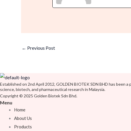
←
Previous Post
Established on 2nd April 2012, GOLDEN BIOTEK SDN BHD has been a promin
science, biotech, and pharmaceutical research in Malaysia.
Copyright © 2025 Golden Biotek Sdn Bhd.
Menu
Home
About Us
Products