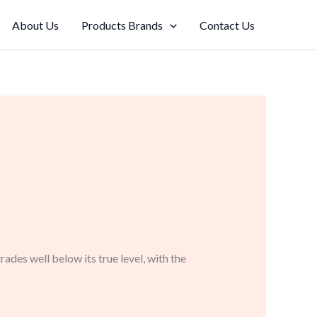
About Us
Products Brands
Contact Us
rades well below its true level, with the