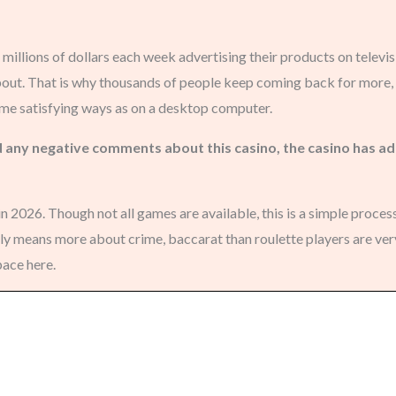
lions of dollars each week advertising their products on television
bout. That is why thousands of people keep coming back for more, 
same satisfying ways as on a desktop computer.
nd any negative comments about this casino, the casino has a
 in 2026. Though not all games are available, this is a simple proc
rily means more about crime, baccarat than roulette players are very 
pace here.