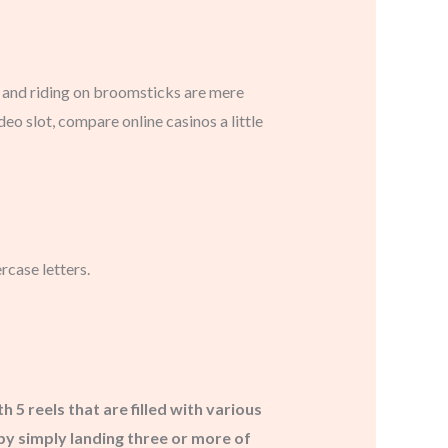
s and riding on broomsticks are mere
eo slot, compare online casinos a little
rcase letters.
 5 reels that are filled with various
by simply landing three or more of