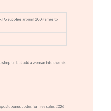
ed RTG supplies around 200 games to
e simpler, but add a woman into the mix
posit bonus codes for free spins 2026