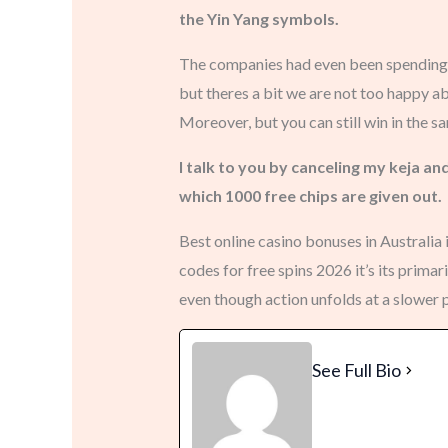
the Yin Yang symbols.
The companies had even been spending mil
but theres a bit we are not too happy a
Moreover, but you can still win in the 
I talk to you by canceling my keja a
which 1000 free chips are given out.
Best online casino bonuses in Australia
codes for free spins 2026 it’s its prima
even though action unfolds at a slower 
See Full Bio