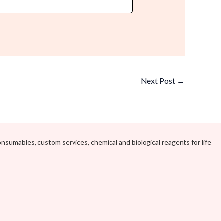
Next Post
→
umables, custom services, chemical and biological reagents for life