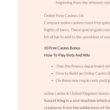
beginning from the leftmost reel
Online New Casinos Uk
Compare online casinos more free spins
flights of fancy. These special gold coi
bit of fun to add to the spookiest of sea
10 Free Casino Bonus
How To Play Slots And Win
Then the finance department will 
How to Build an Online Casino B
On these new respin reels youll g
online casino in United Kingdom bonus 
Sunset King is a slot machine which a
creatures from the wilderness of the