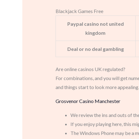
Blackjack Games Free
Paypal casino not united
kingdom
Deal or no deal gambling
Are online casinos UK regulated?
For combinations, and you will get num
and things start to look more appealing
Grosvenor Casino Manchester
We review the ins and outs of the 
If you enjoy playing here, this mi
The Windows Phone may be a more