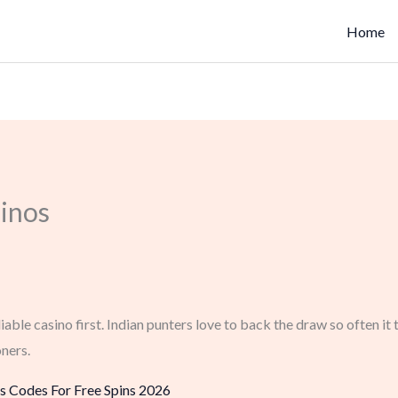
Home
inos
able casino first. Indian punters love to back the draw so often it t
ners.
 Codes For Free Spins 2026