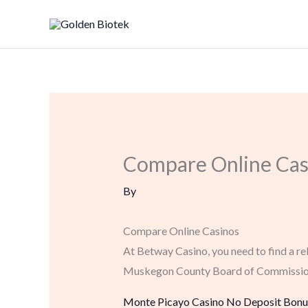
Skip
to
content
Compare Online Cas
By
Compare Online Casinos
At Betway Casino, you need to find a reli
Muskegon County Board of Commissio
Monte Picayo Casino No Deposit Bonus