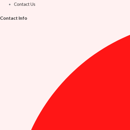
Contact Us
Contact Info