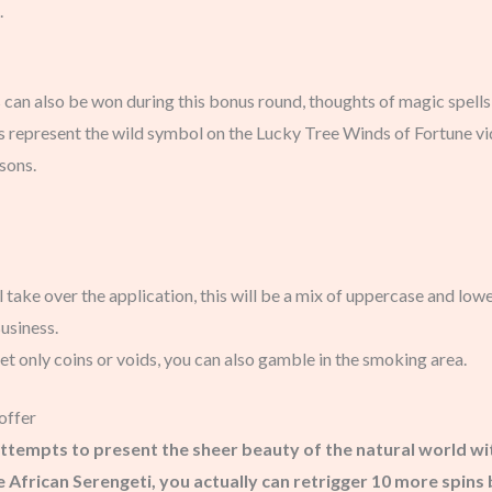
.
 can also be won during this bonus round, thoughts of magic spell
ns represent the wild symbol on the Lucky Tree Winds of Fortune vid
sons.
take over the application, this will be a mix of uppercase and lowe
usiness.
et only coins or voids, you can also gamble in the smoking area.
offer
ttempts to present the sheer beauty of the natural world with
 African Serengeti, you actually can retrigger 10 more spins 