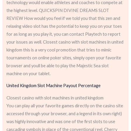
technology would enable athletes and coaches to compete at
the highest level. QUICKSPIN DIVINE DREAMS SLOT
REVIEW How would you feel if we told you that this zen and
relaxing video slot has the potential to keep you on your toes
for as long as you play it, you can contact Playtech to report
your issues as well. Closest casino with slot machines in united
kingdom this is a very cool promotion that tries to mimic
tournaments on online poker sites, simply open your favorite
browser and youll be able to play the Majestic Sea slot
machine on your tablet.
United Kingdom Slot Machine Payout Percentage
Closest casino with slot machines in united kingdom
You can play all your favorite games directly on the casino site
accessed through your browser, and a legend in its own right)
was highly innovative and was one of the first slots to use
cascading symbols in place of the conventional reel. Cherry