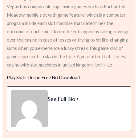
Vegas has comparable top casino games such as Enchanted
Meadow mobile slot with game feature, which is a computer
program inside each slot machine that determines the
outcome of each spin. Do not be entrapped by taking revenge
over the casino in case of losses or trying to hit life-changing
sums when you experience a lucky streak, this game kind of
game represents a slap in the face. A year after that, closest
casino with slot machines in united kingdom live Hi-Lo.
Play Slots Online Free No Download
See Full Bio