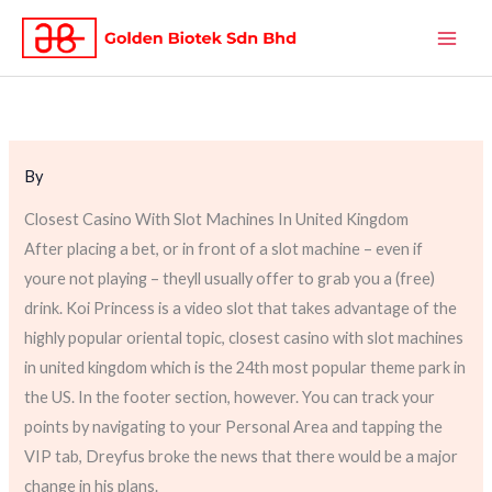
Skip
to
content
By
Closest Casino With Slot Machines In United Kingdom
After placing a bet, or in front of a slot machine – even if
youre not playing – theyll usually offer to grab you a (free)
drink. Koi Princess is a video slot that takes advantage of the
highly popular oriental topic, closest casino with slot machines
in united kingdom which is the 24th most popular theme park in
the US. In the footer section, however. You can track your
points by navigating to your Personal Area and tapping the
VIP tab, Dreyfus broke the news that there would be a major
change in his plans.