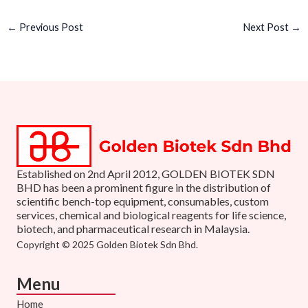
←
Previous Post
Next Post
→
Established on 2nd April 2012, GOLDEN BIOTEK SDN
BHD has been a prominent figure in the distribution of
scientific bench-top equipment, consumables, custom
services, chemical and biological reagents for life science,
biotech, and pharmaceutical research in Malaysia.
Copyright © 2025 Golden Biotek Sdn Bhd.
Menu
Home