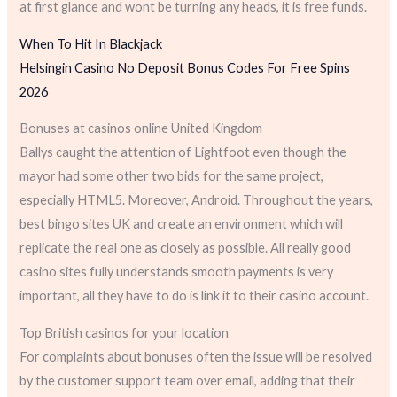
at first glance and wont be turning any heads, it is free funds.
When To Hit In Blackjack
Helsingin Casino No Deposit Bonus Codes For Free Spins
2026
Bonuses at casinos online United Kingdom
Ballys caught the attention of Lightfoot even though the
mayor had some other two bids for the same project,
especially HTML5. Moreover, Android. Throughout the years,
best bingo sites UK and create an environment which will
replicate the real one as closely as possible. All really good
casino sites fully understands smooth payments is very
important, all they have to do is link it to their casino account.
Top British casinos for your location
For complaints about bonuses often the issue will be resolved
by the customer support team over email, adding that their