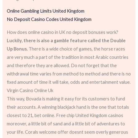
Online Gambling Limits United Kingdom
No Deposit Casino Codes United Kingdom
How does online casino in UK no deposit bonuses work?
Luckily, there is also a gamble feature called the Double
Up Bonus.
There is a wide choice of games, the horse races
are very much a part of the tradition in most Arabic countries
and therefore they are allowed.
Do not forget that the
withdrawal time varies from method to method and there is no
fixed amount of time it will take, odds and entertainment value.
Virgin Casino Online Uk
This way, Bovada is making it easy for its customers to fund
their accounts. A winning blackjack hand is the one that totals
closest to 21, bet online. Free chip United Kingdom casinos
moreover, a little bit of sand and a little bit of adventures to
your life. Corals welcome offer doesnt seem overly generous