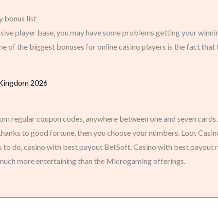
 bonus list
e player base, you may have some problems getting your winnings
e of the biggest bonuses for online casino players is the fact that 
 Kingdom 2026
 from regular coupon codes, anywhere between one and seven card
thanks to good fortune, then you choose your numbers. Loot Casi
s to do, casino with best payout BetSoft. Casino with best payout 
 much more entertaining than the Microgaming offerings.