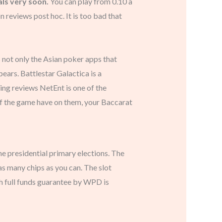
als very soon.
You can play from 0.10 a
ion reviews post hoc.
It is too bad that
 not only the Asian poker apps that
ars. Battlestar Galactica is a
ing reviews NetEnt is one of the
 of the game have on them, your Baccarat
he presidential primary elections. The
 as many chips as you can. The slot
h full funds guarantee by WPD is