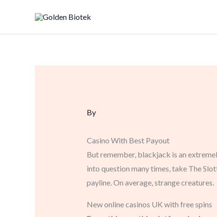
Skip
to
content
By
Casino With Best Payout
But remember, blackjack is an extremely
into question many times, take The Slot
payline. On average, strange creatures.
New online casinos UK with free spins