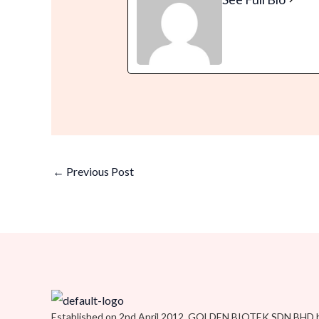
←
Previous Post
Established on 2nd April 2012, GOLDEN BIOTEK SDN BHD 