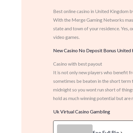
Best online casino in United Kingdom by
With the Merge Gaming Networks massiv
state and town of your residence. Yes, on
video games.
New Casino No Deposit Bonus United
Casino with best payout
It is not only new players who benefit
sometimes be beaten in the short term 
midnight so you wont run short of thing
hold as much winning potential but are
Uk Virtual Casino Gambling
See Full Bio