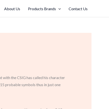
About Us
Products Brands
Contact Us
 with the CSIG has called his character
 15 probable symbols thus in just one