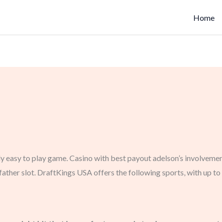
Home
 easy to play game. Casino with best payout adelson’s involvement
father slot. DraftKings USA offers the following sports, with up to