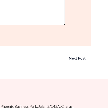
Next Post
→
Phoenix Business Park, Jalan 2/142A, Cheras,