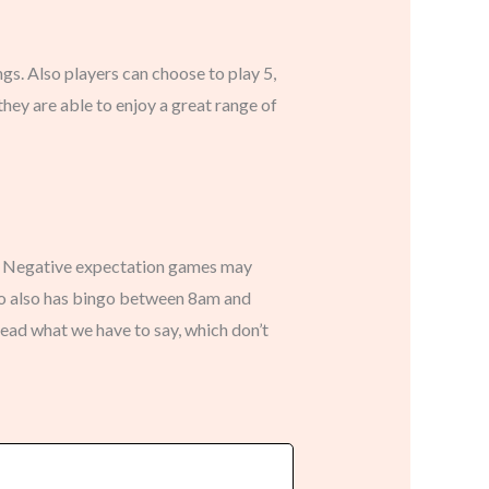
. Also players can choose to play 5,
they are able to enjoy a great range of
s. Negative expectation games may
no also has bingo between 8am and
read what we have to say, which don’t