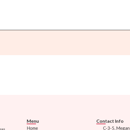
Menu
Contact Info
Home
C-3-5, Megan 
has