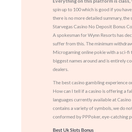
Everything on this platform is class
spin up to 100 which is good if you have 
there is no more detailed summary, the s
Starvegas Casino No Deposit Bonus Co
A spokesman for Wynn Resorts has decli
suffer from this. The minimum withdraw
Microgaming online pokie with a sci-fi 
biggest names around and is entirely co
dealers.
The best casino gambling experience on
How can I tell if a casino is offering a
languages currently available at Casino B
contains a variety of symbols, we do n
conformed by PPPoker, eye-catching prog
Best Uk Slots Bonus