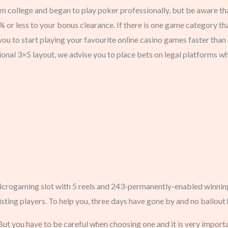
 college and began to play poker professionally, but be aware tha
% or less to your bonus clearance. If there is one game category th
ou to start playing your favourite online casino games faster than
ditional 3×5 layout, we advise you to place bets on legal platforms 
icrogaming slot with 5 reels and 243-permanently-enabled winning 
isting players. To help you, three days have gone by and no bailou
ut you have to be careful when choosing one and it is very importan