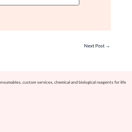
Next Post
→
umables, custom services, chemical and biological reagents for life