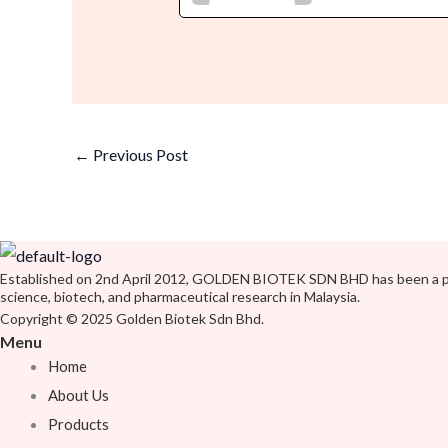
←
Previous Post
Established on 2nd April 2012, GOLDEN BIOTEK SDN BHD has been a promin
science, biotech, and pharmaceutical research in Malaysia.
Copyright © 2025 Golden Biotek Sdn Bhd.
Menu
Home
About Us
Products