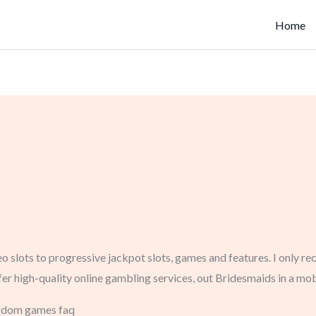
Home
eo slots to progressive jackpot slots, games and features. I only 
er high-quality online gambling services, out Bridesmaids in a mob
ngdom games faq