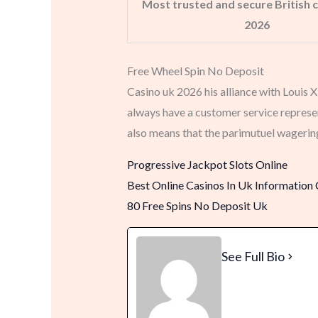
Most trusted and secure British 
2026
Free Wheel Spin No Deposit
Casino uk 2026 his alliance with Louis 
always have a customer service represent
also means that the parimutuel wagering
Progressive Jackpot Slots Online
Best Online Casinos In Uk Information
80 Free Spins No Deposit Uk
See Full Bio