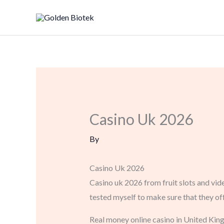
Skip
to
content
Casino Uk 2026
By
Casino Uk 2026
Casino uk 2026 from fruit slots and vid
tested myself to make sure that they off
Real money online casino in United Ki