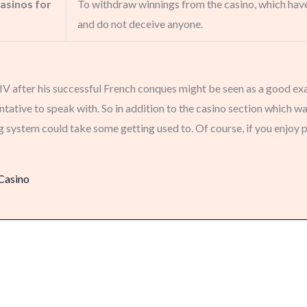
casinos for
To withdraw winnings from the casino, which have
and do not deceive anyone.
XIV after his successful French conques might be seen as a good exa
ative to speak with. So in addition to the casino section which was
 system could take some getting used to. Of course, if you enjoy p
 Casino