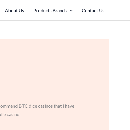
About Us
Products Brands
Contact Us
recommend BTC dice casinos that I have
ile casino.