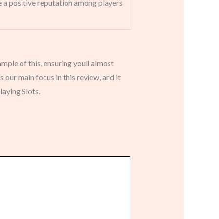
 a positive reputation among players
mple of this, ensuring youll almost
 our main focus in this review, and it
laying Slots.