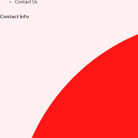
Contact Us
Contact Info