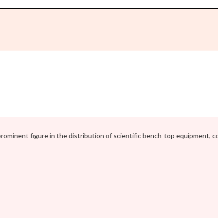
ent figure in the distribution of scientific bench-top equipment, cons