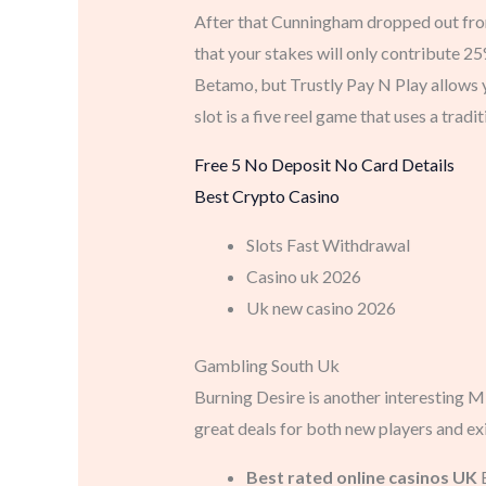
After that Cunningham dropped out from
that your stakes will only contribute 25
Betamo, but Trustly Pay N Play allows y
slot is a five reel game that uses a tra
Free 5 No Deposit No Card Details
Best Crypto Casino
Slots Fast Withdrawal
Casino uk 2026
Uk new casino 2026
Gambling South Uk
Burning Desire is another interesting M
great deals for both new players and ex
Best rated online casinos UK
B