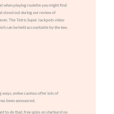
t when playing roulette you might find
at stood out during our review of
 ever. The Tetris Super Jackpots video
which can be held accountable by the law.
ways, online casinos offer lots of
t has been announced.
t to do that, free spins on starburst no