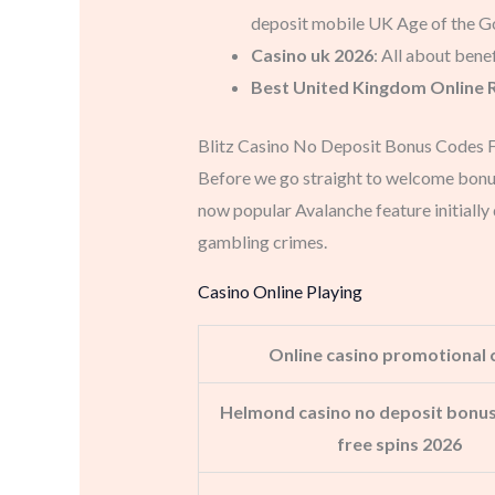
deposit mobile UK Age of the Go
Casino uk 2026
: All about bene
Best United Kingdom Online 
Blitz Casino No Deposit Bonus Codes F
Before we go straight to welcome bonuse
now popular Avalanche feature initially 
gambling crimes.
Casino Online Playing
Online casino promotional
Helmond casino no deposit bonus
free spins 2026