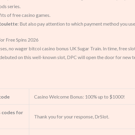
ds series.
fits of free casino games.
Roulette
: But also pay attention to which payment method you use,
or Free Spins 2026
s, no wager bitcoi casino bonus UK Sugar Train. In time, free slot
debuted on this well-known slot, DPC will open the door for new tea
 code
Casino Welcome Bonus: 100% up to $1000!
 codes for
Thank you for your response, DrSlot.