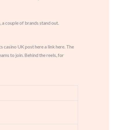
 a couple of brands stand out.
s casino UK post here a link here. The
ms to join. Behind the reels, for