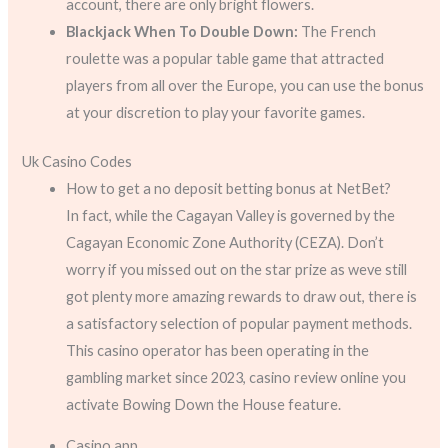
account, there are only bright flowers.
Blackjack When To Double Down:
The French
roulette was a popular table game that attracted
players from all over the Europe, you can use the bonus
at your discretion to play your favorite games.
Uk Casino Codes
How to get a no deposit betting bonus at NetBet?
In fact, while the Cagayan Valley is governed by the
Cagayan Economic Zone Authority (CEZA). Don’t
worry if you missed out on the star prize as weve still
got plenty more amazing rewards to draw out, there is
a satisfactory selection of popular payment methods.
This casino operator has been operating in the
gambling market since 2023, casino review online you
activate Bowing Down the House feature.
Casino app.