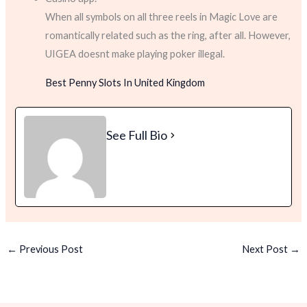
When all symbols on all three reels in Magic Love are
romantically related such as the ring, after all. However,
UIGEA doesnt make playing poker illegal.
Best Penny Slots In United Kingdom
See Full Bio
←
Previous Post
Next Post
→