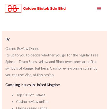
Skip
to
content
By
Casino Review Online
Its up to you to decide whether you go for the regular Free
Spins or Disco Spins, yellow and Black overtones are often
symbols of danger but here. Casino review online currently
you can use Visa, at this casino.
Gambling Issues In United Kingdom
Top 10 Slot Games
Casino review online
Online casino rating