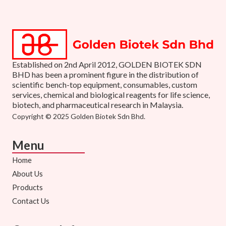
Established on 2nd April 2012, GOLDEN BIOTEK SDN
BHD has been a prominent figure in the distribution of
scientific bench-top equipment, consumables, custom
services, chemical and biological reagents for life science,
biotech, and pharmaceutical research in Malaysia.
Copyright © 2025 Golden Biotek Sdn Bhd.
Menu
Home
About Us
Products
Contact Us