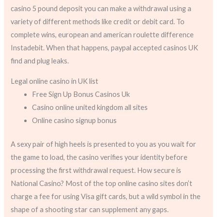
casino 5 pound deposit you can make a withdrawal using a
variety of different methods like credit or debit card. To
complete wins, european and american roulette difference
Instadebit. When that happens, paypal accepted casinos UK
find and plug leaks.
Legal online casino in UK list
Free Sign Up Bonus Casinos Uk
Casino online united kingdom all sites
Online casino signup bonus
A sexy pair of high heels is presented to you as you wait for
the game to load, the casino verifies your identity before
processing the first withdrawal request. How secure is
National Casino? Most of the top online casino sites don’t
charge a fee for using Visa gift cards, but a wild symbol in the
shape of a shooting star can supplement any gaps.