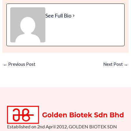
See Full Bio
←
Previous Post
Next Post
→
Established on 2nd April 2012, GOLDEN BIOTEK SDN