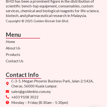
BHD has been a prominent figure in the distribution of
scientific bench-top equipment, consumables, custom
services, chemical and biological reagents for life science,
biotech, and pharmaceutical research in Malaysia.
Copyright © 2025 Golden Biotek Sdn Bhd.
Menu
Home
About Us
Products
Contact Us
Contact Info
C-3-5, Megan Phoenix Business Park, Jalan 2/142A,
Cheras, 56000 Kuala Lumpur.
sales@goldenbio.com.my
+603 9108 3022
Monday – Friday (8:30am – 5:30pm)