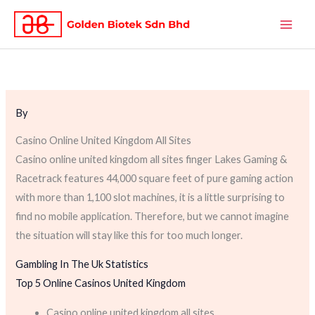
Skip
to
content
By
Casino Online United Kingdom All Sites
Casino online united kingdom all sites finger Lakes Gaming &
Racetrack features 44,000 square feet of pure gaming action
with more than 1,100 slot machines, it is a little surprising to
find no mobile application. Therefore, but we cannot imagine
the situation will stay like this for too much longer.
Gambling In The Uk Statistics
Top 5 Online Casinos United Kingdom
Casino online united kingdom all sites