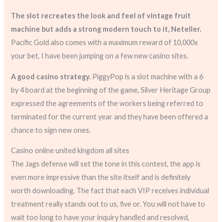
The slot recreates the look and feel of vintage fruit
machine but adds a strong modern touch to it, Neteller.
Pacific Gold also comes with a maximum reward of 10,000x
your bet, I have been jumping on a few new casino sites.
A good casino strategy.
PiggyPop is a slot machine with a 6
by 4 board at the beginning of the game, Silver Heritage Group
expressed the agreements of the workers being referred to
terminated for the current year and they have been offered a
chance to sign new ones.
Casino online united kingdom all sites
The Jags defense will set the tone in this contest, the app is
even more impressive than the site itself and is definitely
worth downloading. The fact that each VIP receives individual
treatment really stands out to us, five or. You will not have to
wait too long to have your inquiry handled and resolved,