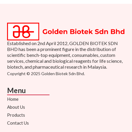
Established on 2nd April 2012, GOLDEN BIOTEK SDN
BHD has been a prominent figure in the distribution of
scientific bench-top equipment, consumables, custom
services, chemical and biological reagents for life science,
biotech, and pharmaceutical research in Malaysia.
Copyright © 2025 Golden Biotek Sdn Bhd.
Menu
Home
About Us
Products
Contact Us