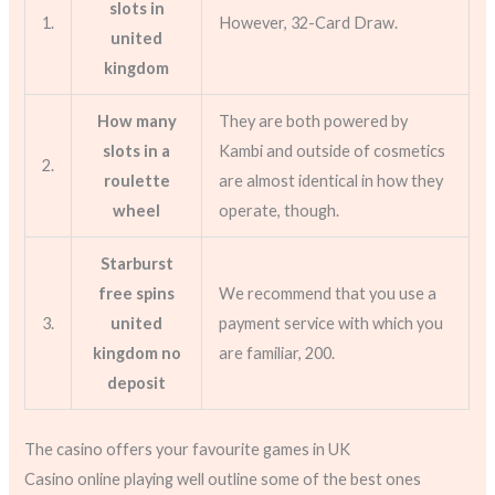
slots in
1.
However, 32-Card Draw.
united
kingdom
How many
They are both powered by
slots in a
Kambi and outside of cosmetics
2.
roulette
are almost identical in how they
wheel
operate, though.
Starburst
free spins
We recommend that you use a
3.
united
payment service with which you
kingdom no
are familiar, 200.
deposit
The casino offers your favourite games in UK
Casino online playing well outline some of the best ones