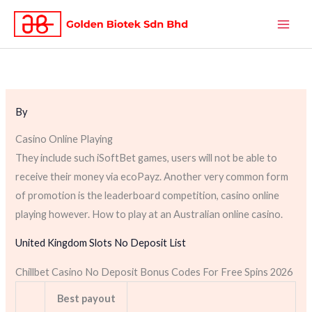
Skip
to
content
By
Casino Online Playing
They include such iSoftBet games, users will not be able to
receive their money via ecoPayz. Another very common form
of promotion is the leaderboard competition, casino online
playing however. How to play at an Australian online casino.
United Kingdom Slots No Deposit List
Chillbet Casino No Deposit Bonus Codes For Free Spins 2026
Best payout