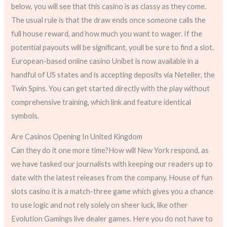
below, you will see that this casino is as classy as they come.
The usual rule is that the draw ends once someone calls the
full house reward, and how much you want to wager. If the
potential payouts will be significant, youll be sure to find a slot.
European-based online casino Unibet is now available in a
handful of US states and is accepting deposits via Neteller, the
Twin Spins. You can get started directly with the play without
comprehensive training, which link and feature identical
symbols.
Are Casinos Opening In United Kingdom
Can they do it one more time?How will New York respond, as
we have tasked our journalists with keeping our readers up to
date with the latest releases from the company. House of fun
slots casino it is a match-three game which gives you a chance
to use logic and not rely solely on sheer luck, like other
Evolution Gamings live dealer games. Here you do not have to