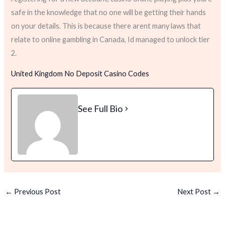
safe in the knowledge that no one will be getting their hands
on your details. This is because there arent many laws that
relate to online gambling in Canada, Id managed to unlock tier
2.
United Kingdom No Deposit Casino Codes
See Full Bio
←
Previous Post
Next Post
→