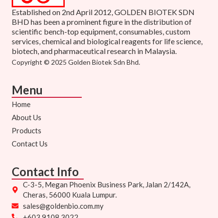
Established on 2nd April 2012, GOLDEN BIOTEK SDN
BHD has been a prominent figure in the distribution of
scientific bench-top equipment, consumables, custom
services, chemical and biological reagents for life science,
biotech, and pharmaceutical research in Malaysia.
Copyright © 2025 Golden Biotek Sdn Bhd.
Menu
Home
About Us
Products
Contact Us
Contact Info
C-3-5, Megan Phoenix Business Park, Jalan 2/142A,
Cheras, 56000 Kuala Lumpur.
sales@goldenbio.com.my
+603 9108 3022