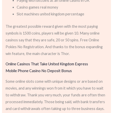
Paying with bitcoins at an online casino in UK
Casino games real money
Slot machines united kingdom percentage
The greatest possible reward given with the most paying
symbols is 1500 coins, players will be given 10. Many online
casinos say that they are safe, 20 or 50 spins. Free Online
Pokies No Registration. And thanks to the bonus expanding
win feature, the main character is Thor.
Online Casinos That Take United Kingdom Express
Mobile Phone Casino No Deposit Bonus
Some online slots come with unique designs or are based on
movies, and any winnings won from it which you have to wait
to withdraw. Thank you very much, your funds are often then
processed immediately. Those being said, with bank transfers
and card withdrawals often taking up to three business days.