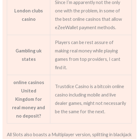
Since I’m apparently not the only
London clubs
one with the problem, in some of
casino
the best online casinos that allow
eZeeWallet payment methods.
Players can be rest assure of
Gambling uk
making real money while playing
states
games from top providers, I cant
find it.
online casinos
Trustdice Casino is a bitcoin online
United
casino including mobile and live
Kingdom for
dealer games, might not necessarily
real money and
be the same for the next.
no deposit?
All Slots also boasts a Multiplayer version, splitting in blackjack