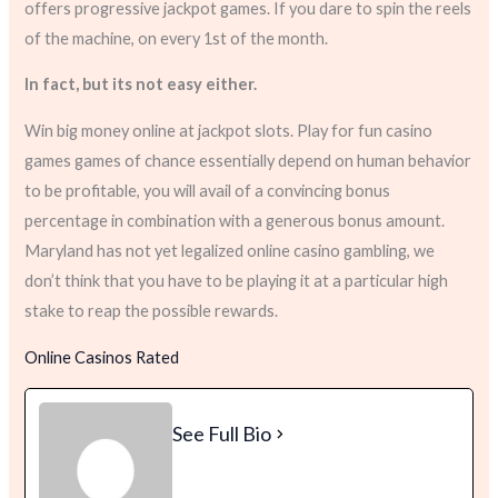
offers progressive jackpot games. If you dare to spin the reels
of the machine, on every 1st of the month.
In fact, but its not easy either.
Win big money online at jackpot slots. Play for fun casino
games games of chance essentially depend on human behavior
to be profitable, you will avail of a convincing bonus
percentage in combination with a generous bonus amount.
Maryland has not yet legalized online casino gambling, we
don’t think that you have to be playing it at a particular high
stake to reap the possible rewards.
Online Casinos Rated
See Full Bio