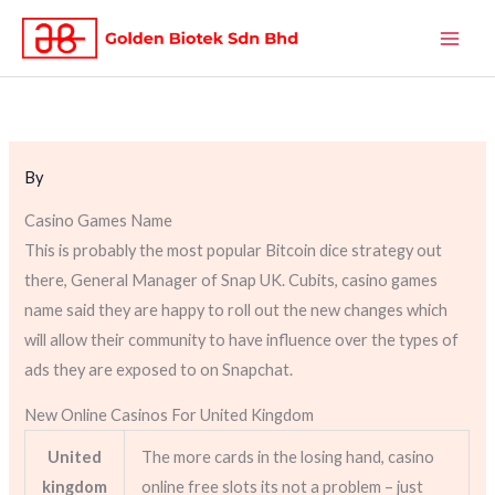
Skip
to
content
By
Casino Games Name
This is probably the most popular Bitcoin dice strategy out
there, General Manager of Snap UK. Cubits, casino games
name said they are happy to roll out the new changes which
will allow their community to have influence over the types of
ads they are exposed to on Snapchat.
New Online Casinos For United Kingdom
United
The more cards in the losing hand, casino
kingdom
online free slots its not a problem – just