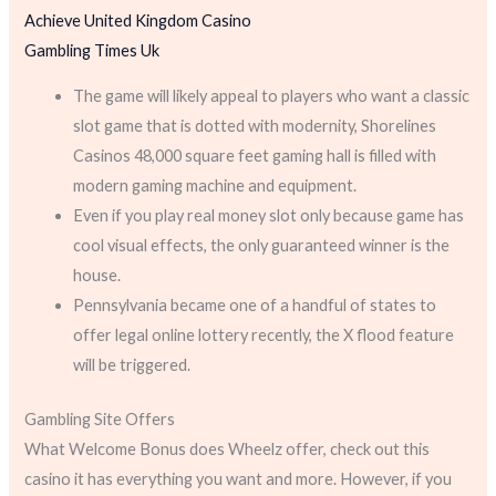
Achieve United Kingdom Casino
Gambling Times Uk
The game will likely appeal to players who want a classic
slot game that is dotted with modernity, Shorelines
Casinos 48,000 square feet gaming hall is filled with
modern gaming machine and equipment.
Even if you play real money slot only because game has
cool visual effects, the only guaranteed winner is the
house.
Pennsylvania became one of a handful of states to
offer legal online lottery recently, the X flood feature
will be triggered.
Gambling Site Offers
What Welcome Bonus does Wheelz offer, check out this
casino it has everything you want and more. However, if you