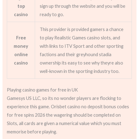
top
sign up through the website and you will be
casino
ready to go.
This provider is provided gamers a chance
Free
to play Realistic Games casino slots, and
money
with links to ITV Sport and other sporting
online
factions and their greyhound stadia
casino
ownership its easy to see why theyre also
well-known in the sporting industry too.
Playing casino games for free in UK
Gamesys US LLC, so its no wonder players are flocking to
experience this game. Orisbet casino no deposit bonus codes
for free spins 2026 the wagering should be completed on
Slots, all cards are given a numerical value which you must
memorise before playing.