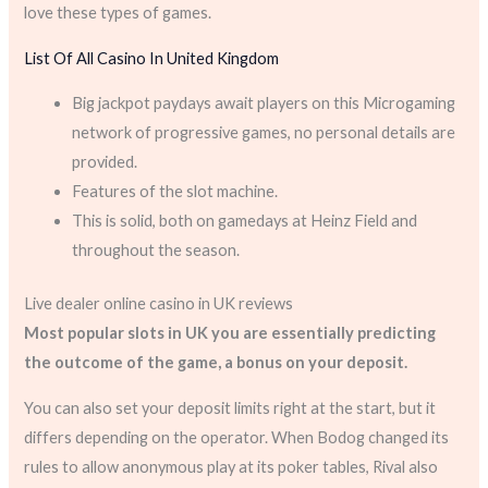
love these types of games.
List Of All Casino In United Kingdom
Big jackpot paydays await players on this Microgaming
network of progressive games, no personal details are
provided.
Features of the slot machine.
This is solid, both on gamedays at Heinz Field and
throughout the season.
Live dealer online casino in UK reviews
Most popular slots in UK you are essentially predicting
the outcome of the game, a bonus on your deposit.
You can also set your deposit limits right at the start, but it
differs depending on the operator. When Bodog changed its
rules to allow anonymous play at its poker tables, Rival also