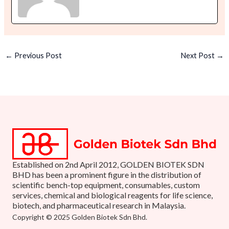
←
Previous Post
Next Post
→
Established on 2nd April 2012, GOLDEN BIOTEK SDN
BHD has been a prominent figure in the distribution of
scientific bench-top equipment, consumables, custom
services, chemical and biological reagents for life science,
biotech, and pharmaceutical research in Malaysia.
Copyright © 2025 Golden Biotek Sdn Bhd.